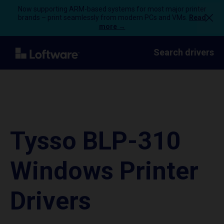
Now supporting ARM-based systems for most major printer
brands – print seamlessly from modern PCs and VMs.
Read
more →
Search drivers
Tysso BLP-310
Windows Printer
Drivers