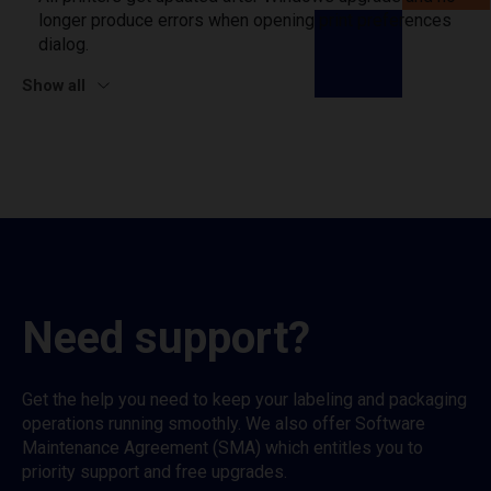
longer produce errors when opening print preferences
dialog.
Show all
Need support?
Get the help you need to keep your labeling and packaging
operations running smoothly. We also offer Software
Maintenance Agreement (SMA) which entitles you to
priority support and free upgrades.