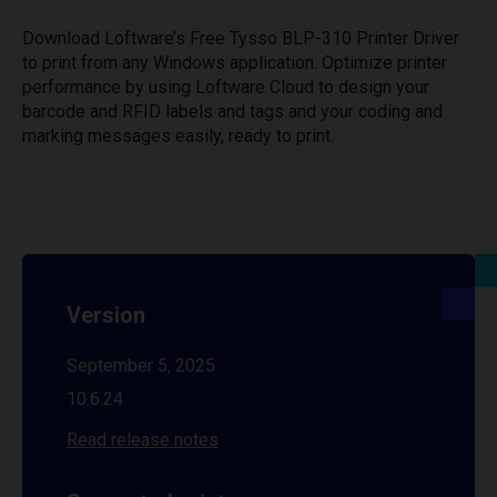
Download Loftware’s Free Tysso BLP-310 Printer Driver
to print from any Windows application. Optimize printer
performance by using Loftware Cloud to design your
barcode and RFID labels and tags and your coding and
marking messages easily, ready to print.
Version
September 5, 2025
10.6.24
Read release notes