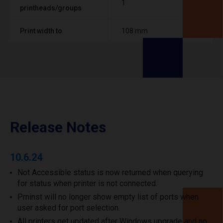
1
printheads/groups
Print width to
108 mm
Release Notes
10.6.24
Not Accessible status is now returned when querying
for status when printer is not connected.
Prninst will no longer show empty list of ports when
user asked for port selection.
All printers get updated after Windows upgrade and no