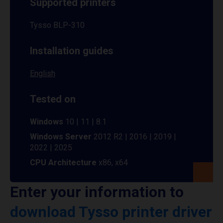
Supported printers
Tysso BLP-310
Installation guides
English
Tested on
Windows
10 | 11 | 8.1
Windows Server
2012 R2 | 2016 | 2019 |
2022 | 2025
CPU Architecture
x86, x64
Enter your information to
download Tysso printer driver