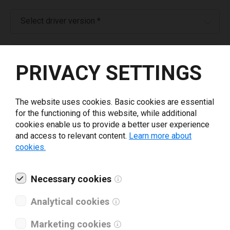
Select driver version *
Your e-mail
*
PRIVACY SETTINGS
What tools for labeling are you using today? *
The website uses cookies. Basic cookies are essential
for the functioning of this website, while additional
I have read and agree to the
privacy policy
.
*
cookies enable us to provide a better user experience
and access to relevant content.
Learn more about
cookies.
Download drivers
Necessary cookies
Analytical cookies
Marketing cookies