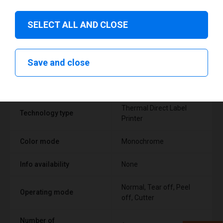
SELECT ALL AND CLOSE
Technical specifications
Save and close
FEATURE
SUPPORT
Thermal Direct Label
Technology type
Printer
Color mode
Monochrome
Info availability
None
Normal, Tear off, Peel
Operating mode
off, Cutter
Number of