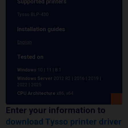
Supported printers
Tysso BLP-430
Installation guides
English
Tested on
Windows
10 | 11 | 8.1
Windows Server
2012 R2 | 2016 | 2019 |
2022 | 2025
CPU Architecture
x86, x64
Enter your information to
download Tysso printer driver