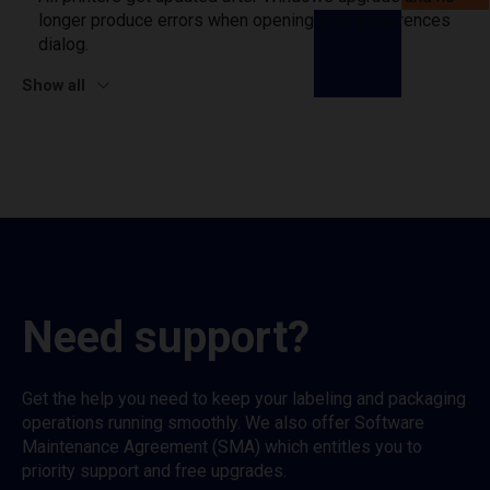
longer produce errors when opening print preferences
dialog.
Show all
Need support?
Get the help you need to keep your labeling and packaging
operations running smoothly. We also offer Software
Maintenance Agreement (SMA) which entitles you to
priority support and free upgrades.