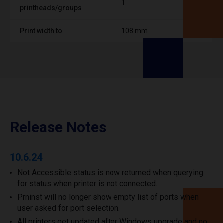
1
printheads/groups
Print width to
108 mm
Release Notes
10.6.24
Not Accessible status is now returned when querying
for status when printer is not connected.
Prninst will no longer show empty list of ports when
user asked for port selection.
All printers get updated after Windows upgrade and no