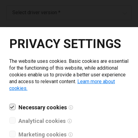
Select driver version *
Your e-mail
*
PRIVACY SETTINGS
What tools for labeling are you using today? *
The website uses cookies. Basic cookies are essential
for the functioning of this website, while additional
I have read and agree to the
privacy policy
.
*
cookies enable us to provide a better user experience
and access to relevant content.
Learn more about
cookies.
Download drivers
Necessary cookies
Analytical cookies
Marketing cookies