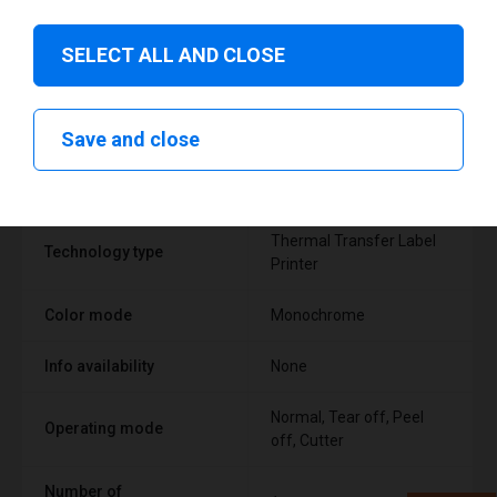
SELECT ALL AND CLOSE
Technical specifications
Save and close
FEATURE
SUPPORT
Thermal Transfer Label
Technology type
Printer
Color mode
Monochrome
Info availability
None
Normal, Tear off, Peel
Operating mode
off, Cutter
Number of