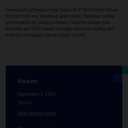
Download Loftware’s Free Tysso BLP-430 Printer Driver
to print from any Windows application. Optimize printer
performance by using Loftware Cloud to design your
barcode and RFID labels and tags and your coding and
marking messages easily, ready to print.
Version
September 5, 2025
10.6.24
Read release notes