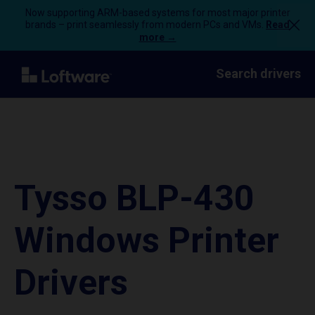
Now supporting ARM-based systems for most major printer
brands – print seamlessly from modern PCs and VMs.
Read
more →
Search drivers
Tysso BLP-430
Windows Printer
Drivers