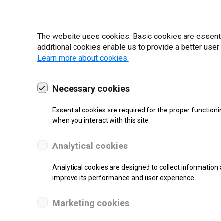
I have read and ag
The website uses cookies. Basic cookies are essential
22 | 2025
additional cookies enable us to provide a better user
Learn more about cookies.
Necessary cookies
Essential cookies are required for the proper functioni
when you interact with this site.
Analytical cookies
Analytical cookies are designed to collect information 
improve its performance and user experience.
Marketing cookies
SUPPORT