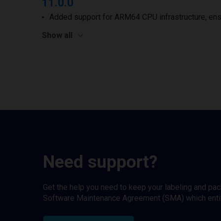
11.0.0
Added support for ARM64 CPU infrastructure, ens
Show all
Need support?
Get the help you need to keep your labeling and pa
Software Maintenance Agreement (SMA) which entitl