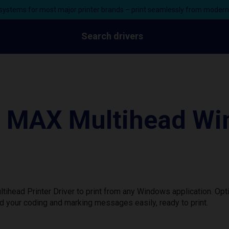
ystems for most major printer brands – print seamlessly from moder
Search drivers
 MAX Multihead Wi
head Printer Driver to print from any Windows application. Opt
d your coding and marking messages easily, ready to print.