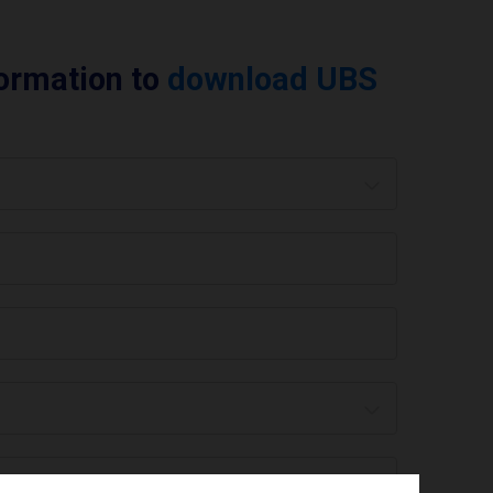
formation to
download UBS
 are you using today? *