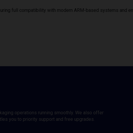
uring full compatibility with modern ARM-based systems and e
ckaging operations running smoothly. We also offer
es you to priority support and free upgrades.