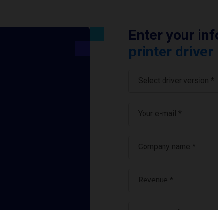
Enter your in
printer driver
Select driver version *
Your e-mail
*
Company name
*
Revenue *
What tools for labeling