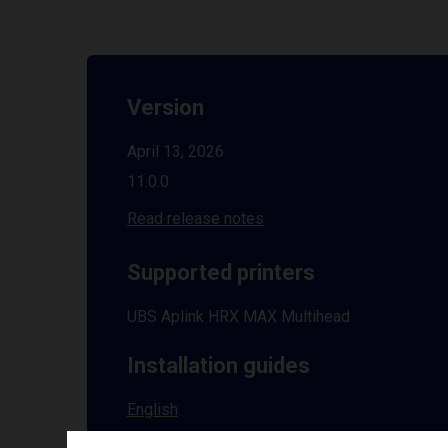
Version
April 13, 2026
11.0.0
Read release notes
Supported printers
UBS Aplink HRX MAX Multihead
Installation guides
English