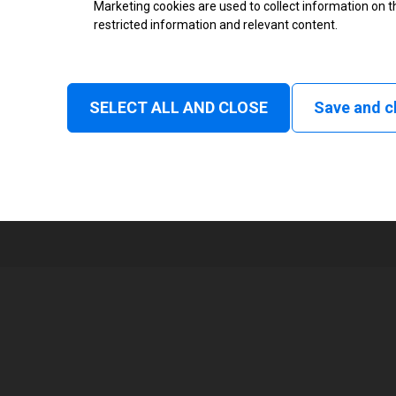
Marketing cookies are used to collect information on th
High Resolution Inkjet Printer
restricted information and relevant content.
Monochrome
None
SELECT ALL AND CLOSE
Save and c
4
8000 mm