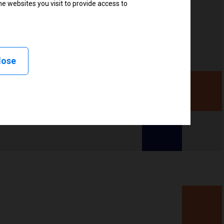
e websites you visit to provide access to
lose