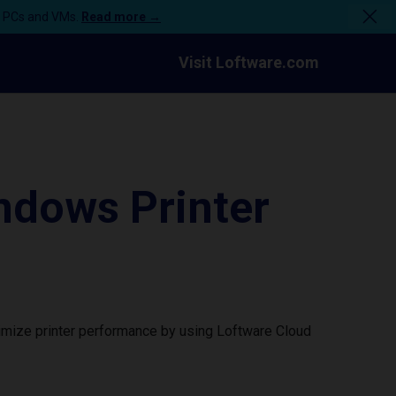
n PCs and VMs.
Read more →
Visit Loftware.com
ndows Printer
imize printer performance by using Loftware Cloud