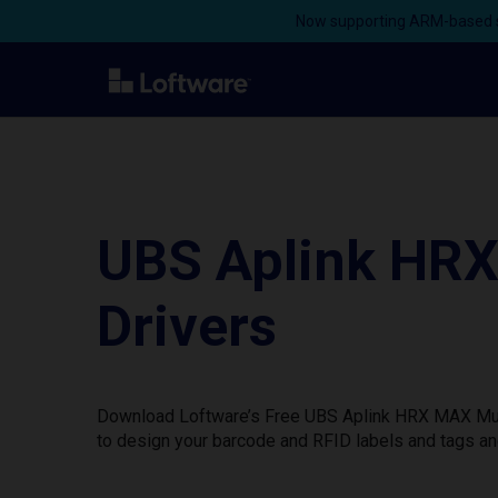
Now supporting ARM-based s
UBS Aplink HRX
Drivers
Download Loftware’s Free UBS Aplink HRX MAX Multi
to design your barcode and RFID labels and tags an