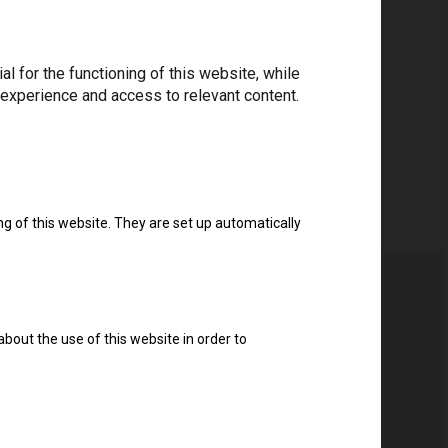
ree to the
privacy policy
.
*
 for the functioning of this website, while
 experience and access to relevant content.
Download drivers
ng of this website. They are set up automatically
about the use of this website in order to