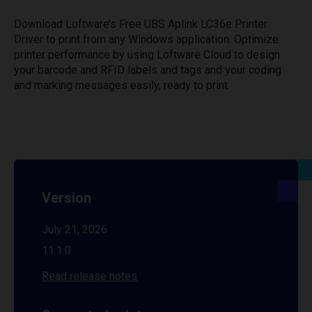
Download Loftware’s Free UBS Aplink LC36e Printer
Driver to print from any Windows application. Optimize
printer performance by using Loftware Cloud to design
your barcode and RFID labels and tags and your coding
and marking messages easily, ready to print.
Version
July 21, 2026
11.1.0
Read release notes