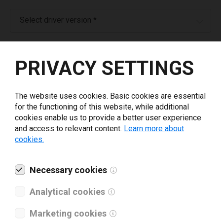
Select driver version *
Your e-mail
*
PRIVACY SETTINGS
Company name
*
The website uses cookies. Basic cookies are essential
for the functioning of this website, while additional
cookies enable us to provide a better user experience
Revenue *
and access to relevant content.
Learn more about
cookies.
What tools for labeling are you using today? *
Necessary cookies
I have read and agree to the
privacy policy
.
*
Analytical cookies
Marketing cookies
Download drivers