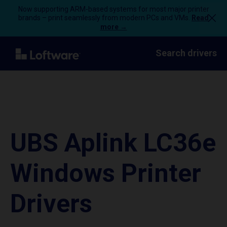
Now supporting ARM-based systems for most major printer
brands – print seamlessly from modern PCs and VMs.
Read
more →
Search drivers
UBS Aplink LC36e
Windows Printer
Drivers