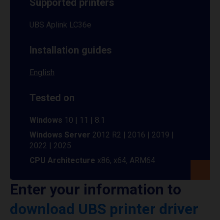
Supported printers
UBS Aplink LC36e
Installation guides
English
Tested on
Windows
10 | 11 | 8.1
Windows Server
2012 R2 | 2016 | 2019 |
2022 | 2025
CPU Architecture
x86, x64, ARM64
Enter your information to
download UBS printer driver