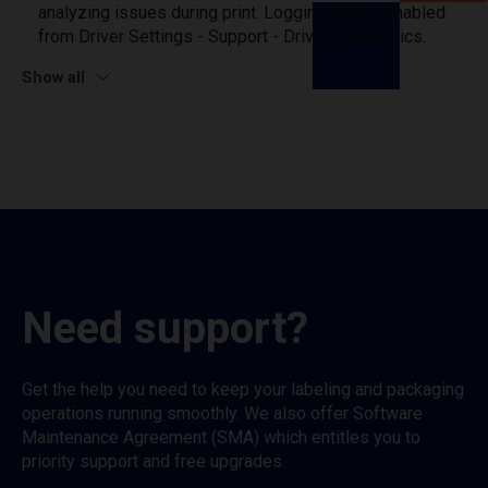
analyzing issues during print. Logging can be enabled
from Driver Settings - Support - Driver diagnostics.
Show all
Need support?
Get the help you need to keep your labeling and packaging
operations running smoothly. We also offer Software
Maintenance Agreement (SMA) which entitles you to
priority support and free upgrades.