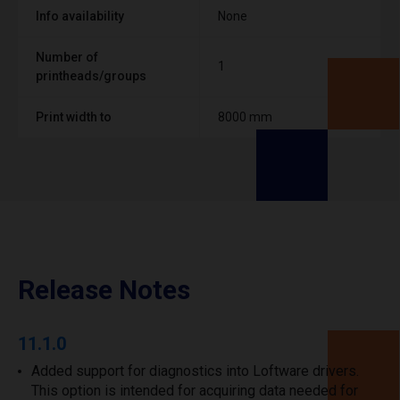
Info availability
None
Number of
1
printheads/groups
Print width to
8000 mm
Release Notes
11.1.0
Added support for diagnostics into Loftware drivers.
This option is intended for acquiring data needed for