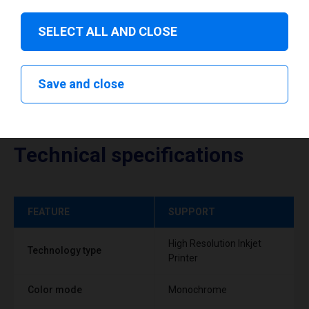
SELECT ALL AND CLOSE
Save and close
Technical specifications
FEATURE
SUPPORT
High Resolution Inkjet
Technology type
Printer
Color mode
Monochrome