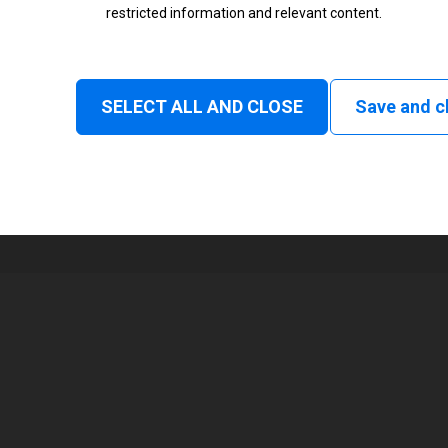
restricted information and relevant content.
Status
Normal
SELECT ALL AND CLOSE
Save and c
1
104 mm