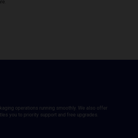
re.
ckaging operations running smoothly. We also offer
es you to priority support and free upgrades.