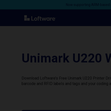
Now supporting ARM-based s
Unimark U220 W
Download Loftware’s Free Unimark U220 Printer Driv
barcode and RFID labels and tags and your coding a