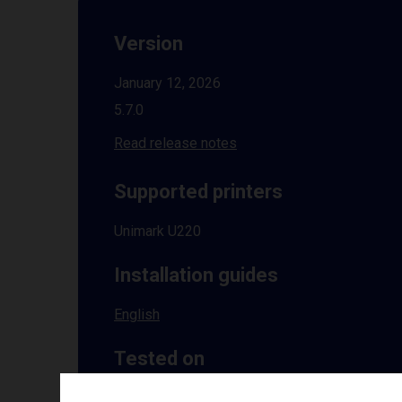
Version
January 12, 2026
5.7.0
Read release notes
Supported printers
Unimark U220
Installation guides
English
Tested on
Windows
10 | 11 | 8.1