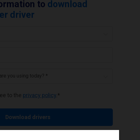
formation to
download
er driver
 are you using today? *
ree to the
privacy policy
.
*
Download drivers