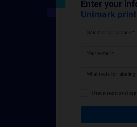
Enter your in
Unimark print
Select driver version *
Your e-mail
*
What tools for labeling
I have read and ag