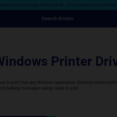
ystems for most major printer brands – print seamlessly from moder
Search drivers
indows Printer Dri
er to print from any Windows application. Optimize printer per
nd marking messages easily, ready to print.