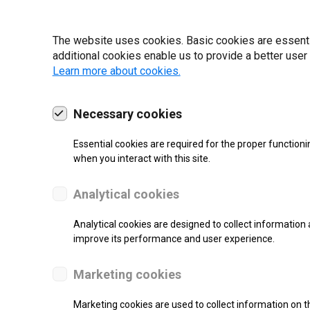
19 | 2022
The website uses cookies. Basic cookies are essential
additional cookies enable us to provide a better user
Learn more about cookies.
Necessary cookies
Essential cookies are required for the proper functioni
when you interact with this site.
Analytical cookies
Analytical cookies are designed to collect information 
improve its performance and user experience.
SUPPORT
Marketing cookies
Thermal Transfer Label Printer
Marketing cookies are used to collect information on th
Monochrome