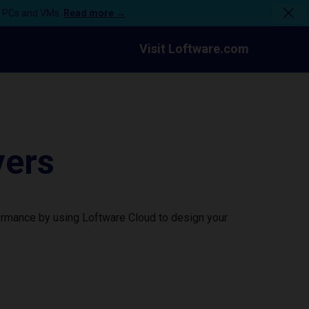
n PCs and VMs.
Read more →
Visit Loftware.com
vers
formance by using Loftware Cloud to design your