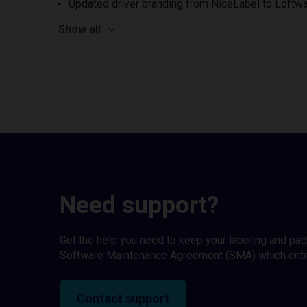
Updated driver branding from NiceLabel to Loftwa
Show all
Need support?
Get the help you need to keep your labeling and pa
Software Maintenance Agreement (SMA) which entitl
Contact support