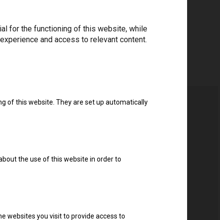
 for the functioning of this website, while
 experience and access to relevant content.
ng of this website. They are set up automatically
about the use of this website in order to
e websites you visit to provide access to