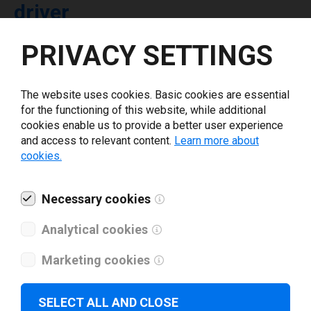
driver
PRIVACY SETTINGS
Select driver version *
The website uses cookies. Basic cookies are essential
Your e-mail
*
for the functioning of this website, while additional
cookies enable us to provide a better user experience
and access to relevant content.
Learn more about
What tools for labeling are you using today? *
cookies.
I have read and agree to the
privacy policy
.
*
Necessary cookies
Analytical cookies
Download drivers
Marketing cookies
SELECT ALL AND CLOSE