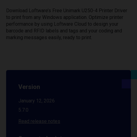
Download Loftware’s Free Unimark U250-4 Printer Driver
to print from any Windows application. Optimize printer
performance by using Loftware Cloud to design your
barcode and RFID labels and tags and your coding and
marking messages easily, ready to print.
Version
January 12, 2026
5.7.0
Read release notes