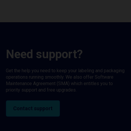
Need support?
Get the help you need to keep your labeling and packaging
operations running smoothly. We also offer Software
Maintenance Agreement (SMA) which entitles you to
priority support and free upgrades.
Contact support