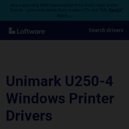
Now supporting ARM-based systems for most major printer
brands – print seamlessly from modern PCs and VMs.
Read
more →
Search drivers
Unimark U250-4
Windows Printer
Drivers