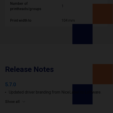
Number of
1
printheads/groups
Print width to
104 mm
Release Notes
5.7.0
Updated driver branding from NiceLabel to Loftware.
Show all