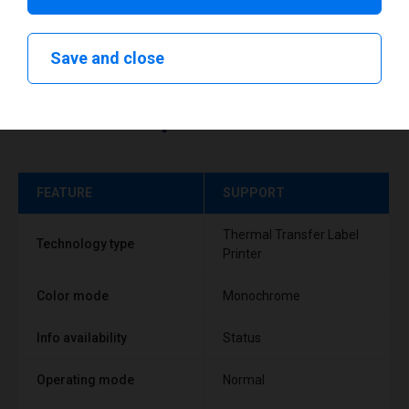
Save and close
Technical specifications
FEATURE
SUPPORT
Thermal Transfer Label
Technology type
Printer
Color mode
Monochrome
Info availability
Status
Operating mode
Normal