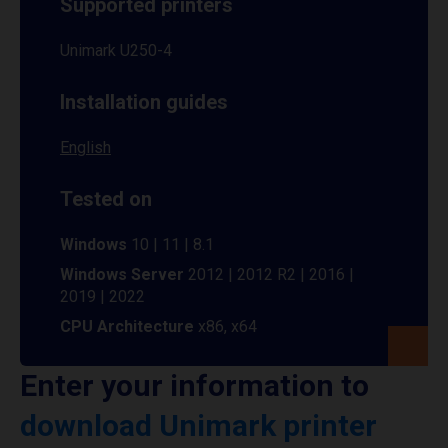
Supported printers
Unimark U250-4
Installation guides
English
Tested on
Windows
10 | 11 | 8.1
Windows Server
2012 | 2012 R2 | 2016 |
2019 | 2022
CPU Architecture
x86, x64
Enter your information to
download Unimark printer