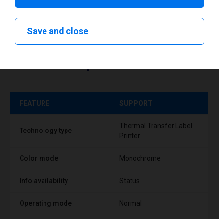
Save and close
Technical specifications
FEATURE
SUPPORT
Thermal Transfer Label
Technology type
Printer
Color mode
Monochrome
Info availability
Status
Operating mode
Normal