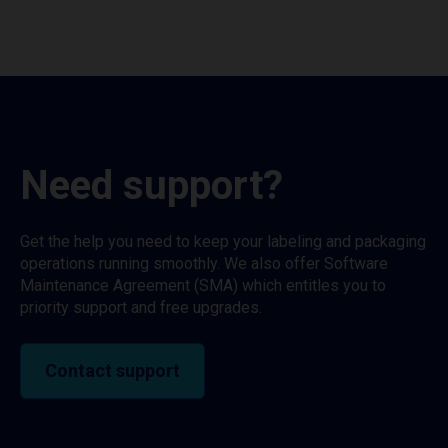
Need support?
Get the help you need to keep your labeling and packaging
operations running smoothly. We also offer Software
Maintenance Agreement (SMA) which entitles you to
priority support and free upgrades.
Contact support