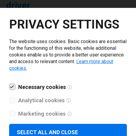
driver
PRIVACY SETTINGS
Select driver version *
The website uses cookies. Basic cookies are essential
Your e-mail
*
for the functioning of this website, while additional
cookies enable us to provide a better user experience
and access to relevant content.
Learn more about
What tools for labeling are you using today? *
cookies.
I have read and agree to the
privacy policy
.
*
Necessary cookies
Analytical cookies
Download drivers
Marketing cookies
SELECT ALL AND CLOSE