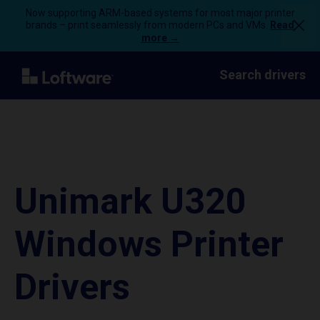
Now supporting ARM-based systems for most major printer
brands – print seamlessly from modern PCs and VMs.
Read
more →
Search drivers
Unimark U320
Windows Printer
Drivers