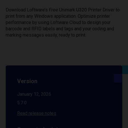
Download Loftware’s Free Unimark U320 Printer Driver to
print from any Windows application. Optimize printer
performance by using Loftware Cloud to design your
barcode and RFID labels and tags and your coding and
marking messages easily, ready to print.
Version
January 12, 2026
5.7.0
Read release notes