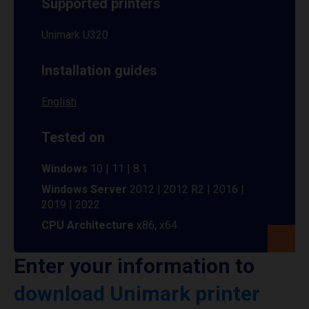
Supported printers
Unimark U320
Installation guides
English
Tested on
Windows
10 | 11 | 8.1
Windows Server
2012 | 2012 R2 | 2016 |
2019 | 2022
CPU Architecture
x86, x64
Enter your information to
download Unimark printer