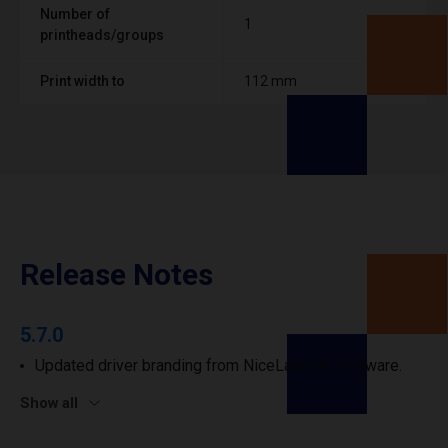
Number of
1
printheads/groups
Print width to
112 mm
Release Notes
5.7.0
Updated driver branding from NiceLabel to Loftware.
Show all