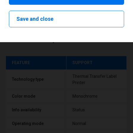
Save and close
Technical specifications
FEATURE
SUPPORT
Thermal Transfer Label
Technology type
Printer
Color mode
Monochrome
Info availability
Status
Operating mode
Normal