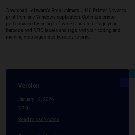
Download Loftware’s Free Unimark U420 Printer Driver to
print from any Windows application. Optimize printer
performance by using Loftware Cloud to design your
barcode and RFID labels and tags and your coding and
marking messages easily, ready to print.
Version
January 12, 2026
5.7.0
Read release notes