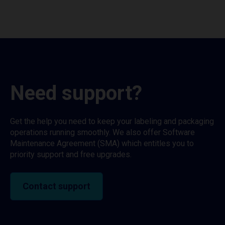
Need support?
Get the help you need to keep your labeling and packaging
operations running smoothly. We also offer Software
Maintenance Agreement (SMA) which entitles you to
priority support and free upgrades.
Contact support