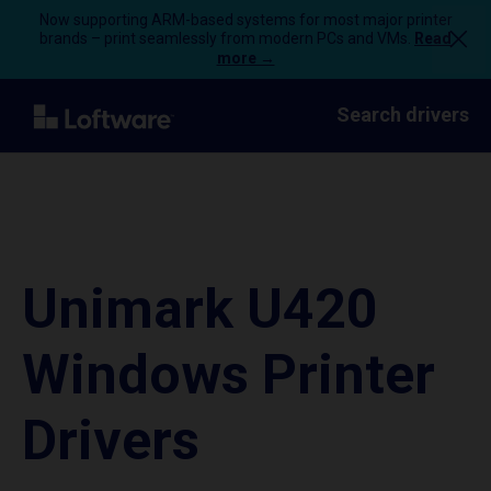
Now supporting ARM-based systems for most major printer
brands – print seamlessly from modern PCs and VMs.
Read
more →
Search drivers
Unimark U420
Windows Printer
Drivers