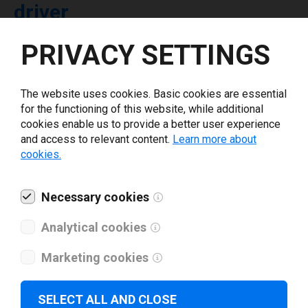
driver
PRIVACY SETTINGS
Select driver version *
The website uses cookies. Basic cookies are essential
Your e-mail
*
for the functioning of this website, while additional
cookies enable us to provide a better user experience
and access to relevant content.
Learn more about
What tools for labeling are you using today? *
cookies.
I have read and agree to the
privacy policy
.
*
Necessary cookies
Analytical cookies
Download drivers
Marketing cookies
SELECT ALL AND CLOSE