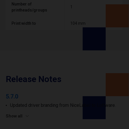
Number of
1
printheads/groups
Print width to
104 mm
Release Notes
5.7.0
Updated driver branding from NiceLabel to Loftware.
Show all