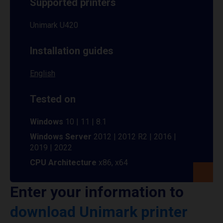
Supported printers
Unimark U420
Installation guides
English
Tested on
Windows
10 | 11 | 8.1
Windows Server
2012 | 2012 R2 | 2016 |
2019 | 2022
CPU Architecture
x86, x64
Enter your information to
download Unimark printer