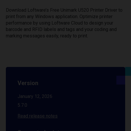
Download Loftware’s Free Unimark U520 Printer Driver to
print from any Windows application. Optimize printer
performance by using Loftware Cloud to design your
barcode and RFID labels and tags and your coding and
marking messages easily, ready to print.
Version
January 12, 2026
5.7.0
Read release notes