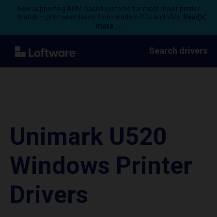
Now supporting ARM-based systems for most major printer
brands – print seamlessly from modern PCs and VMs.
Read
more →
Search drivers
Unimark U520
Windows Printer
Drivers