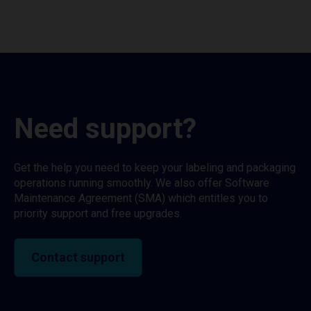
Need support?
Get the help you need to keep your labeling and packaging
operations running smoothly. We also offer Software
Maintenance Agreement (SMA) which entitles you to
priority support and free upgrades.
Contact support