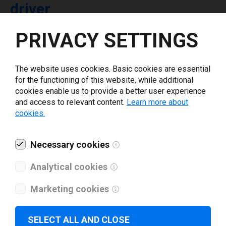
driver
PRIVACY SETTINGS
Select driver version *
The website uses cookies. Basic cookies are essential
Your e-mail
*
for the functioning of this website, while additional
cookies enable us to provide a better user experience
and access to relevant content.
Learn more about
What tools for labeling are you using today? *
cookies.
I have read and agree to the
privacy policy
.
*
Necessary cookies
Analytical cookies
Download drivers
Marketing cookies
SELECT ALL AND CLOSE