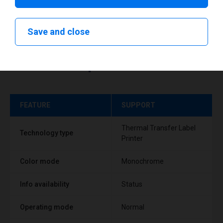
Save and close
Technical specifications
FEATURE
SUPPORT
Thermal Transfer Label
Technology type
Printer
Color mode
Monochrome
Info availability
Status
Operating mode
Normal