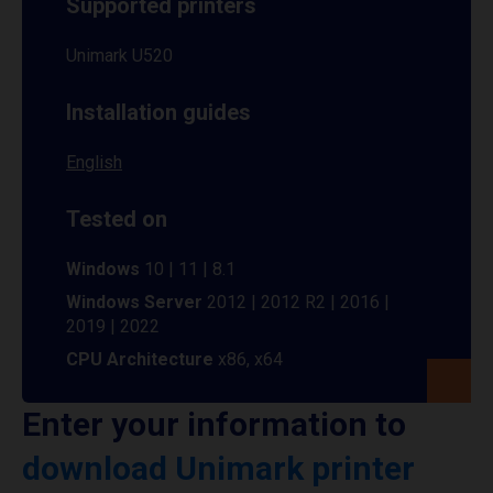
Supported printers
Unimark U520
Installation guides
English
Tested on
Windows
10 | 11 | 8.1
Windows Server
2012 | 2012 R2 | 2016 |
2019 | 2022
CPU Architecture
x86, x64
Enter your information to
download Unimark printer