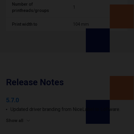
Number of
1
printheads/groups
Print width to
104 mm
Release Notes
5.7.0
Updated driver branding from NiceLabel to Loftware.
Show all