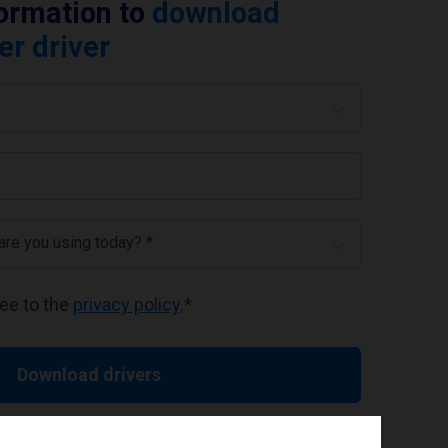
formation to
download
er driver
 are you using today? *
ree to the
privacy policy
.
*
Download drivers