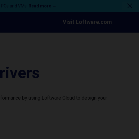
n PCs and VMs.
Read more →
Visit Loftware.com
rivers
erformance by using Loftware Cloud to design your