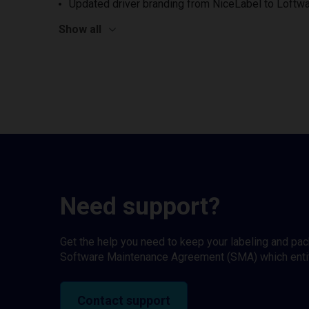
Updated driver branding from NiceLabel to Loftwa
Show all
Need support?
Get the help you need to keep your labeling and pa
Software Maintenance Agreement (SMA) which entitl
Contact support