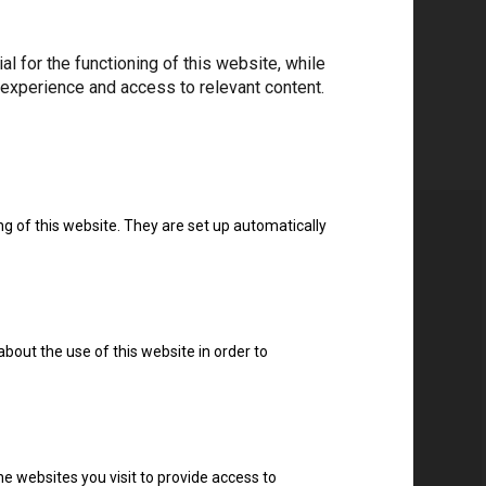
 for the functioning of this website, while
 experience and access to relevant content.
ng of this website. They are set up automatically
about the use of this website in order to
e websites you visit to provide access to