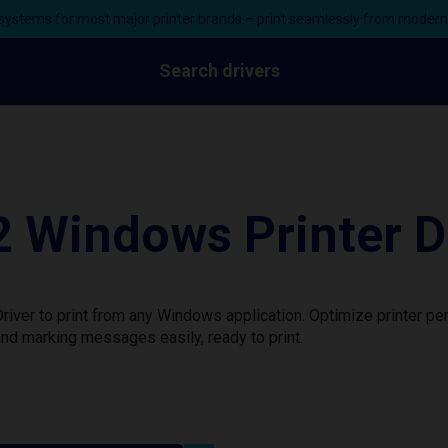
ystems for most major printer brands – print seamlessly from moder
Search drivers
 Windows Printer D
iver to print from any Windows application. Optimize printer p
nd marking messages easily, ready to print.