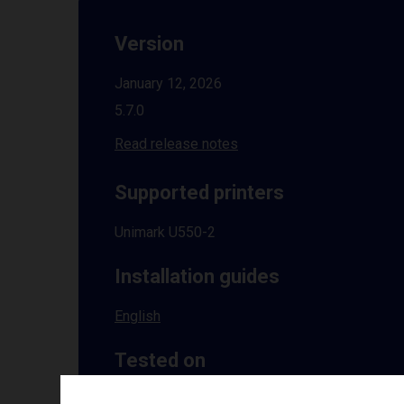
Version
January 12, 2026
5.7.0
Read release notes
Supported printers
Unimark U550-2
Installation guides
English
Tested on
Windows
10 | 11 | 8.1