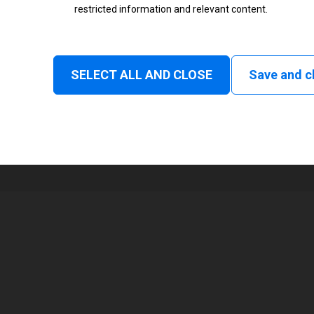
restricted information and relevant content.
Status
Normal
SELECT ALL AND CLOSE
Save and c
1
104 mm