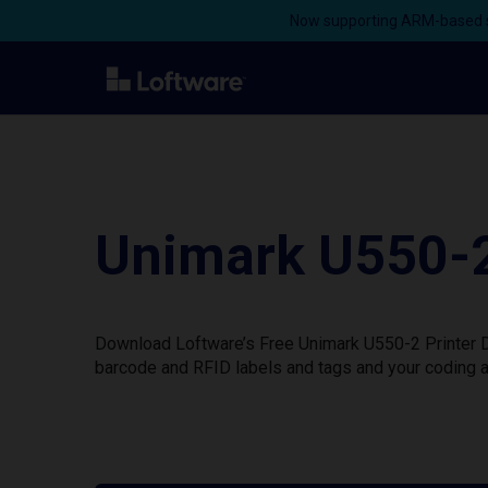
Now supporting ARM-based s
Unimark U550-2
Download Loftware’s Free Unimark U550-2 Printer Dr
barcode and RFID labels and tags and your coding a