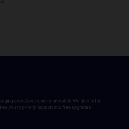
re.
ckaging operations running smoothly. We also offer
es you to priority support and free upgrades.