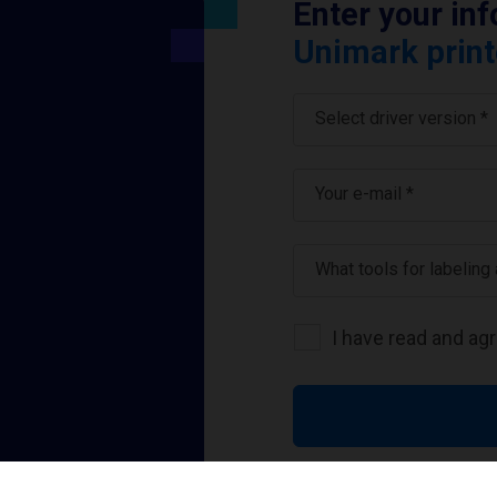
Enter your in
Unimark print
Select driver version *
Your e-mail
*
What tools for labeling
I have read and ag