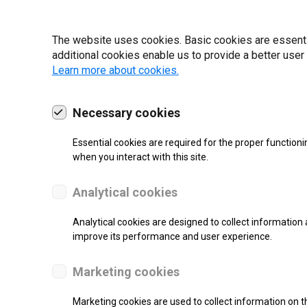
19 | 2022
The website uses cookies. Basic cookies are essential
additional cookies enable us to provide a better user
Learn more about cookies.
Necessary cookies
Essential cookies are required for the proper functioni
when you interact with this site.
Analytical cookies
Analytical cookies are designed to collect information 
improve its performance and user experience.
SUPPORT
Marketing cookies
Thermal Transfer Label Printer
Marketing cookies are used to collect information on th
Monochrome