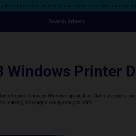
ystems for most major printer brands – print seamlessly from moder
Search drivers
 Windows Printer D
iver to print from any Windows application. Optimize printer p
nd marking messages easily, ready to print.