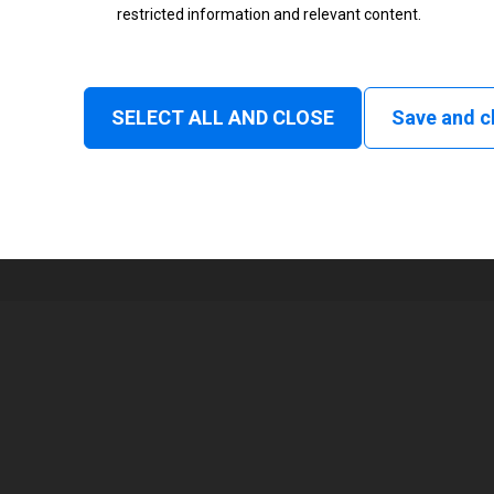
restricted information and relevant content.
Status
Normal
SELECT ALL AND CLOSE
Save and c
1
216 mm