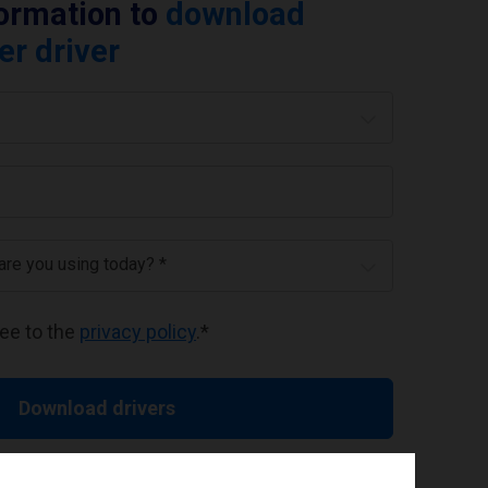
formation to
download
er driver
 are you using today? *
ree to the
privacy policy
.
*
Download drivers