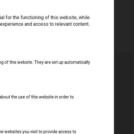
 for the functioning of this website, while
 experience and access to relevant content.
ng of this website. They are set up automatically
about the use of this website in order to
e websites you visit to provide access to