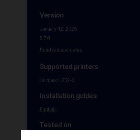
Version
January 12, 2026
5.7.0
Read release notes
Supported printers
Unimark U752-3
Installation guides
English
Tested on
Windows
10 | 11 | 8.1