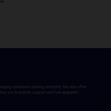
re.
ckaging operations running smoothly. We also offer
es you to priority support and free upgrades.