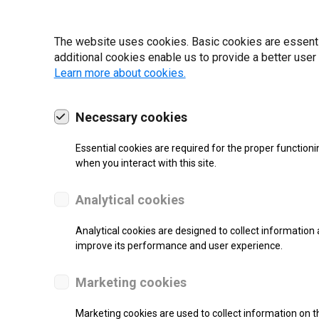
19 | 2022
The website uses cookies. Basic cookies are essential
additional cookies enable us to provide a better user
Learn more about cookies.
Necessary cookies
Essential cookies are required for the proper functioni
when you interact with this site.
Analytical cookies
Analytical cookies are designed to collect information 
improve its performance and user experience.
SUPPORT
Marketing cookies
Thermal Transfer Label Printer
Marketing cookies are used to collect information on th
Monochrome