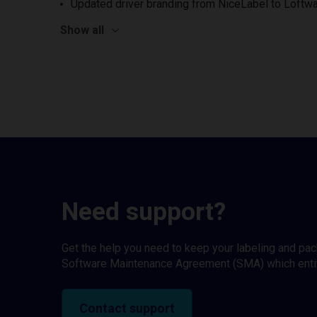
Updated driver branding from NiceLabel to Loftwa
Show all
Need support?
Get the help you need to keep your labeling and pa
Software Maintenance Agreement (SMA) which entitl
Contact support