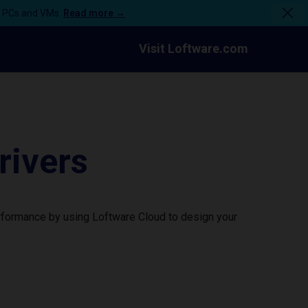
n PCs and VMs.
Read more →
Visit Loftware.com
rivers
erformance by using Loftware Cloud to design your