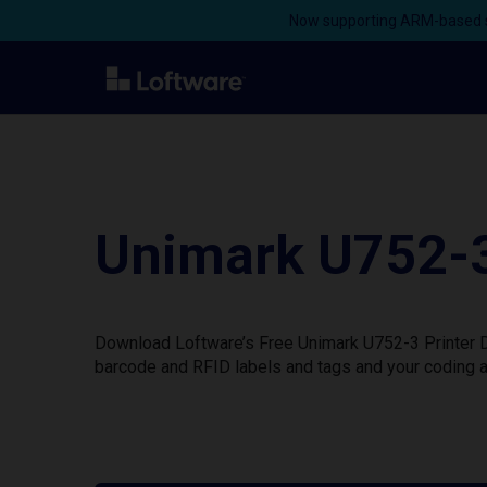
Now supporting ARM-based s
Unimark U752-3
Download Loftware’s Free Unimark U752-3 Printer Dr
barcode and RFID labels and tags and your coding a