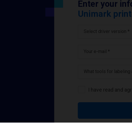
Enter your in
Unimark print
Select driver version *
Your e-mail
*
What tools for labeling
I have read and ag