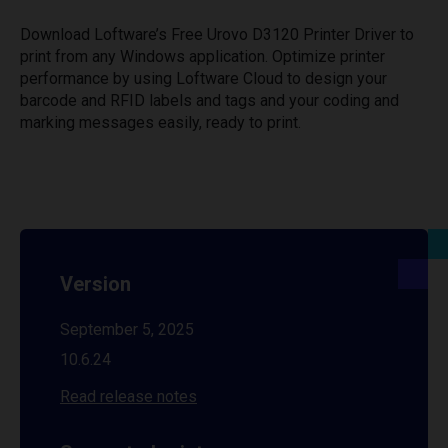
Download Loftware’s Free Urovo D3120 Printer Driver to
print from any Windows application. Optimize printer
performance by using Loftware Cloud to design your
barcode and RFID labels and tags and your coding and
marking messages easily, ready to print.
Version
September 5, 2025
10.6.24
Read release notes