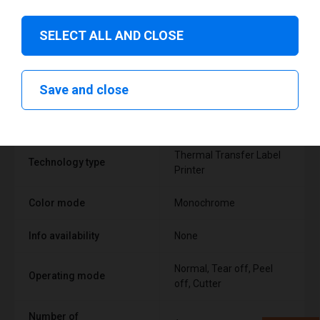
SELECT ALL AND CLOSE
Technical specifications
Save and close
FEATURE
SUPPORT
Thermal Transfer Label
Technology type
Printer
Color mode
Monochrome
Info availability
None
Normal, Tear off, Peel
Operating mode
off, Cutter
Number of