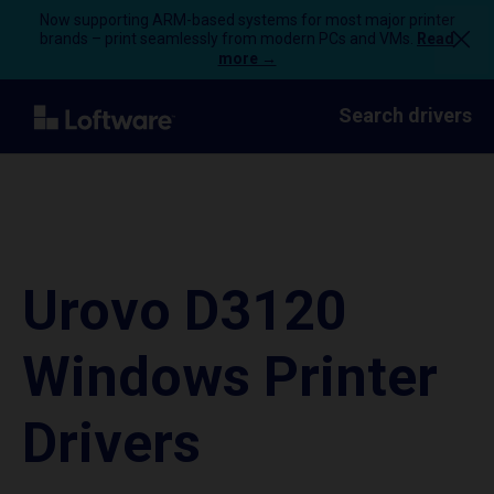
Now supporting ARM-based systems for most major printer
brands – print seamlessly from modern PCs and VMs.
Read
more →
Search drivers
Urovo D3120
Windows Printer
Drivers