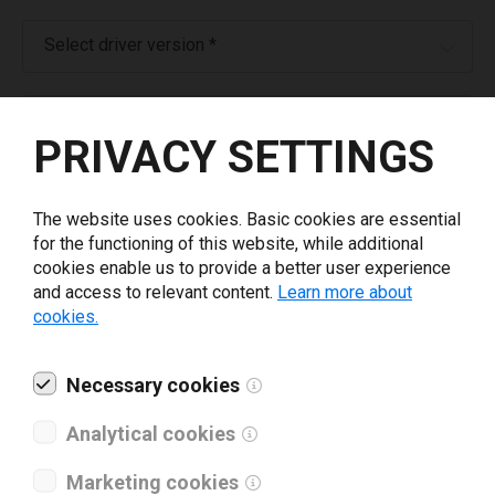
Select driver version *
Your e-mail
*
PRIVACY SETTINGS
What tools for labeling are you using today? *
The website uses cookies. Basic cookies are essential
for the functioning of this website, while additional
I have read and agree to the
privacy policy
.
*
cookies enable us to provide a better user experience
and access to relevant content.
Learn more about
cookies.
Download drivers
Necessary cookies
Analytical cookies
Marketing cookies