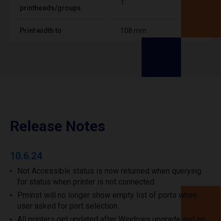
1
printheads/groups
Print width to
108 mm
Release Notes
10.6.24
Not Accessible status is now returned when querying
for status when printer is not connected.
Prninst will no longer show empty list of ports when
user asked for port selection.
All printers get updated after Windows upgrade and no