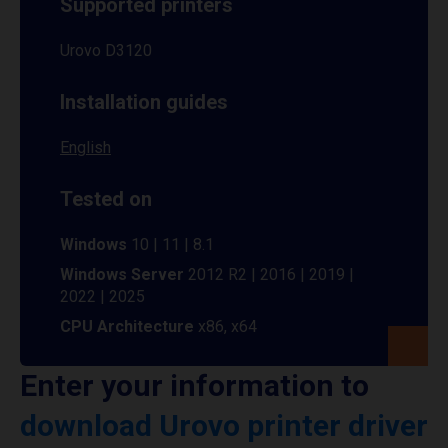
Supported printers
Urovo D3120
Installation guides
English
Tested on
Windows
10 | 11 | 8.1
Windows Server
2012 R2 | 2016 | 2019 |
2022 | 2025
CPU Architecture
x86, x64
Enter your information to
download Urovo printer driver