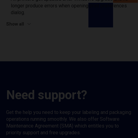
longer produce errors when opening print preferences
dialog.
Show all
Need support?
Get the help you need to keep your labeling and packaging
operations running smoothly. We also offer Software
Maintenance Agreement (SMA) which entitles you to
priority support and free upgrades.