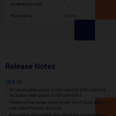
1
printheads/groups
Print width to
106 mm
Release Notes
10.6.24
Not Accessible status is now returned when querying
for status when printer is not connected.
Prninst will no longer show empty list of ports when
user asked for port selection.
All printers get updated after Windows upgrade and no