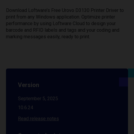
Download Loftware’s Free Urovo D3130 Printer Driver to
print from any Windows application. Optimize printer
performance by using Loftware Cloud to design your
barcode and RFID labels and tags and your coding and
marking messages easily, ready to print.
Version
September 5, 2025
10.6.24
Read release notes