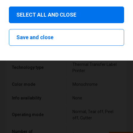
SELECT ALL AND CLOSE
Technical specifications
Save and close
FEATURE
SUPPORT
Thermal Transfer Label
Technology type
Printer
Color mode
Monochrome
Info availability
None
Normal, Tear off, Peel
Operating mode
off, Cutter
Number of