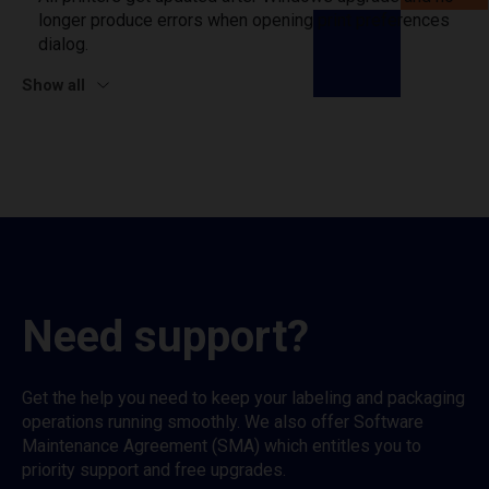
longer produce errors when opening print preferences
dialog.
Show all
Need support?
Get the help you need to keep your labeling and packaging
operations running smoothly. We also offer Software
Maintenance Agreement (SMA) which entitles you to
priority support and free upgrades.