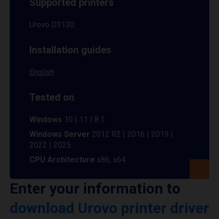
Supported printers
Urovo D3130
Installation guides
English
Tested on
Windows
10 | 11 | 8.1
Windows Server
2012 R2 | 2016 | 2019 |
2022 | 2025
CPU Architecture
x86, x64
Enter your information to
download Urovo printer driver