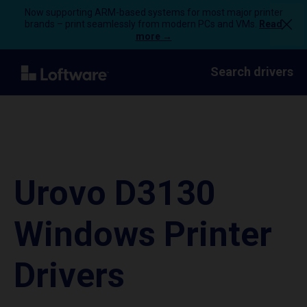
Now supporting ARM-based systems for most major printer
brands – print seamlessly from modern PCs and VMs.
Read
more →
Search drivers
Urovo D3130
Windows Printer
Drivers