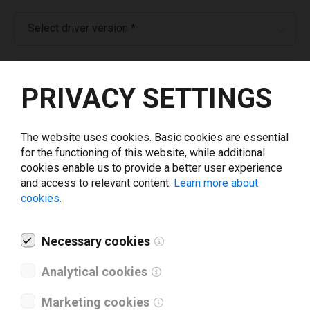
Select driver version *
Your e-mail
*
PRIVACY SETTINGS
What tools for labeling are you using today? *
The website uses cookies. Basic cookies are essential
for the functioning of this website, while additional
I have read and agree to the
privacy policy
.
*
cookies enable us to provide a better user experience
and access to relevant content.
Learn more about
cookies.
Download drivers
Necessary cookies
Analytical cookies
Marketing cookies