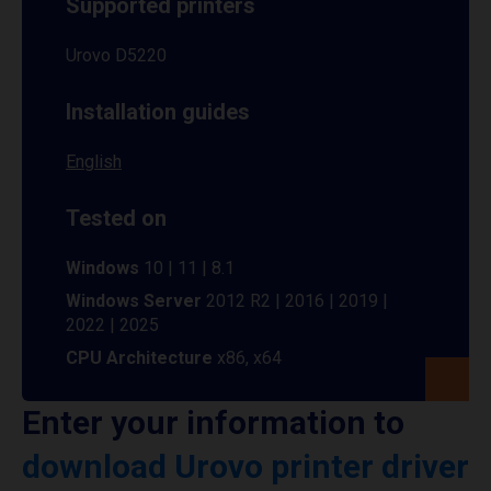
Supported printers
Urovo D5220
Installation guides
English
Tested on
Windows
10 | 11 | 8.1
Windows Server
2012 R2 | 2016 | 2019 |
2022 | 2025
CPU Architecture
x86, x64
Enter your information to
download Urovo printer driver