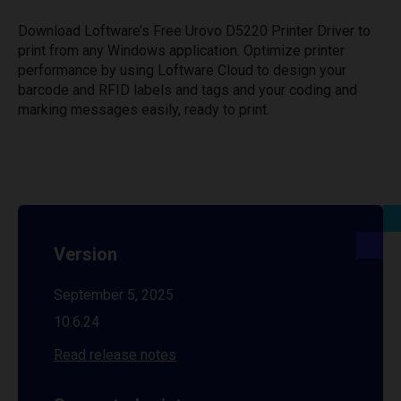
Download Loftware’s Free Urovo D5220 Printer Driver to
print from any Windows application. Optimize printer
performance by using Loftware Cloud to design your
barcode and RFID labels and tags and your coding and
marking messages easily, ready to print.
Version
September 5, 2025
10.6.24
Read release notes