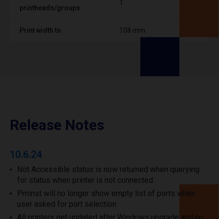
1
printheads/groups
Print width to
108 mm
Release Notes
10.6.24
Not Accessible status is now returned when querying
for status when printer is not connected.
Prninst will no longer show empty list of ports when
user asked for port selection.
All printers get updated after Windows upgrade and no