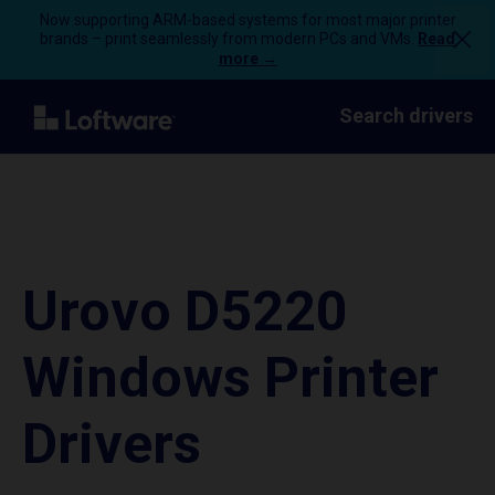
Now supporting ARM-based systems for most major printer
brands – print seamlessly from modern PCs and VMs.
Read
more →
Search drivers
Urovo D5220
Windows Printer
Drivers