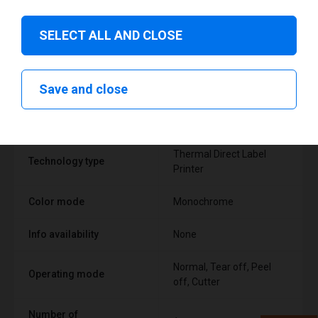
SELECT ALL AND CLOSE
Technical specifications
Save and close
FEATURE
SUPPORT
Thermal Direct Label
Technology type
Printer
Color mode
Monochrome
Info availability
None
Normal, Tear off, Peel
Operating mode
off, Cutter
Number of