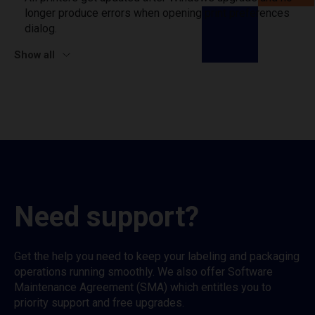
longer produce errors when opening print preferences
dialog.
Show all
Need support?
Get the help you need to keep your labeling and packaging
operations running smoothly. We also offer Software
Maintenance Agreement (SMA) which entitles you to
priority support and free upgrades.