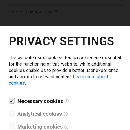
Select driver version *
Your e-mail
*
PRIVACY SETTINGS
What tools for labeling are you using today? *
The website uses cookies. Basic cookies are essential
for the functioning of this website, while additional
I have read and agree to the
privacy policy
.
*
cookies enable us to provide a better user experience
and access to relevant content.
Learn more about
cookies.
Download drivers
Necessary cookies
Analytical cookies
Marketing cookies