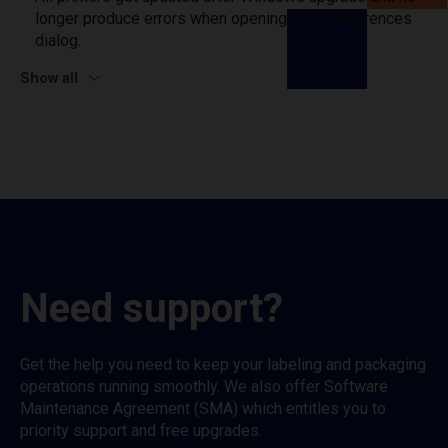
longer produce errors when opening print preferences
dialog.
Show all
Need support?
Get the help you need to keep your labeling and packaging
operations running smoothly. We also offer Software
Maintenance Agreement (SMA) which entitles you to
priority support and free upgrades.