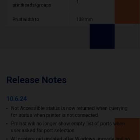
1
printheads/groups
Print width to
108 mm
Release Notes
10.6.24
Not Accessible status is now returned when querying
for status when printer is not connected.
Prninst will no longer show empty list of ports when
user asked for port selection.
All printers get updated after Windows upgrade and no