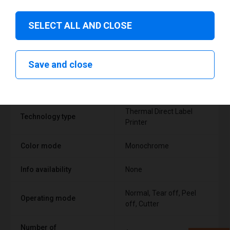
SELECT ALL AND CLOSE
Technical specifications
Save and close
FEATURE
SUPPORT
Thermal Direct Label
Technology type
Printer
Color mode
Monochrome
Info availability
None
Normal, Tear off, Peel
Operating mode
off, Cutter
Number of