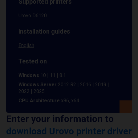
Supported printers
Urovo D6120
Installation guides
English
Tested on
Windows
10 | 11 | 8.1
Windows Server
2012 R2 | 2016 | 2019 |
2022 | 2025
CPU Architecture
x86, x64
Enter your information to
download Urovo printer driver