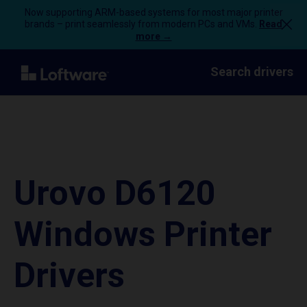
Now supporting ARM-based systems for most major printer
brands – print seamlessly from modern PCs and VMs.
Read
more →
Search drivers
Urovo D6120
Windows Printer
Drivers