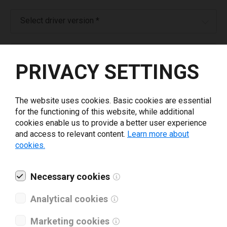
Select driver version *
Your e-mail
*
PRIVACY SETTINGS
What tools for labeling are you using today? *
The website uses cookies. Basic cookies are essential
for the functioning of this website, while additional
I have read and agree to the
privacy policy
.
*
cookies enable us to provide a better user experience
and access to relevant content.
Learn more about
cookies.
Download drivers
Necessary cookies
Analytical cookies
Marketing cookies