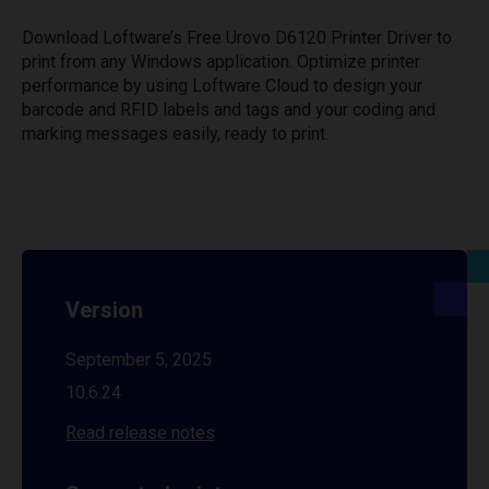
Download Loftware’s Free Urovo D6120 Printer Driver to
print from any Windows application. Optimize printer
performance by using Loftware Cloud to design your
barcode and RFID labels and tags and your coding and
marking messages easily, ready to print.
Version
September 5, 2025
10.6.24
Read release notes