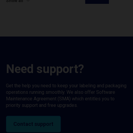
Show all
Need support?
Get the help you need to keep your labeling and packaging
operations running smoothly. We also offer Software
Maintenance Agreement (SMA) which entitles you to
priority support and free upgrades.
Contact support