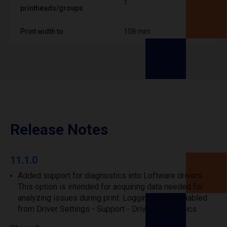
1
printheads/groups
Print width to
108 mm
Release Notes
11.1.0
Added support for diagnostics into Loftware drivers.
This option is intended for acquiring data needed for
analyzing issues during print. Logging can be enabled
from Driver Settings - Support - Driver diagnostics.