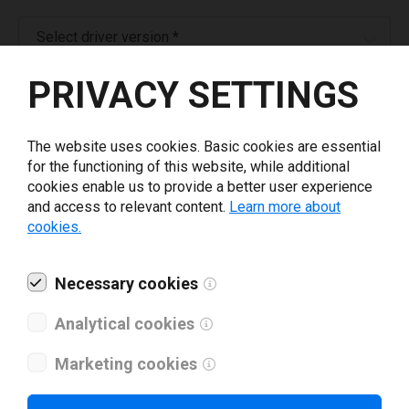
Select driver version *
PRIVACY SETTINGS
Your e-mail
*
The website uses cookies. Basic cookies are essential
What tools for labeling are you using today? *
for the functioning of this website, while additional
cookies enable us to provide a better user experience
and access to relevant content.
Learn more about
I have read and agree to the
privacy policy
.
*
cookies.
Download drivers
Necessary cookies
Analytical cookies
Marketing cookies