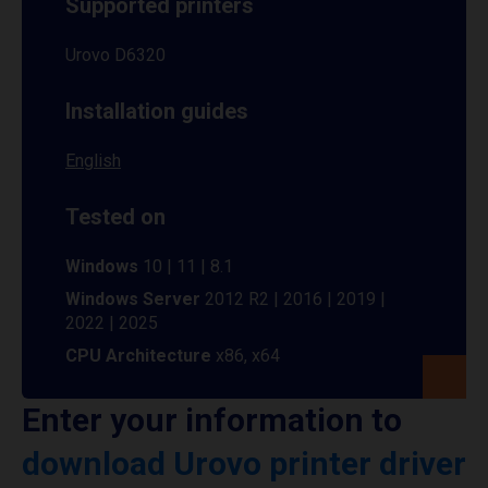
Supported printers
Urovo D6320
Installation guides
English
Tested on
Windows
10 | 11 | 8.1
Windows Server
2012 R2 | 2016 | 2019 |
2022 | 2025
CPU Architecture
x86, x64
Enter your information to
download Urovo printer driver