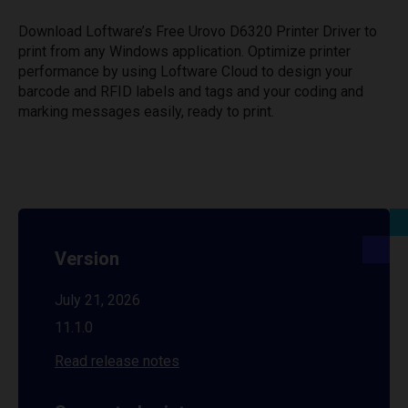
Download Loftware’s Free Urovo D6320 Printer Driver to
print from any Windows application. Optimize printer
performance by using Loftware Cloud to design your
barcode and RFID labels and tags and your coding and
marking messages easily, ready to print.
Version
July 21, 2026
11.1.0
Read release notes