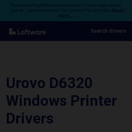
Now supporting ARM-based systems for most major printer
brands – print seamlessly from modern PCs and VMs.
Read
more →
Search drivers
Urovo D6320
Windows Printer
Drivers