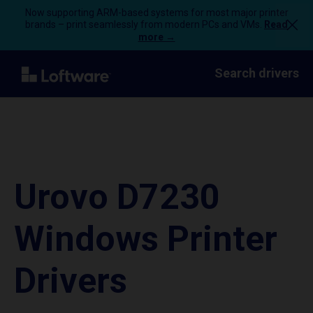
Now supporting ARM-based systems for most major printer
brands – print seamlessly from modern PCs and VMs.
Read
more →
Search drivers
Urovo D7230
Windows Printer
Drivers