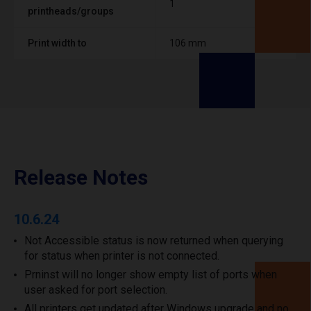
1
printheads/groups
Print width to
106 mm
Release Notes
10.6.24
Not Accessible status is now returned when querying
for status when printer is not connected.
Prninst will no longer show empty list of ports when
user asked for port selection.
All printers get updated after Windows upgrade and no