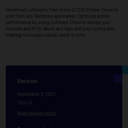
Download Loftware’s Free Urovo D7230 Printer Driver to
print from any Windows application. Optimize printer
performance by using Loftware Cloud to design your
barcode and RFID labels and tags and your coding and
marking messages easily, ready to print.
Version
September 5, 2025
10.6.24
Read release notes