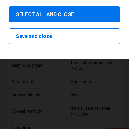
SELECT ALL AND CLOSE
Technical specifications
Save and close
FEATURE
SUPPORT
Thermal Transfer Label
Technology type
Printer
Color mode
Monochrome
Info availability
None
Normal, Tear off, Peel
Operating mode
off, Cutter
Number of