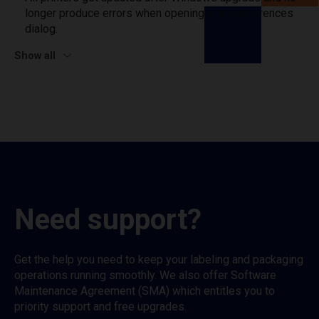
longer produce errors when opening print preferences
dialog.
Show all
Need support?
Get the help you need to keep your labeling and packaging
operations running smoothly. We also offer Software
Maintenance Agreement (SMA) which entitles you to
priority support and free upgrades.