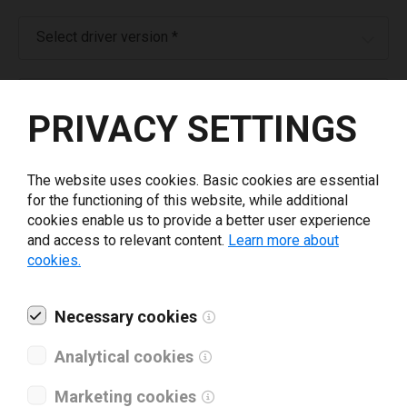
Select driver version *
Your e-mail
*
PRIVACY SETTINGS
What tools for labeling are you using today? *
The website uses cookies. Basic cookies are essential
for the functioning of this website, while additional
I have read and agree to the
privacy policy
.
*
cookies enable us to provide a better user experience
and access to relevant content.
Learn more about
cookies.
Download drivers
Necessary cookies
Analytical cookies
Marketing cookies