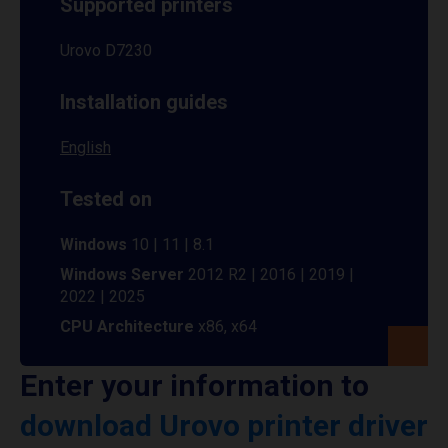
Supported printers
Urovo D7230
Installation guides
English
Tested on
Windows
10 | 11 | 8.1
Windows Server
2012 R2 | 2016 | 2019 |
2022 | 2025
CPU Architecture
x86, x64
Enter your information to
download Urovo printer driver