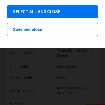
SELECT ALL AND CLOSE
Technical specifications
Save and close
FEATURE
SUPPORT
Thermal Transfer Label
Technology type
Printer
Color mode
Monochrome
Info availability
None
Normal, Tear off, Peel
Operating mode
off, Cutter
Number of