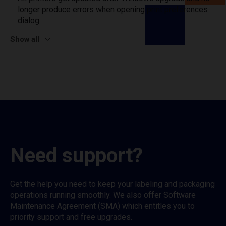
longer produce errors when opening print preferences
dialog.
Show all
Need support?
Get the help you need to keep your labeling and packaging
operations running smoothly. We also offer Software
Maintenance Agreement (SMA) which entitles you to
priority support and free upgrades.