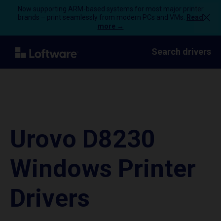
Now supporting ARM-based systems for most major printer
brands – print seamlessly from modern PCs and VMs.
Read
more →
Search drivers
Urovo D8230
Windows Printer
Drivers