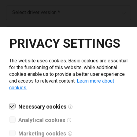
Select driver version *
Your e-mail
*
PRIVACY SETTINGS
What tools for labeling are you using today? *
The website uses cookies. Basic cookies are essential
for the functioning of this website, while additional
I have read and agree to the
privacy policy
.
*
cookies enable us to provide a better user experience
and access to relevant content.
Learn more about
cookies.
Download drivers
Necessary cookies
Analytical cookies
Marketing cookies