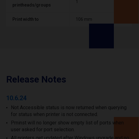
1
printheads/groups
Print width to
106 mm
Release Notes
10.6.24
Not Accessible status is now returned when querying
for status when printer is not connected.
Prninst will no longer show empty list of ports when
user asked for port selection.
All printers get updated after Windows upgrade and no