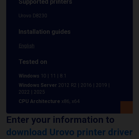
Supported printers
Urovo D8230
Installation guides
English
Tested on
Windows
10 | 11 | 8.1
Windows Server
2012 R2 | 2016 | 2019 |
2022 | 2025
CPU Architecture
x86, x64
Enter your information to
download Urovo printer driver