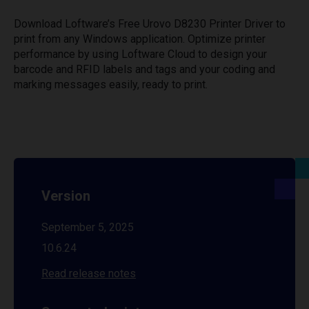
Download Loftware’s Free Urovo D8230 Printer Driver to
print from any Windows application. Optimize printer
performance by using Loftware Cloud to design your
barcode and RFID labels and tags and your coding and
marking messages easily, ready to print.
Version
September 5, 2025
10.6.24
Read release notes