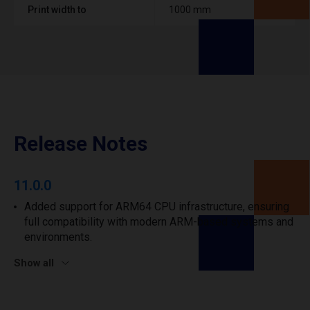
Print width to
1000 mm
Release Notes
11.0.0
Added support for ARM64 CPU infrastructure, ensuring
full compatibility with modern ARM-based systems and
environments.
Show all