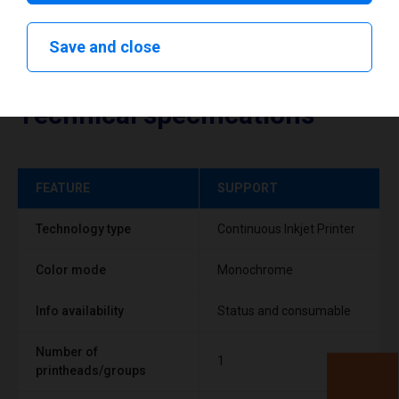
Save and close
Technical specifications
FEATURE
SUPPORT
Technology type
Continuous Inkjet Printer
Color mode
Monochrome
Info availability
Status and consumable
Number of
1
printheads/groups