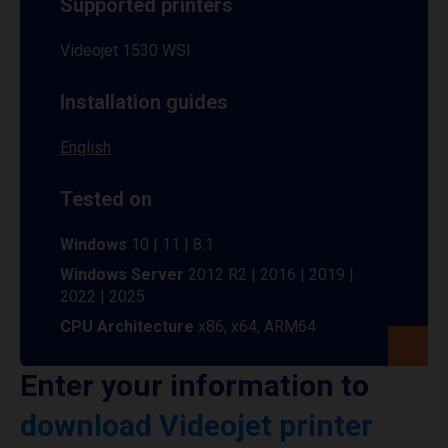
Supported printers
Videojet 1530 WSI
Installation guides
English
Tested on
Windows
10 | 11 | 8.1
Windows Server
2012 R2 | 2016 | 2019 |
2022 | 2025
CPU Architecture
x86, x64, ARM64
Enter your information to
download Videojet printer