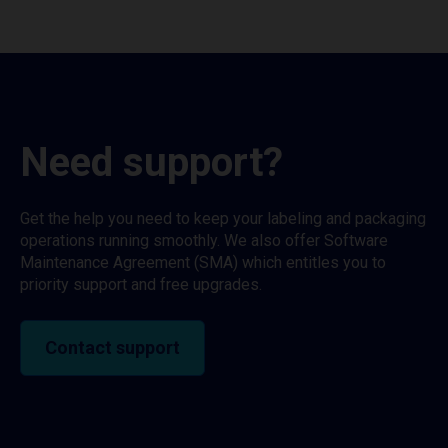
Need support?
Get the help you need to keep your labeling and packaging
operations running smoothly. We also offer Software
Maintenance Agreement (SMA) which entitles you to
priority support and free upgrades.
Contact support