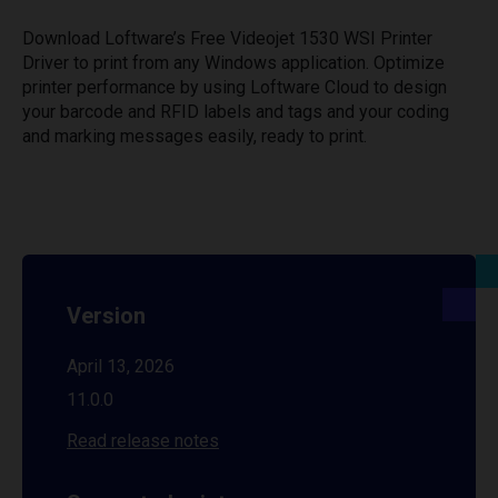
Download Loftware’s Free Videojet 1530 WSI Printer
Driver to print from any Windows application. Optimize
printer performance by using Loftware Cloud to design
your barcode and RFID labels and tags and your coding
and marking messages easily, ready to print.
Version
April 13, 2026
11.0.0
Read release notes