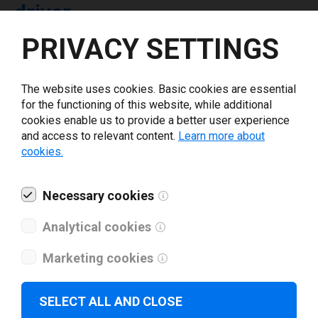
driver
PRIVACY SETTINGS
Select driver version *
The website uses cookies. Basic cookies are essential
for the functioning of this website, while additional
Your e-mail
*
cookies enable us to provide a better user experience
and access to relevant content.
Learn more about
cookies.
What tools for labeling are you using today? *
Necessary cookies
I have read and agree to the
privacy policy
.
*
Analytical cookies
Download drivers
Marketing cookies
SELECT ALL AND CLOSE