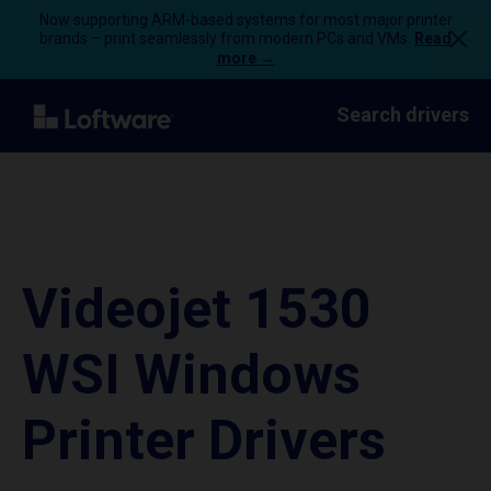
Now supporting ARM-based systems for most major printer
brands – print seamlessly from modern PCs and VMs.
Read
more →
Search drivers
Videojet 1530
WSI Windows
Printer Drivers