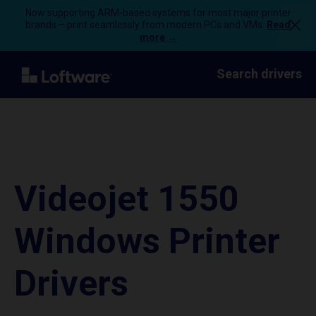
Now supporting ARM-based systems for most major printer
brands – print seamlessly from modern PCs and VMs.
Read
more →
Search drivers
Videojet 1550
Windows Printer
Drivers