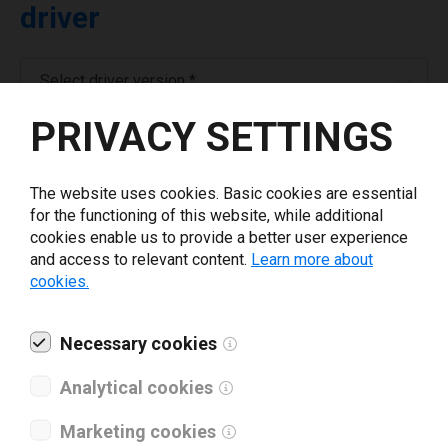
driver
Select driver version *
PRIVACY SETTINGS
Your e-mail
*
The website uses cookies. Basic cookies are essential
for the functioning of this website, while additional
Company name
*
cookies enable us to provide a better user experience
and access to relevant content.
Learn more about
cookies.
Revenue *
Necessary cookies
What tools for labeling are you using today? *
Analytical cookies
I have read and agree to the
privacy policy
.
*
Marketing cookies