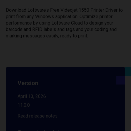
Download Loftware’s Free Videojet 1550 Printer Driver to
print from any Windows application. Optimize printer
performance by using Loftware Cloud to design your
barcode and RFID labels and tags and your coding and
marking messages easily, ready to print.
Version
April 13, 2026
11.0.0
Read release notes