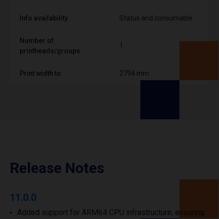
Info availability
Status and consumable
Number of
1
printheads/groups
Print width to
2794 mm
Release Notes
11.0.0
Added support for ARM64 CPU infrastructure, ensuring