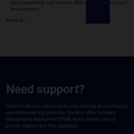
full compatibility with modern ARM-based systems and
environments.
Show all
Need support?
Get the help you need to keep your labeling and packaging
operations running smoothly. We also offer Software
Maintenance Agreement (SMA) which entitles you to
priority support and free upgrades.