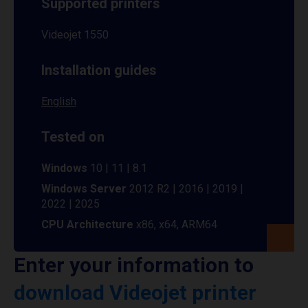
Supported printers
Videojet 1550
Installation guides
English
Tested on
Windows
10 | 11 | 8.1
Windows Server
2012 R2 | 2016 | 2019 |
2022 | 2025
CPU Architecture
x86, x64, ARM64
Enter your information to
download Videojet printer