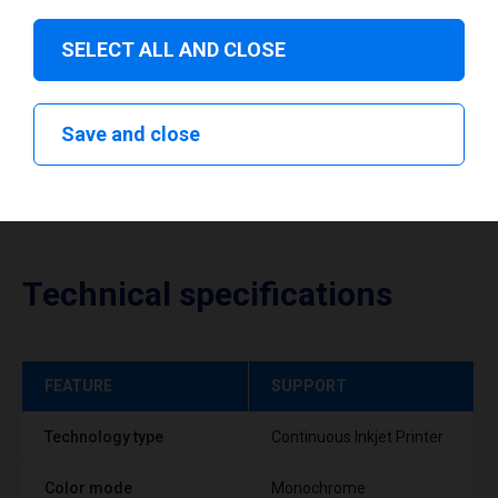
Download drivers
SELECT ALL AND CLOSE
Save and close
Technical specifications
FEATURE
SUPPORT
Technology type
Continuous Inkjet Printer
Color mode
Monochrome