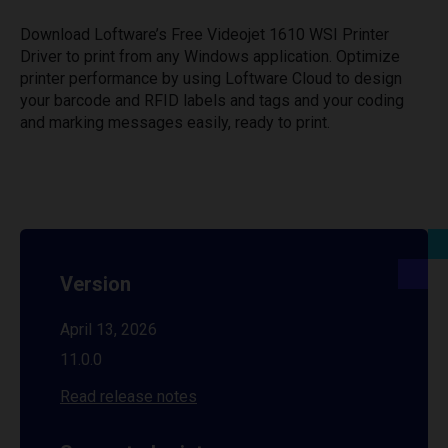
Download Loftware’s Free Videojet 1610 WSI Printer
Driver to print from any Windows application. Optimize
printer performance by using Loftware Cloud to design
your barcode and RFID labels and tags and your coding
and marking messages easily, ready to print.
Version
April 13, 2026
11.0.0
Read release notes