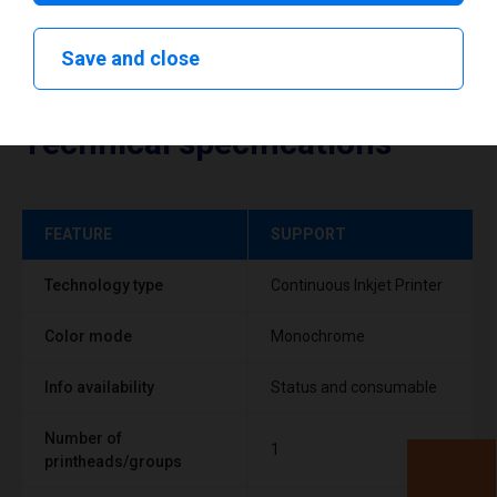
Save and close
Technical specifications
FEATURE
SUPPORT
Technology type
Continuous Inkjet Printer
Color mode
Monochrome
Info availability
Status and consumable
Number of
1
printheads/groups