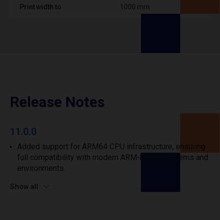
Print width to
1000 mm
Release Notes
11.0.0
Added support for ARM64 CPU infrastructure, ensuring
full compatibility with modern ARM-based systems and
environments.
Show all