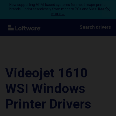
Now supporting ARM-based systems for most major printer
brands – print seamlessly from modern PCs and VMs.
Read
more →
Search drivers
Videojet 1610
WSI Windows
Printer Drivers