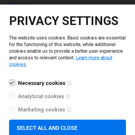
driver
PRIVACY SETTINGS
Select driver version *
The website uses cookies. Basic cookies are essential
for the functioning of this website, while additional
Your e-mail
*
cookies enable us to provide a better user experience
and access to relevant content.
Learn more about
cookies.
What tools for labeling are you using today? *
Necessary cookies
I have read and agree to the
privacy policy
.
*
Analytical cookies
Download drivers
Marketing cookies
SELECT ALL AND CLOSE