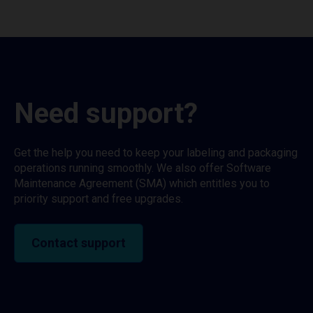
Need support?
Get the help you need to keep your labeling and packaging
operations running smoothly. We also offer Software
Maintenance Agreement (SMA) which entitles you to
priority support and free upgrades.
Contact support