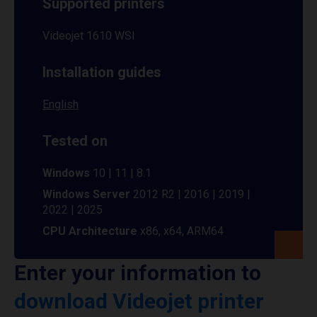
Supported printers
Videojet 1610 WSI
Installation guides
English
Tested on
Windows
10 | 11 | 8.1
Windows Server
2012 R2 | 2016 | 2019 |
2022 | 2025
CPU Architecture
x86, x64, ARM64
Enter your information to
download Videojet printer