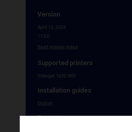
Version
April 13, 2026
11.0.0
Read release notes
Supported printers
Videojet 1630 WSI
Installation guides
English
Tested on
Windows
10 | 11 | 8.1