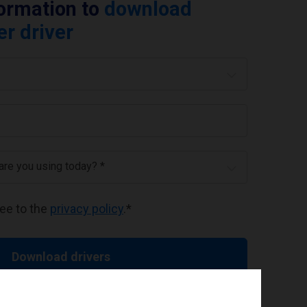
formation to
download
er driver
 are you using today? *
ree to the
privacy policy
.
*
Download drivers