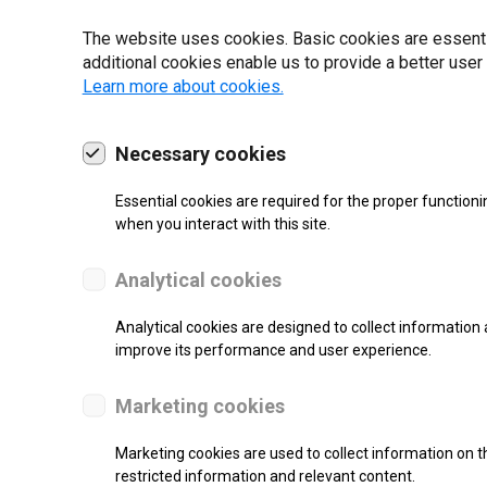
22 | 2025
The website uses cookies. Basic cookies are essential
additional cookies enable us to provide a better user
Learn more about cookies.
Necessary cookies
Essential cookies are required for the proper functioni
when you interact with this site.
Analytical cookies
Analytical cookies are designed to collect information 
improve its performance and user experience.
SUPPORT
Marketing cookies
Continuous Inkjet Printer
Marketing cookies are used to collect information on th
restricted information and relevant content.
Monochrome