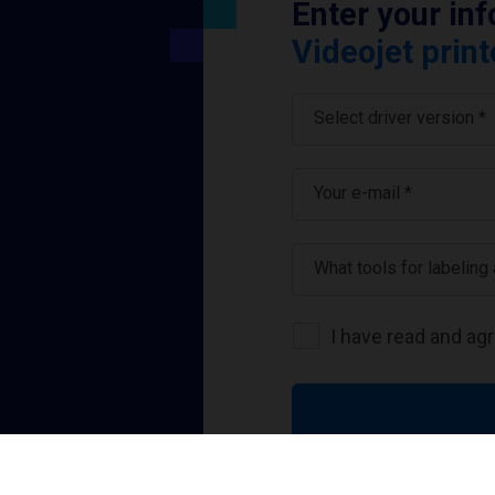
Enter your in
Videojet print
Select driver version *
Your e-mail
*
What tools for labeling
I have read and ag