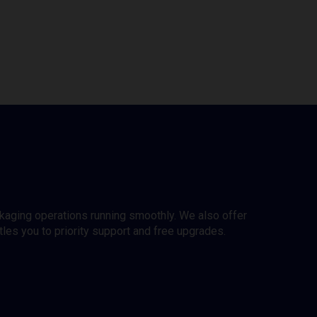
ckaging operations running smoothly. We also offer
es you to priority support and free upgrades.