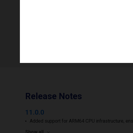
Info availability
Number of printheads/groups
Print width to
Release Notes
11.0.0
Added support for ARM64 CPU infrastructure, ens
Show all