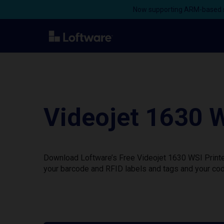
Now supporting ARM-based s
Videojet 1630 W
Download Loftware’s Free Videojet 1630 WSI Printer
your barcode and RFID labels and tags and your cod