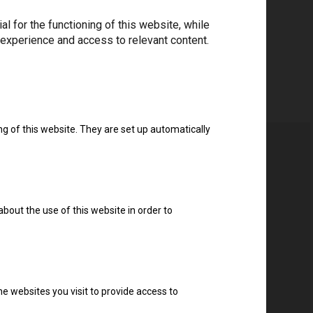
 for the functioning of this website, while
 experience and access to relevant content.
ng of this website. They are set up automatically
about the use of this website in order to
e websites you visit to provide access to