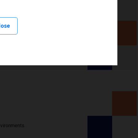
lose
nvironments.