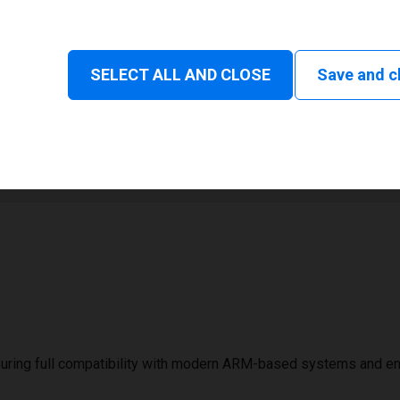
Status and consumable
SELECT ALL AND CLOSE
Save and c
1
1000 mm
uring full compatibility with modern ARM-based systems and e