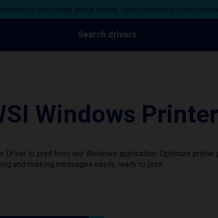
ystems for most major printer brands – print seamlessly from moder
Search drivers
SI Windows Printer
 Driver to print from any Windows application. Optimize printe
ing and marking messages easily, ready to print.