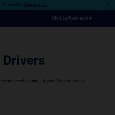
n PCs and VMs.
Read more →
Visit Loftware.com
 Drivers
r performance by using Loftware Cloud to design