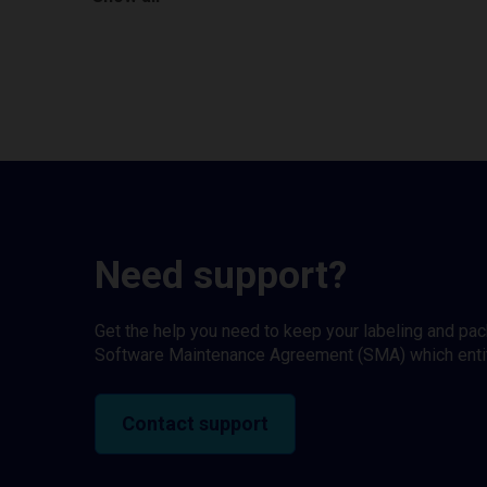
Need support?
Get the help you need to keep your labeling and pa
Software Maintenance Agreement (SMA) which entitl
Contact support