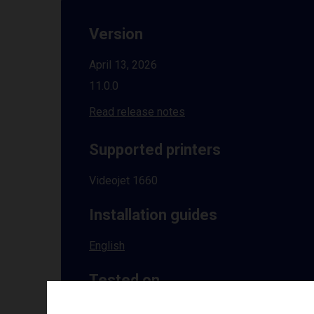
Version
April 13, 2026
11.0.0
Read release notes
Supported printers
Videojet 1660
Installation guides
English
Tested on
Windows
10 | 11 | 8.1