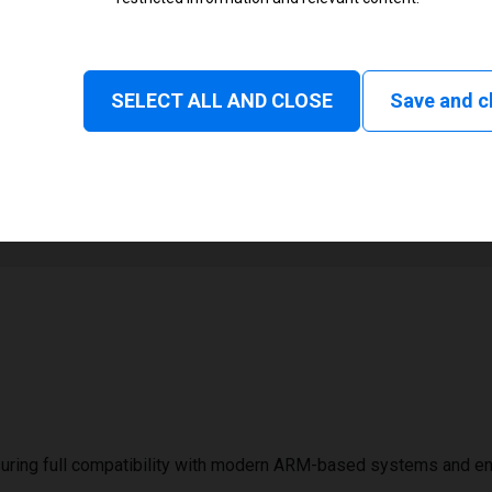
Monochrome
Status and consumable
SELECT ALL AND CLOSE
Save and c
1
2794 mm
uring full compatibility with modern ARM-based systems and e