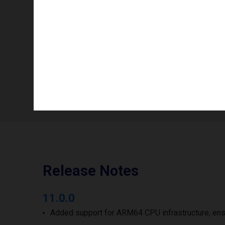
Color mode
Info availability
Number of printheads/groups
Print width to
Release Notes
11.0.0
Added support for ARM64 CPU infrastructure, ens