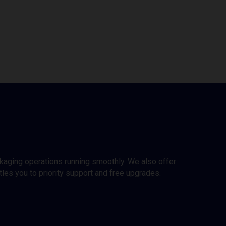
ckaging operations running smoothly. We also offer
es you to priority support and free upgrades.