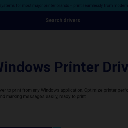
ystems for most major printer brands – print seamlessly from moder
Search drivers
indows Printer Dri
ver to print from any Windows application. Optimize printer per
nd marking messages easily, ready to print.