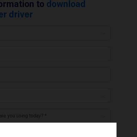
formation to
download
er driver
 are you using today? *
ree to the
privacy policy
.
*