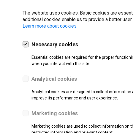
22 | 2025
The website uses cookies. Basic cookies are essential
additional cookies enable us to provide a better user
Learn more about cookies.
Necessary cookies
Essential cookies are required for the proper functioni
when you interact with this site.
Analytical cookies
Analytical cookies are designed to collect information 
improve its performance and user experience.
SUPPORT
Marketing cookies
Continuous Inkjet Printer
Marketing cookies are used to collect information on th
restricted information and relevant content.