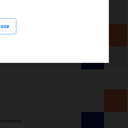
lose
nvironments.