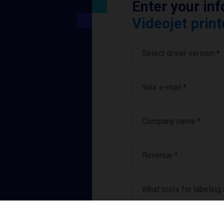
Enter your in
Videojet print
Select driver version *
Your e-mail
*
Company name
*
Revenue *
What tools for labeling
I have read and ag