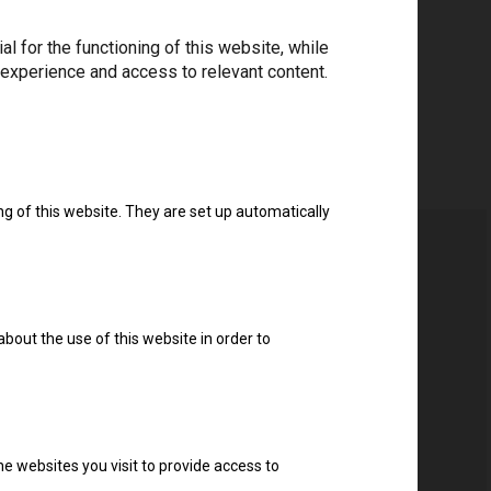
 for the functioning of this website, while
Download drivers
 experience and access to relevant content.
ng of this website. They are set up automatically
about the use of this website in order to
e websites you visit to provide access to