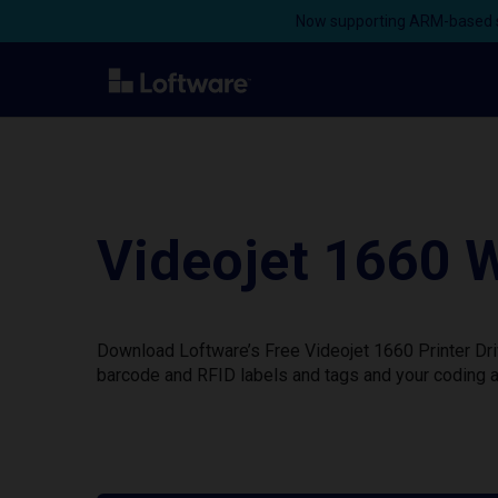
Now supporting ARM-based s
Videojet 1660 W
Download Loftware’s Free Videojet 1660 Printer Dri
barcode and RFID labels and tags and your coding a