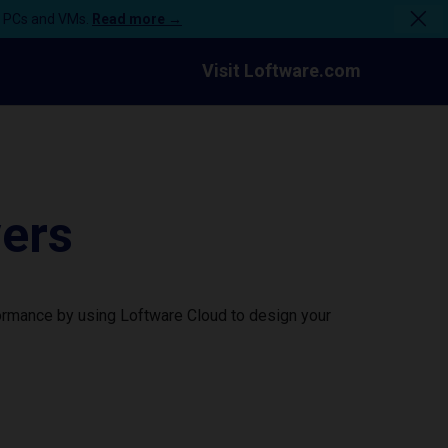
n PCs and VMs.
Read more →
Visit Loftware.com
vers
formance by using Loftware Cloud to design your