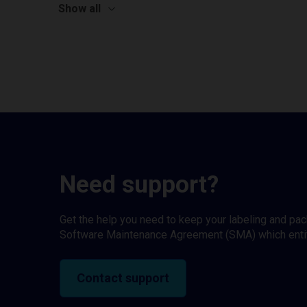
Show all
Need support?
Get the help you need to keep your labeling and pa
Software Maintenance Agreement (SMA) which entitl
Contact support