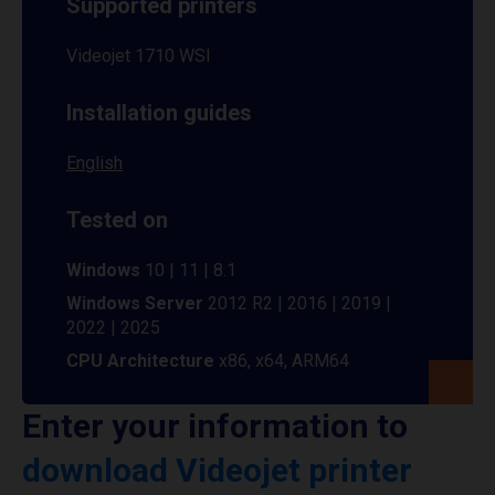
Supported printers
Videojet 1710 WSI
Installation guides
English
Tested on
Windows
10 | 11 | 8.1
Windows Server
2012 R2 | 2016 | 2019 |
2022 | 2025
CPU Architecture
x86, x64, ARM64
Enter your information to
download Videojet printer