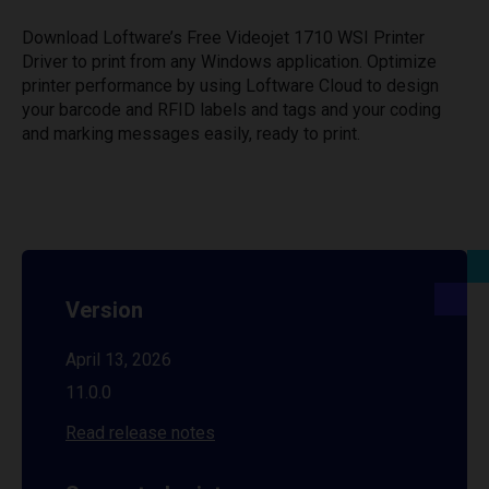
Download Loftware’s Free Videojet 1710 WSI Printer
Driver to print from any Windows application. Optimize
printer performance by using Loftware Cloud to design
your barcode and RFID labels and tags and your coding
and marking messages easily, ready to print.
Version
April 13, 2026
11.0.0
Read release notes