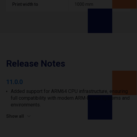
Print width to
1000 mm
Release Notes
11.0.0
Added support for ARM64 CPU infrastructure, ensuring
full compatibility with modern ARM-based systems and
environments.
Show all