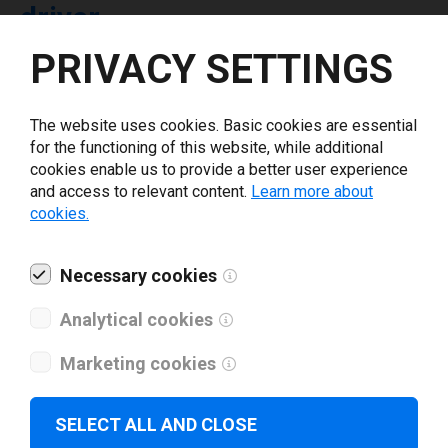
driver
PRIVACY SETTINGS
Select driver version *
The website uses cookies. Basic cookies are essential
for the functioning of this website, while additional
Your e-mail
*
cookies enable us to provide a better user experience
and access to relevant content.
Learn more about
cookies.
What tools for labeling are you using today? *
Necessary cookies
I have read and agree to the
privacy policy
.
*
Analytical cookies
Download drivers
Marketing cookies
SELECT ALL AND CLOSE