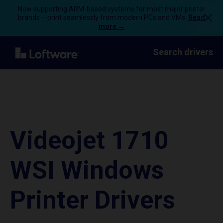
Now supporting ARM-based systems for most major printer
brands – print seamlessly from modern PCs and VMs.
Read
more →
Search drivers
Videojet 1710
WSI Windows
Printer Drivers