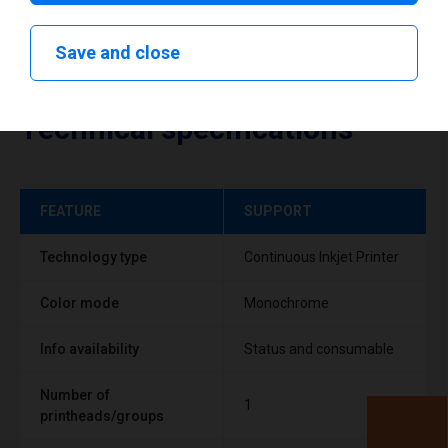
Save and close
Technical specifications
FEATURE
SUPPORT
Technology type
Continuous Inkjet Printer
Color mode
Monochrome
Info availability
Status and consumable
Number of
1
printheads/groups