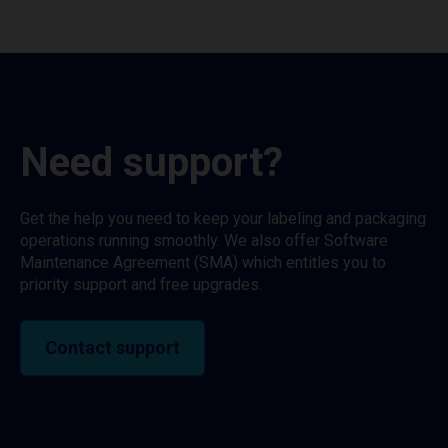
Need support?
Get the help you need to keep your labeling and packaging
operations running smoothly. We also offer Software
Maintenance Agreement (SMA) which entitles you to
priority support and free upgrades.
Contact support