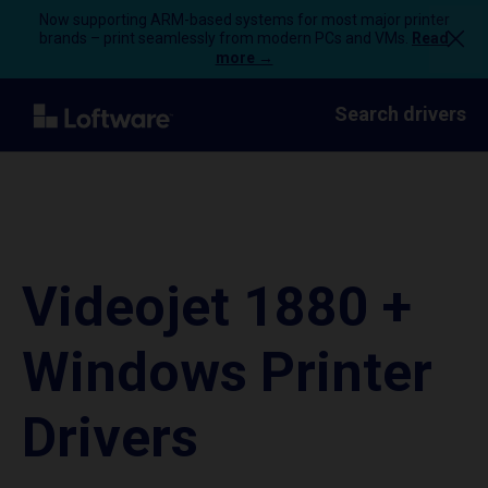
Now supporting ARM-based systems for most major printer
brands – print seamlessly from modern PCs and VMs.
Read
more →
Search drivers
Videojet 1880 +
Windows Printer
Drivers