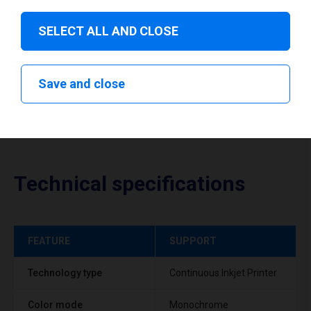
Download drivers
SELECT ALL AND CLOSE
Save and close
Technical specifications
FEATURE
SUPPORT
Technology type
Continuous Inkjet Printer
Color mode
Monochrome