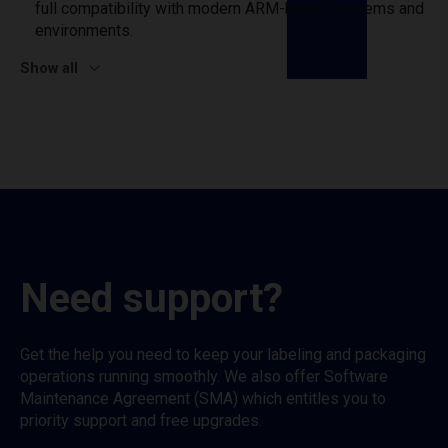
full compatibility with modern ARM-based systems and
environments.
Show all
Need support?
Get the help you need to keep your labeling and packaging
operations running smoothly. We also offer Software
Maintenance Agreement (SMA) which entitles you to
priority support and free upgrades.