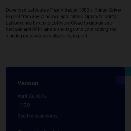
Download Loftware’s Free Videojet 1880 + Printer Driver
to print from any Windows application. Optimize printer
performance by using Loftware Cloud to design your
barcode and RFID labels and tags and your coding and
marking messages easily, ready to print.
Version
April 13, 2026
11.0.0
Read release notes