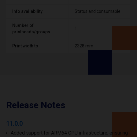
Info availability
Status and consumable
Number of
1
printheads/groups
Print width to
2328 mm
Release Notes
11.0.0
Added support for ARM64 CPU infrastructure, ensuring