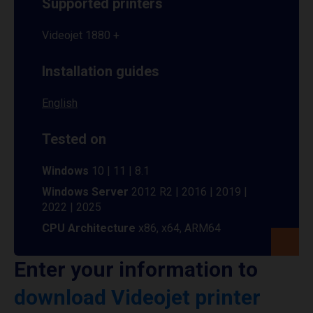
Supported printers
Videojet 1880 +
Installation guides
English
Tested on
Windows
10 | 11 | 8.1
Windows Server
2012 R2 | 2016 | 2019 |
2022 | 2025
CPU Architecture
x86, x64, ARM64
Enter your information to
download Videojet printer