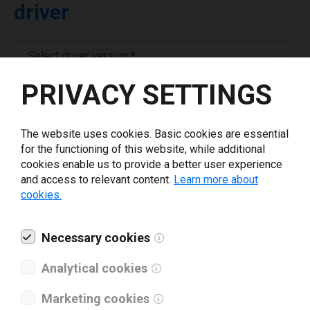
driver
Select driver version *
PRIVACY SETTINGS
Your e-mail
*
The website uses cookies. Basic cookies are essential
for the functioning of this website, while additional
Company name
*
cookies enable us to provide a better user experience
and access to relevant content.
Learn more about
cookies.
Revenue *
Necessary cookies
What tools for labeling are you using today? *
Analytical cookies
I have read and agree to the
privacy policy
.
*
Marketing cookies