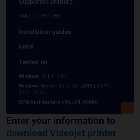
Supported printers
Videojet 1880 UHS
Installation guides
English
Tested on
Windows
10 | 11 | 8.1
Windows Server
2012 R2 | 2016 | 2019 |
2022 | 2025
CPU Architecture
x86, x64, ARM64
Enter your information to
download Videojet printer