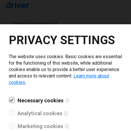
driver
Select driver version *
PRIVACY SETTINGS
Your e-mail
*
The website uses cookies. Basic cookies are essential
for the functioning of this website, while additional
Company name
*
cookies enable us to provide a better user experience
and access to relevant content.
Learn more about
cookies.
Revenue *
Necessary cookies
What tools for labeling are you using today? *
Analytical cookies
I have read and agree to the
privacy policy
.
*
Marketing cookies