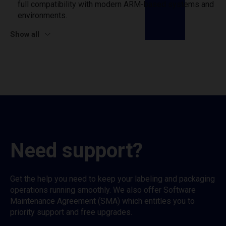
full compatibility with modern ARM-based systems and
environments.
Show all
Need support?
Get the help you need to keep your labeling and packaging
operations running smoothly. We also offer Software
Maintenance Agreement (SMA) which entitles you to
priority support and free upgrades.