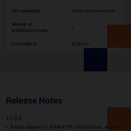
Info availability
Status and consumable
Number of
1
printheads/groups
Print width to
2328 mm
Release Notes
11.0.0
Added support for ARM64 CPU infrastructure, ensuring