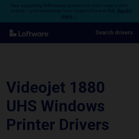
Now supporting ARM-based systems for most major printer
brands – print seamlessly from modern PCs and VMs.
Read
more →
Search drivers
Videojet 1880
UHS Windows
Printer Drivers