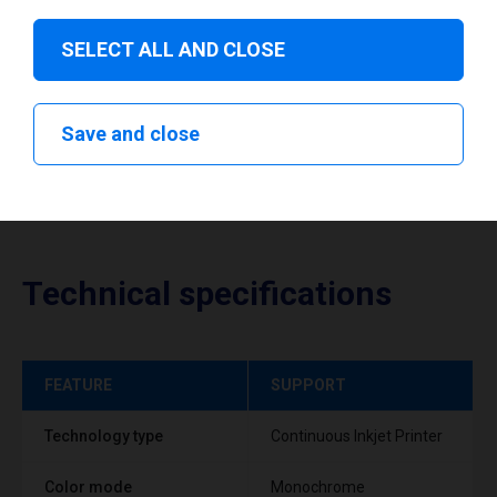
Download drivers
SELECT ALL AND CLOSE
Save and close
Technical specifications
FEATURE
SUPPORT
Technology type
Continuous Inkjet Printer
Color mode
Monochrome