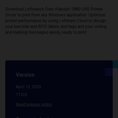
Download Loftware’s Free Videojet 1880 UHS Printer
Driver to print from any Windows application. Optimize
printer performance by using Loftware Cloud to design
your barcode and RFID labels and tags and your coding
and marking messages easily, ready to print.
Version
April 13, 2026
11.0.0
Read release notes