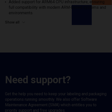
Added support for ARM64 CPU infrastructure, ensuring
full compatibility with modern ARM-based systems and
environments.
Show all
Need support?
Get the help you need to keep your labeling and packaging
operations running smoothly. We also offer Software
Maintenance Agreement (SMA) which entitles you to
priority support and free upgrades.