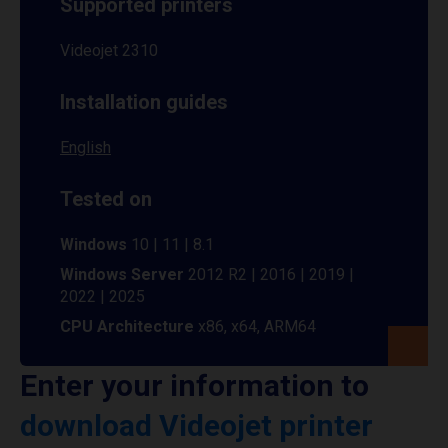
Supported printers
Videojet 2310
Installation guides
English
Tested on
Windows
10 | 11 | 8.1
Windows Server
2012 R2 | 2016 | 2019 |
2022 | 2025
CPU Architecture
x86, x64, ARM64
Enter your information to
download Videojet printer