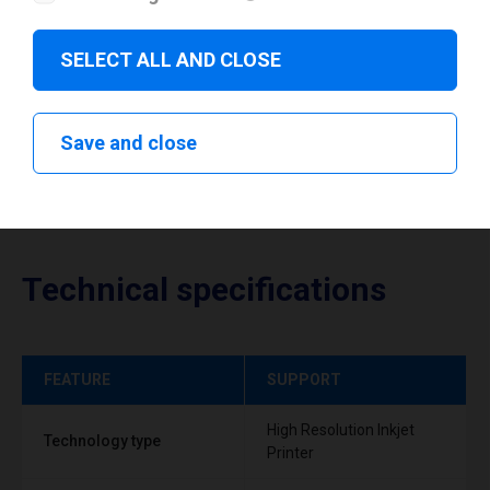
Download drivers
SELECT ALL AND CLOSE
Save and close
Technical specifications
FEATURE
SUPPORT
High Resolution Inkjet
Technology type
Printer