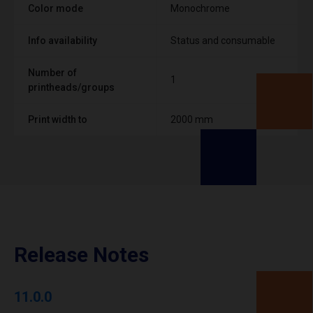
Color mode
Monochrome
Info availability
Status and consumable
Number of
1
printheads/groups
Print width to
2000 mm
Release Notes
11.0.0