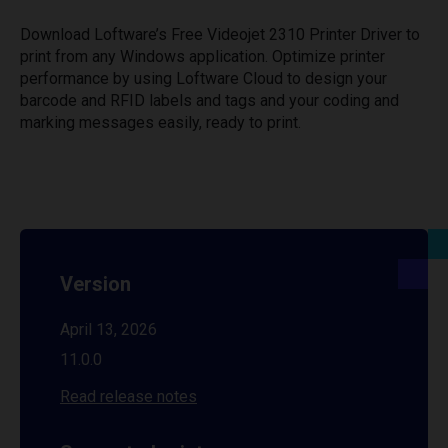
Download Loftware’s Free Videojet 2310 Printer Driver to
print from any Windows application. Optimize printer
performance by using Loftware Cloud to design your
barcode and RFID labels and tags and your coding and
marking messages easily, ready to print.
Version
April 13, 2026
11.0.0
Read release notes