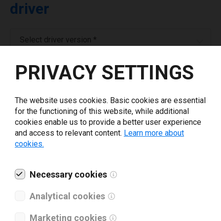
driver
Select driver version *
PRIVACY SETTINGS
Your e-mail
*
The website uses cookies. Basic cookies are essential
Company name
*
for the functioning of this website, while additional
cookies enable us to provide a better user experience
and access to relevant content.
Learn more about
Revenue *
cookies.
What tools for labeling are you using today? *
Necessary cookies
Analytical cookies
I have read and agree to the
privacy policy
.
*
Marketing cookies