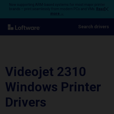
Now supporting ARM-based systems for most major printer
brands – print seamlessly from modern PCs and VMs.
Read
more →
Search drivers
Videojet 2310
Windows Printer
Drivers