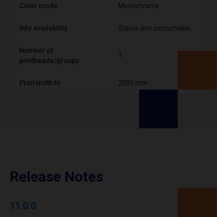
Color mode
Monochrome
Info availability
Status and consumable
Number of
1
printheads/groups
Print width to
2000 mm
Release Notes
11.0.0