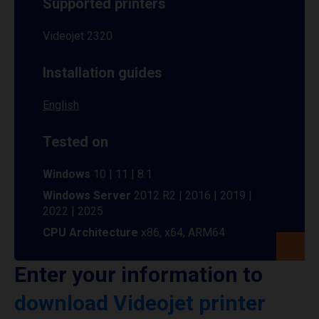
Supported printers
Videojet 2320
Installation guides
English
Tested on
Windows
10 | 11 | 8.1
Windows Server
2012 R2 | 2016 | 2019 |
2022 | 2025
CPU Architecture
x86, x64, ARM64
Enter your information to
download Videojet printer