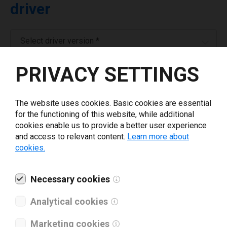
driver
Select driver version *
PRIVACY SETTINGS
Your e-mail
*
The website uses cookies. Basic cookies are essential
Company name
*
for the functioning of this website, while additional
cookies enable us to provide a better user experience
and access to relevant content.
Learn more about
Revenue *
cookies.
What tools for labeling are you using today? *
Necessary cookies
Analytical cookies
I have read and agree to the
privacy policy
.
*
Marketing cookies