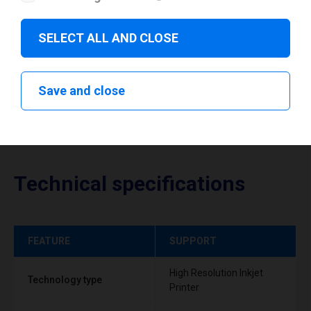
Download drivers
SELECT ALL AND CLOSE
Save and close
Technical specifications
FEATURE
SUPPORT
High Resolution Inkjet
Technology type
Printer