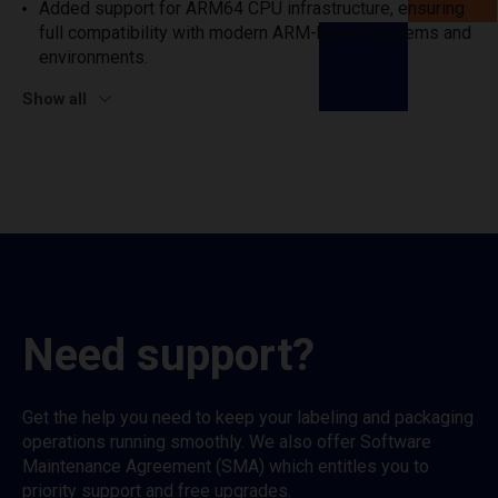
Added support for ARM64 CPU infrastructure, ensuring
full compatibility with modern ARM-based systems and
environments.
Show all
Need support?
Get the help you need to keep your labeling and packaging
operations running smoothly. We also offer Software
Maintenance Agreement (SMA) which entitles you to
priority support and free upgrades.