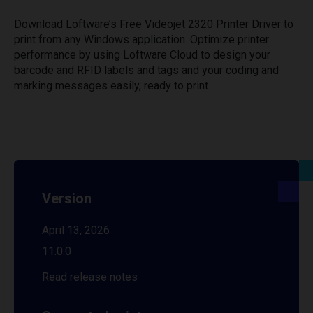
Download Loftware’s Free Videojet 2320 Printer Driver to
print from any Windows application. Optimize printer
performance by using Loftware Cloud to design your
barcode and RFID labels and tags and your coding and
marking messages easily, ready to print.
Version
April 13, 2026
11.0.0
Read release notes