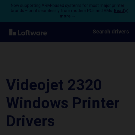
Now supporting ARM-based systems for most major printer
brands – print seamlessly from modern PCs and VMs.
Read
more →
Search drivers
Videojet 2320
Windows Printer
Drivers