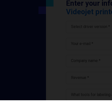
Enter your in
Videojet print
Select driver version *
Your e-mail
*
Company name
*
Revenue *
What tools for labeling
I have read and ag