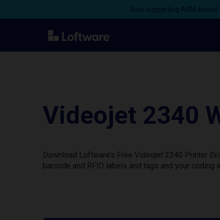
Now supporting ARM-based s
Videojet 2340 W
Download Loftware’s Free Videojet 2340 Printer Dri
barcode and RFID labels and tags and your coding a