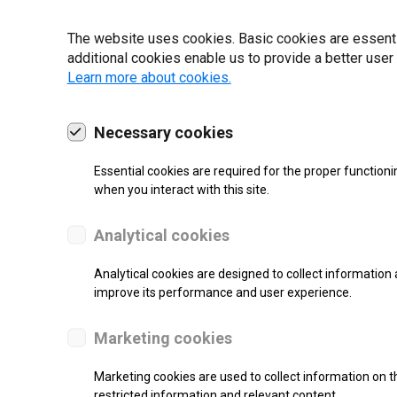
22 | 2025
The website uses cookies. Basic cookies are essential
additional cookies enable us to provide a better user
Learn more about cookies.
Necessary cookies
Essential cookies are required for the proper functioni
when you interact with this site.
Analytical cookies
Analytical cookies are designed to collect information 
improve its performance and user experience.
SUPPORT
Marketing cookies
High Resolution Inkjet Printer
Marketing cookies are used to collect information on th
restricted information and relevant content.