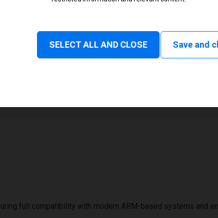
Monochrome
Status and consumable
SELECT ALL AND CLOSE
Save and c
1
2000 mm
uring full compatibility with modern ARM-based systems and e