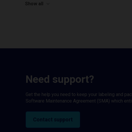
Show all
Need support?
Get the help you need to keep your labeling and pa
Software Maintenance Agreement (SMA) which entitl
Contact support