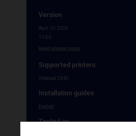
Version
April 13, 2026
11.0.0
Read release notes
Supported printers
Videojet 2340
Installation guides
English
Tested on
Windows
10 | 11 | 8.1