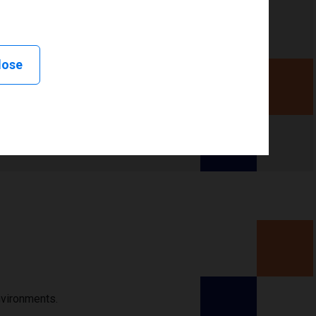
lose
nvironments.