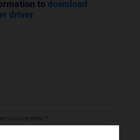
formation to
download
er driver
 are you using today? *
ree to the
privacy policy
.
*