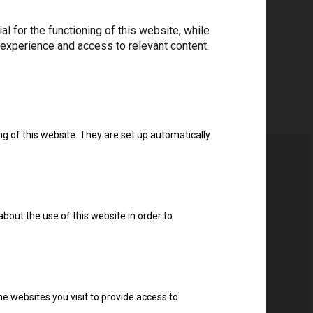
 for the functioning of this website, while
Download drivers
 experience and access to relevant content.
ng of this website. They are set up automatically
about the use of this website in order to
e websites you visit to provide access to