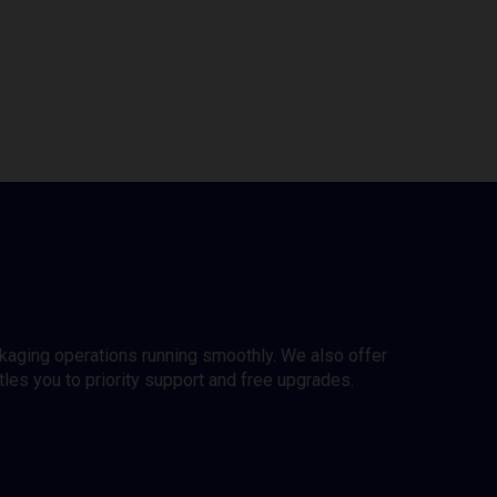
ckaging operations running smoothly. We also offer
es you to priority support and free upgrades.