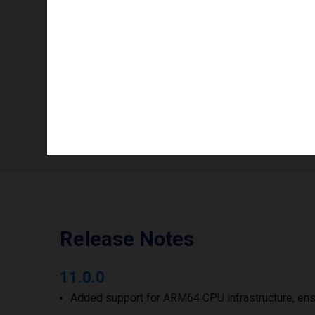
Color mode
Info availability
Number of printheads/groups
Print width to
Release Notes
11.0.0
Added support for ARM64 CPU infrastructure, ens