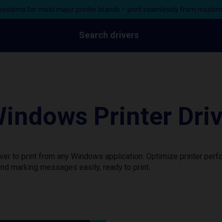
ystems for most major printer brands – print seamlessly from moder
Search drivers
indows Printer Dri
ver to print from any Windows application. Optimize printer per
nd marking messages easily, ready to print.