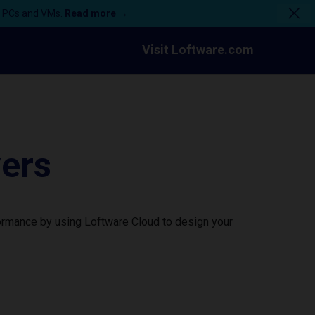
n PCs and VMs.
Read more →
Visit Loftware.com
vers
formance by using Loftware Cloud to design your