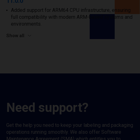
11.0.0
Added support for ARM64 CPU infrastructure, ensuring
full compatibility with modern ARM-based systems and
environments.
Show all
Need support?
Get the help you need to keep your labeling and packaging
operations running smoothly. We also offer Software
Maintenance Agreement (SMA) which entitles you to