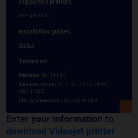
Supported printers
Videojet 3350
Installation guides
English
Tested on
Windows
10 | 11 | 8.1
Windows Server
2012 R2 | 2016 | 2019 |
2022 | 2025
CPU Architecture
x86, x64, ARM64
Enter your information to
download Videojet printer