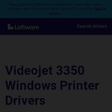
Now supporting ARM-based systems for most major printer
brands – print seamlessly from modern PCs and VMs.
Read
more →
Search drivers
Videojet 3350
Windows Printer
Drivers