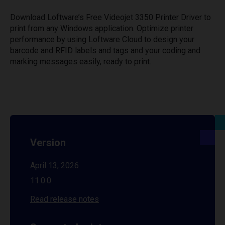
Download Loftware’s Free Videojet 3350 Printer Driver to
print from any Windows application. Optimize printer
performance by using Loftware Cloud to design your
barcode and RFID labels and tags and your coding and
marking messages easily, ready to print.
Version
April 13, 2026
11.0.0
Read release notes