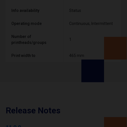
Info availability
Status
Operating mode
Continuous, Intermittent
Number of
1
printheads/groups
Print width to
465 mm
Release Notes