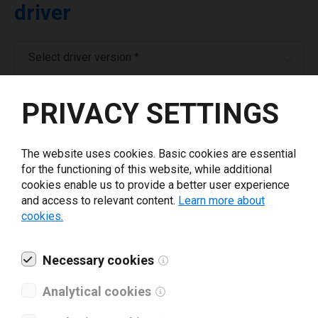
driver
Select driver version *
PRIVACY SETTINGS
Your e-mail
*
The website uses cookies. Basic cookies are essential
Company name
*
for the functioning of this website, while additional
cookies enable us to provide a better user experience
and access to relevant content.
Learn more about
Revenue *
cookies.
What tools for labeling are you using today? *
Necessary cookies
Analytical cookies
I have read and agree to the
privacy policy
.
*