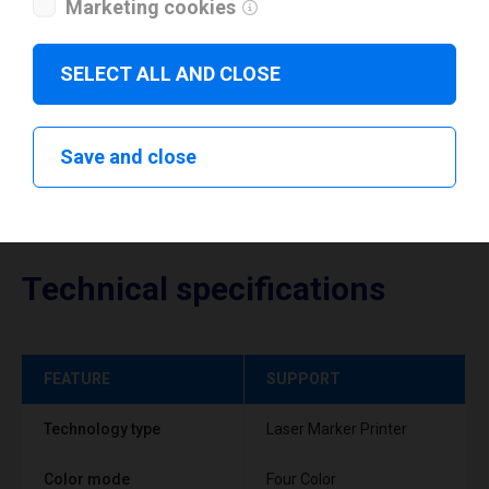
Marketing cookies
Download drivers
SELECT ALL AND CLOSE
Save and close
Technical specifications
FEATURE
SUPPORT
Technology type
Laser Marker Printer
Color mode
Four Color