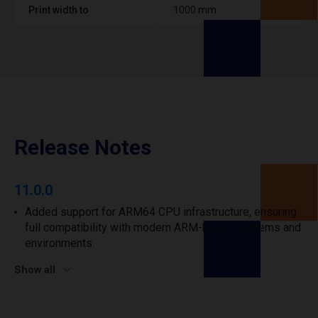
Print width to
1000 mm
Release Notes
11.0.0
Added support for ARM64 CPU infrastructure, ensuring
full compatibility with modern ARM-based systems and
environments.
Show all