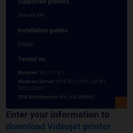
Supported printers
Videojet 430
Installation guides
English
Tested on
Windows
10 | 11 | 8.1
Windows Server
2012 R2 | 2016 | 2019 |
2022 | 2025
CPU Architecture
x86, x64, ARM64
Enter your information to
download Videojet printer