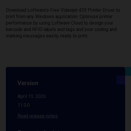
Download Loftware’s Free Videojet 430 Printer Driver to
print from any Windows application. Optimize printer
performance by using Loftware Cloud to design your
barcode and RFID labels and tags and your coding and
marking messages easily, ready to print.
Version
April 13, 2026
11.0.0
Read release notes