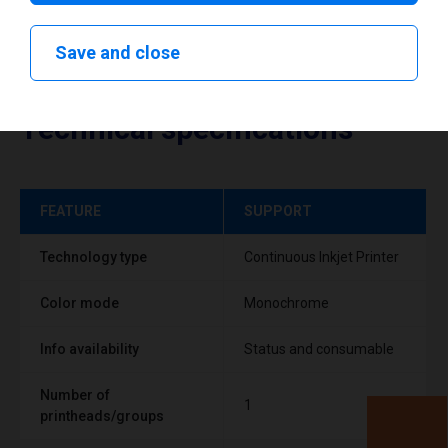
Save and close
Technical specifications
FEATURE
SUPPORT
Technology type
Continuous Inkjet Printer
Color mode
Monochrome
Info availability
Status and consumable
Number of
1
printheads/groups