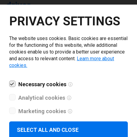
driver
PRIVACY SETTINGS
Select driver version *
The website uses cookies. Basic cookies are essential
for the functioning of this website, while additional
Your e-mail
*
cookies enable us to provide a better user experience
and access to relevant content.
Learn more about
cookies.
What tools for labeling are you using today? *
Necessary cookies
I have read and agree to the
privacy policy
.
*
Analytical cookies
Download drivers
Marketing cookies
SELECT ALL AND CLOSE