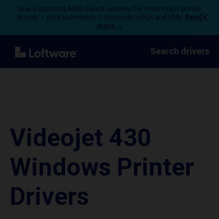
Now supporting ARM-based systems for most major printer
brands – print seamlessly from modern PCs and VMs.
Read
more →
Search drivers
Videojet 430
Windows Printer
Drivers