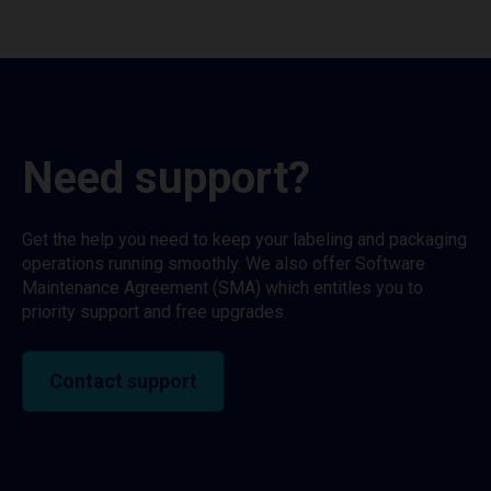
Need support?
Get the help you need to keep your labeling and packaging
operations running smoothly. We also offer Software
Maintenance Agreement (SMA) which entitles you to
priority support and free upgrades.
Contact support