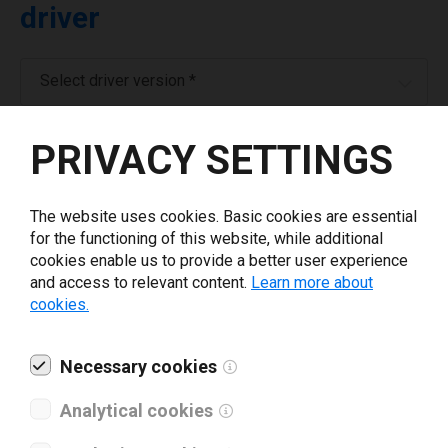
driver
Select driver version *
PRIVACY SETTINGS
Your e-mail
*
The website uses cookies. Basic cookies are essential
Company name
*
for the functioning of this website, while additional
cookies enable us to provide a better user experience
and access to relevant content.
Learn more about
Revenue *
cookies.
What tools for labeling are you using today? *
Necessary cookies
Analytical cookies
I have read and agree to the
privacy policy
.
*