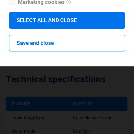
Marketing cookies
Download drivers
SELECT ALL AND CLOSE
Save and close
Technical specifications
FEATURE
SUPPORT
Technology type
Laser Marker Printer
Color mode
Four Color