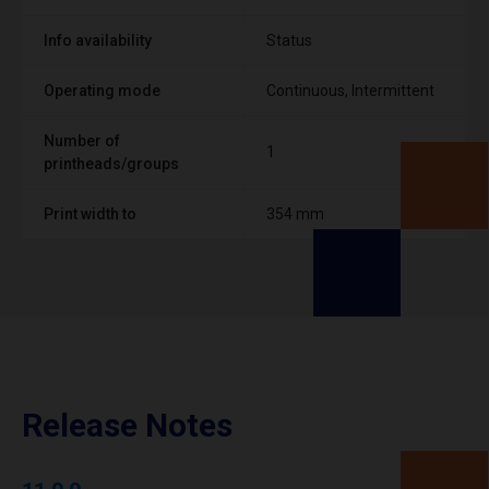
Info availability
Status
Operating mode
Continuous, Intermittent
Number of
1
printheads/groups
Print width to
354 mm
Release Notes