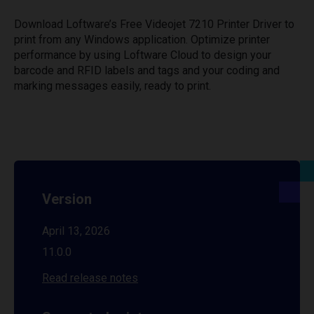
Download Loftware’s Free Videojet 7210 Printer Driver to
print from any Windows application. Optimize printer
performance by using Loftware Cloud to design your
barcode and RFID labels and tags and your coding and
marking messages easily, ready to print.
Version
April 13, 2026
11.0.0
Read release notes