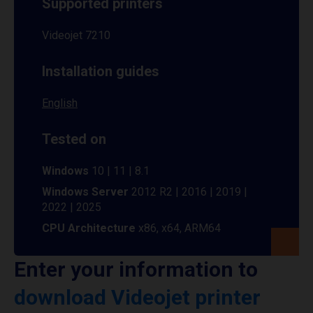
Supported printers
Videojet 7210
Installation guides
English
Tested on
Windows
10 | 11 | 8.1
Windows Server
2012 R2 | 2016 | 2019 |
2022 | 2025
CPU Architecture
x86, x64, ARM64
Enter your information to
download Videojet printer