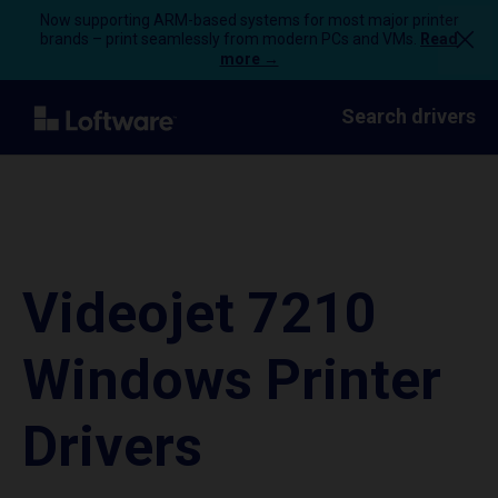
Now supporting ARM-based systems for most major printer
brands – print seamlessly from modern PCs and VMs.
Read
more →
Search drivers
Videojet 7210
Windows Printer
Drivers