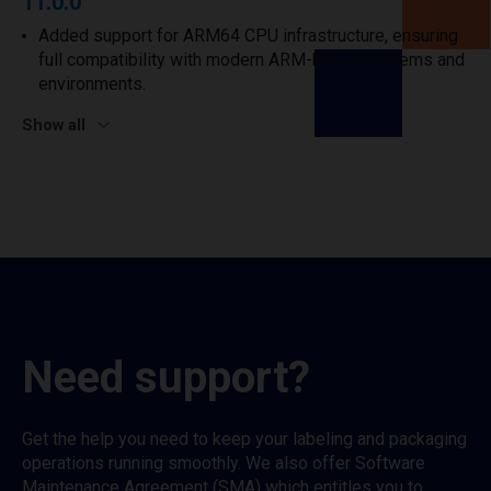
11.0.0
Added support for ARM64 CPU infrastructure, ensuring
full compatibility with modern ARM-based systems and
environments.
Show all
Need support?
Get the help you need to keep your labeling and packaging
operations running smoothly. We also offer Software
Maintenance Agreement (SMA) which entitles you to