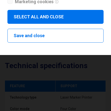
Marketing cookies
Download drivers
SELECT ALL AND CLOSE
Save and close
Technical specifications
FEATURE
SUPPORT
Technology type
Laser Marker Printer
Color mode
Four Color