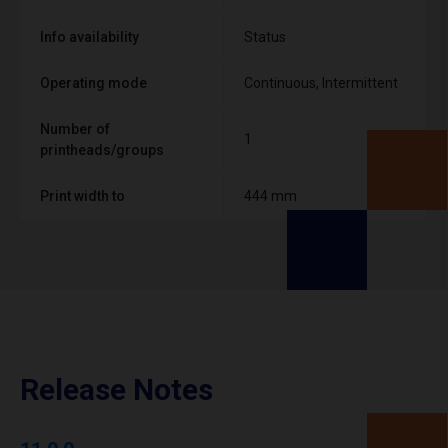
Info availability
Status
Operating mode
Continuous, Intermittent
Number of
1
printheads/groups
Print width to
444 mm
Release Notes