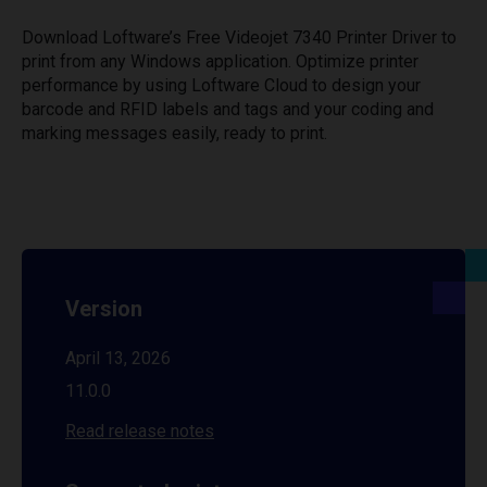
Download Loftware’s Free Videojet 7340 Printer Driver to
print from any Windows application. Optimize printer
performance by using Loftware Cloud to design your
barcode and RFID labels and tags and your coding and
marking messages easily, ready to print.
Version
April 13, 2026
11.0.0
Read release notes