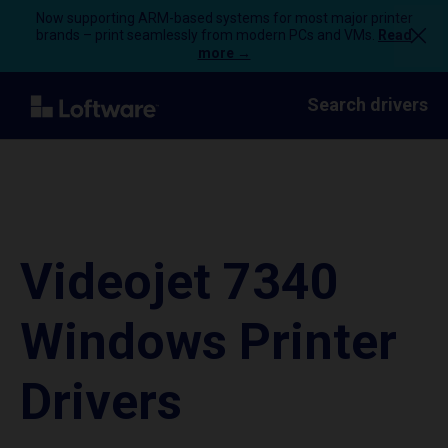
Now supporting ARM-based systems for most major printer
brands – print seamlessly from modern PCs and VMs.
Read
more →
Search drivers
Videojet 7340
Windows Printer
Drivers