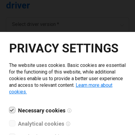
driver
Select driver version *
PRIVACY SETTINGS
Your e-mail
*
The website uses cookies. Basic cookies are essential
Company name
*
for the functioning of this website, while additional
cookies enable us to provide a better user experience
and access to relevant content.
Learn more about
Revenue *
cookies.
What tools for labeling are you using today? *
Necessary cookies
Analytical cookies
I have read and agree to the
privacy policy
.
*