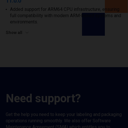
11.0.0
Added support for ARM64 CPU infrastructure, ensuring
full compatibility with modern ARM-based systems and
environments.
Show all
Need support?
Get the help you need to keep your labeling and packaging
operations running smoothly. We also offer Software
Maintenance Agreement (SMA) which entitles you to