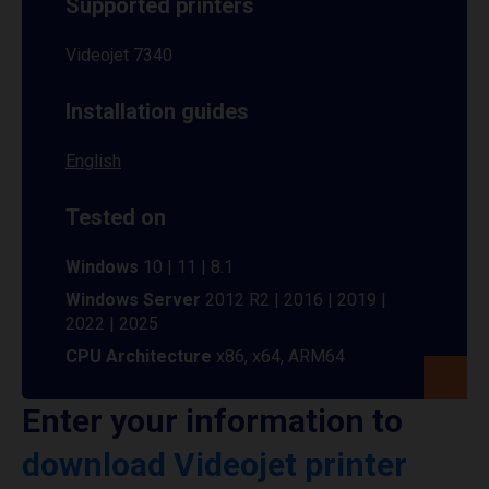
Supported printers
Videojet 7340
Installation guides
English
Tested on
Windows
10 | 11 | 8.1
Windows Server
2012 R2 | 2016 | 2019 |
2022 | 2025
CPU Architecture
x86, x64, ARM64
Enter your information to
download Videojet printer