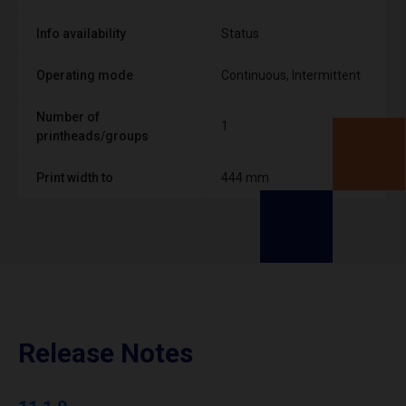
Info availability
Status
Operating mode
Continuous, Intermittent
Number of
1
printheads/groups
Print width to
444 mm
Release Notes