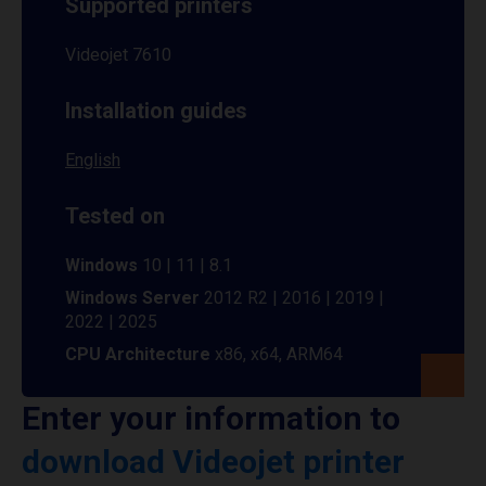
Supported printers
Videojet 7610
Installation guides
English
Tested on
Windows
10 | 11 | 8.1
Windows Server
2012 R2 | 2016 | 2019 |
2022 | 2025
CPU Architecture
x86, x64, ARM64
Enter your information to
download Videojet printer