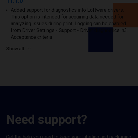
11.1.0
Added support for diagnostics into Loftware drivers.
This option is intended for acquiring data needed for
analyzing issues during print. Logging can be enabled
from Driver Settings - Support - Driver diagnostics. h3.
Acceptance criteria
Show all
Need support?
Get the help you need to keep your labeling and packaging