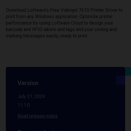
Download Loftware’s Free Videojet 7610 Printer Driver to
print from any Windows application. Optimize printer
performance by using Loftware Cloud to design your
barcode and RFID labels and tags and your coding and
marking messages easily, ready to print.
Version
July 21, 2026
11.1.0
Read release notes