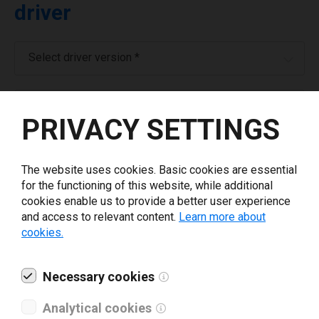
driver
Select driver version *
Your e-mail
*
PRIVACY SETTINGS
Company name
*
The website uses cookies. Basic cookies are essential
for the functioning of this website, while additional
cookies enable us to provide a better user experience
Revenue *
and access to relevant content.
Learn more about
cookies.
What tools for labeling are you using today? *
Necessary cookies
I have read and agree to the
privacy policy
.
*
Analytical cookies