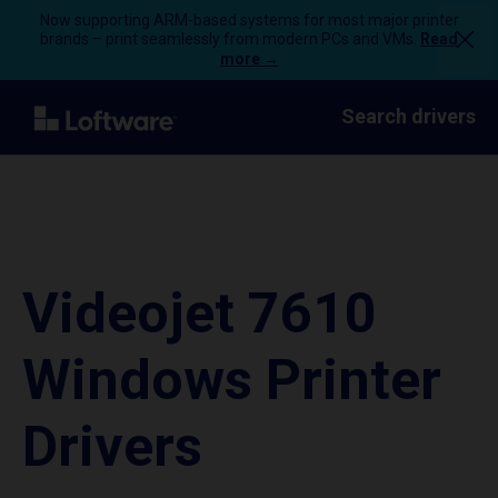
Now supporting ARM-based systems for most major printer
brands – print seamlessly from modern PCs and VMs.
Read
more →
Search drivers
Videojet 7610
Windows Printer
Drivers