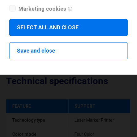
Marketing cookies
Download drivers
SELECT ALL AND CLOSE
Save and close
Technical specifications
FEATURE
SUPPORT
Technology type
Laser Marker Printer
Color mode
Four Color