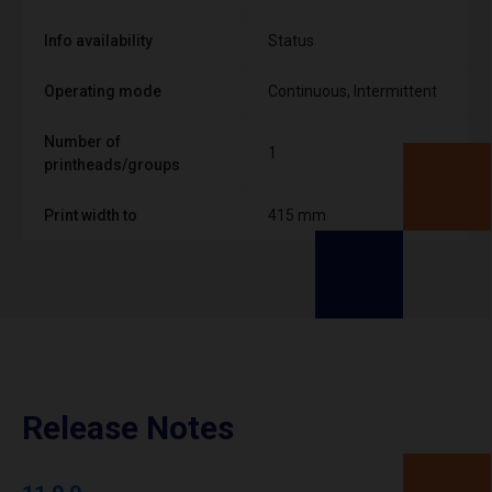
Info availability
Status
Operating mode
Continuous, Intermittent
Number of
1
printheads/groups
Print width to
415 mm
Release Notes