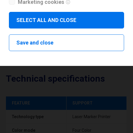
Marketing cookies
Download drivers
SELECT ALL AND CLOSE
Save and close
Technical specifications
FEATURE
SUPPORT
Technology type
Laser Marker Printer
Color mode
Four Color