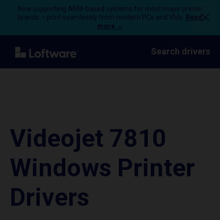
Now supporting ARM-based systems for most major printer
brands – print seamlessly from modern PCs and VMs.
Read
more →
Search drivers
Videojet 7810
Windows Printer
Drivers