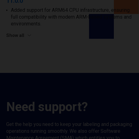
11.0.0
Added support for ARM64 CPU infrastructure, ensuring
full compatibility with modern ARM-based systems and
environments.
Show all
Need support?
Get the help you need to keep your labeling and packaging
operations running smoothly. We also offer Software
Maintenance Agreement (SMA) which entitles you to