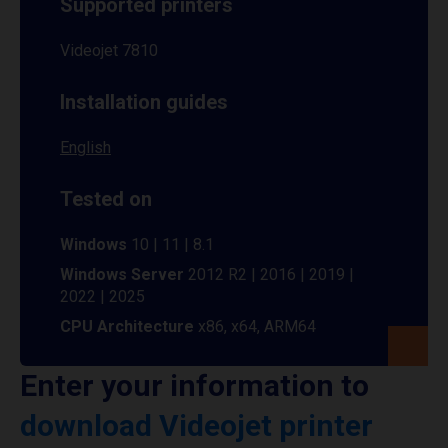
Supported printers
Videojet 7810
Installation guides
English
Tested on
Windows
10 | 11 | 8.1
Windows Server
2012 R2 | 2016 | 2019 |
2022 | 2025
CPU Architecture
x86, x64, ARM64
Enter your information to
download Videojet printer