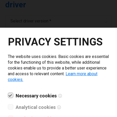
driver
Select driver version *
PRIVACY SETTINGS
Your e-mail
*
The website uses cookies. Basic cookies are essential
Company name
*
for the functioning of this website, while additional
cookies enable us to provide a better user experience
and access to relevant content.
Learn more about
Revenue *
cookies.
What tools for labeling are you using today? *
Necessary cookies
Analytical cookies
I have read and agree to the
privacy policy
.
*