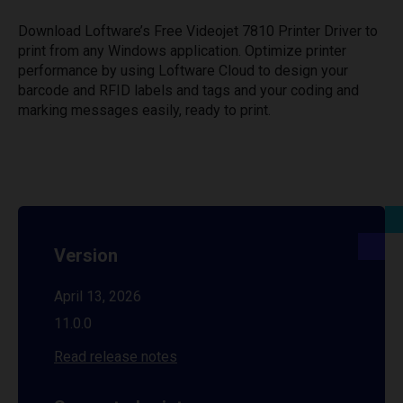
Download Loftware’s Free Videojet 7810 Printer Driver to
print from any Windows application. Optimize printer
performance by using Loftware Cloud to design your
barcode and RFID labels and tags and your coding and
marking messages easily, ready to print.
Version
April 13, 2026
11.0.0
Read release notes