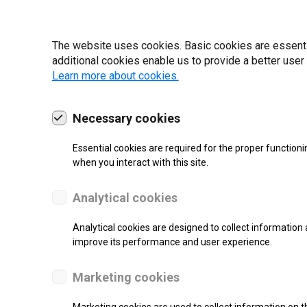
22 | 2025
The website uses cookies. Basic cookies are essential
additional cookies enable us to provide a better user
Learn more about cookies.
Necessary cookies
Essential cookies are required for the proper functioni
when you interact with this site.
Analytical cookies
Analytical cookies are designed to collect information 
improve its performance and user experience.
SUPPORT
Marketing cookies
Thermal Transfer Label Printer