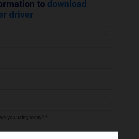
formation to
download
er driver
 are you using today? *
ree to the
privacy policy
.
*