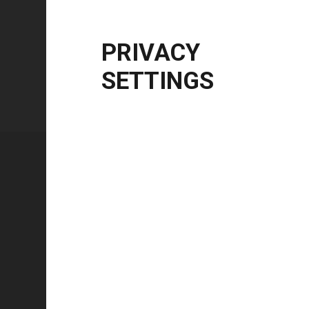
Windows Server
2012 R2 | 2016 | 2019 | 20
CPU Architecture
x86, x64, ARM64
PRIVACY
SETTINGS
Technical specifications
FEATURE
Technology type