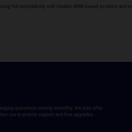
uring full compatibility with modern ARM-based systems and e
ckaging operations running smoothly. We also offer
es you to priority support and free upgrades.