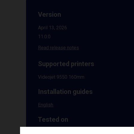
Version
April 13, 2026
11.0.0
Read release notes
Supported printers
Videojet 9550 160mm
Installation guides
English
Tested on
Windows
10 | 11 | 8.1