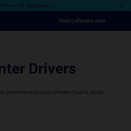
n PCs and VMs.
Read more →
Visit Loftware.com
ter Drivers
nter performance by using Loftware Cloud to design