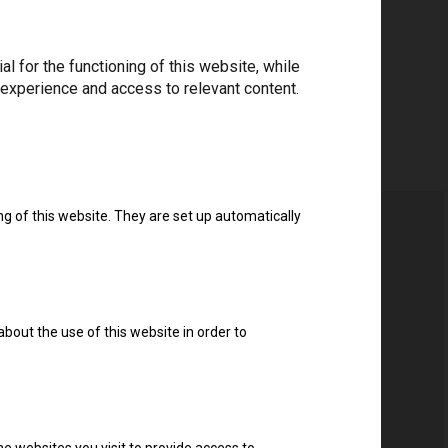
Download drivers
 for the functioning of this website, while
 experience and access to relevant content.
ng of this website. They are set up automatically
about the use of this website in order to