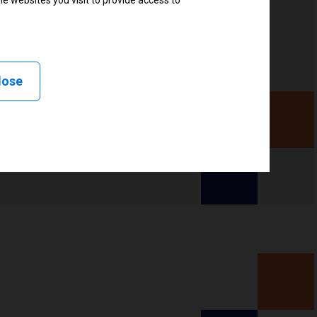
e websites you visit to provide access to
lose