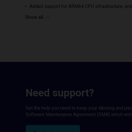
Added support for ARM64 CPU infrastructure, ens
Show all
Need support?
Get the help you need to keep your labeling and pa
Software Maintenance Agreement (SMA) which entitl