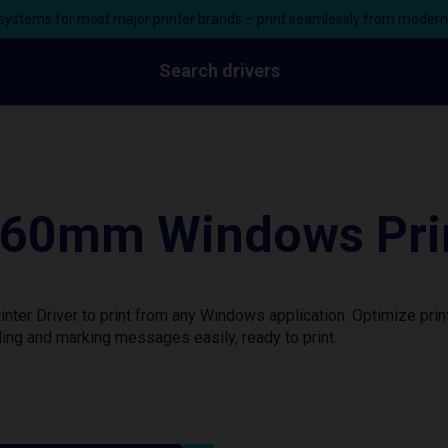
ystems for most major printer brands – print seamlessly from moder
Search drivers
160mm Windows Prin
ter Driver to print from any Windows application. Optimize pri
ing and marking messages easily, ready to print.