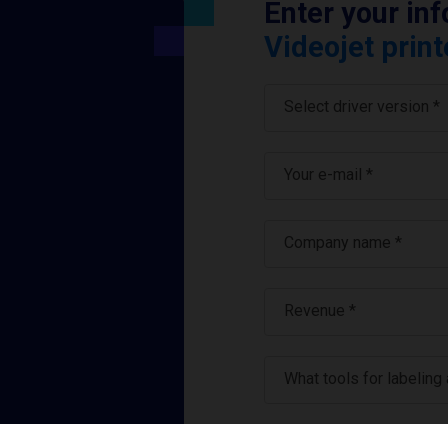
Enter your in
Videojet print
Select driver version *
Your e-mail
*
Company name
*
Revenue *
What tools for labeling
I have read and ag