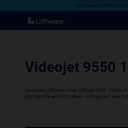
Now supporting ARM-based s
Videojet 9550 
Download Loftware’s Free Videojet 9550 160mm Prin
your barcode and RFID labels and tags and your cod