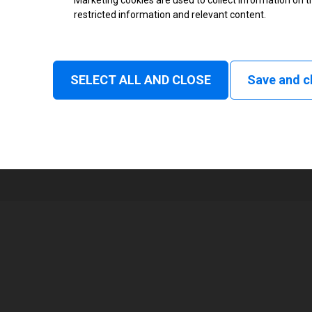
Marketing cookies are used to collect information on th
Monochrome
restricted information and relevant content.
Status and consumable
Continuous, Intermittent
SELECT ALL AND CLOSE
Save and c
1
160 mm