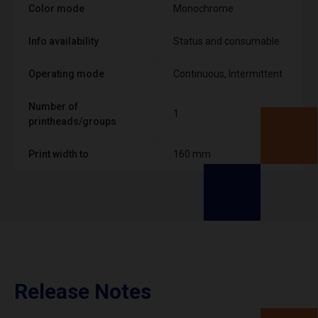
Color mode
Monochrome
Info availability
Status and consumable
Operating mode
Continuous, Intermittent
Number of
1
printheads/groups
Print width to
160 mm
Release Notes