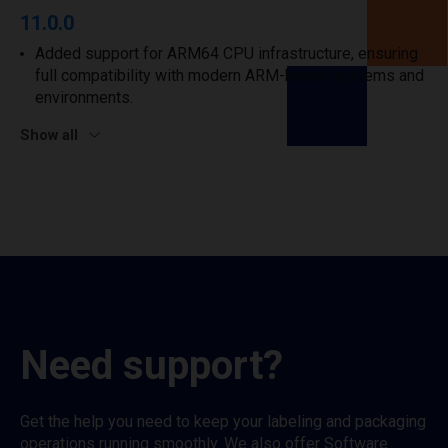
11.0.0
Added support for ARM64 CPU infrastructure, ensuring
full compatibility with modern ARM-based systems and
environments.
Show all
Need support?
Get the help you need to keep your labeling and packaging
operations running smoothly. We also offer Software