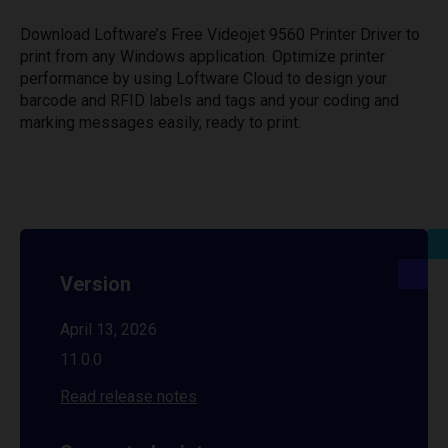
Download Loftware’s Free Videojet 9560 Printer Driver to
print from any Windows application. Optimize printer
performance by using Loftware Cloud to design your
barcode and RFID labels and tags and your coding and
marking messages easily, ready to print.
Version
April 13, 2026
11.0.0
Read release notes