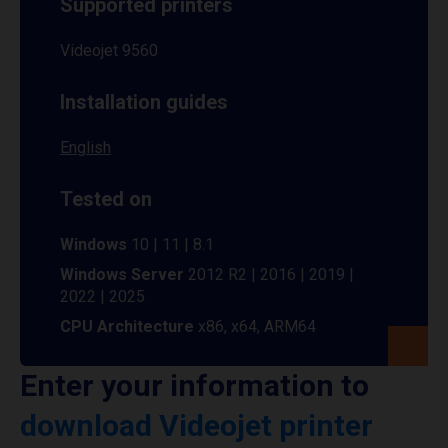
Supported printers
Videojet 9560
Installation guides
English
Tested on
Windows
10 | 11 | 8.1
Windows Server
2012 R2 | 2016 | 2019 |
2022 | 2025
CPU Architecture
x86, x64, ARM64
Enter your information to
download Videojet printer