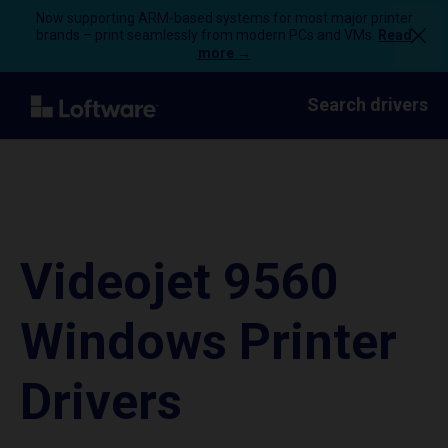
Now supporting ARM-based systems for most major printer
brands – print seamlessly from modern PCs and VMs.
Read
more →
Search drivers
Videojet 9560
Windows Printer
Drivers