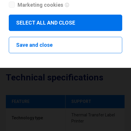
Marketing cookies
Download drivers
SELECT ALL AND CLOSE
Save and close
Technical specifications
FEATURE
SUPPORT
Thermal Transfer Label
Technology type
Printer