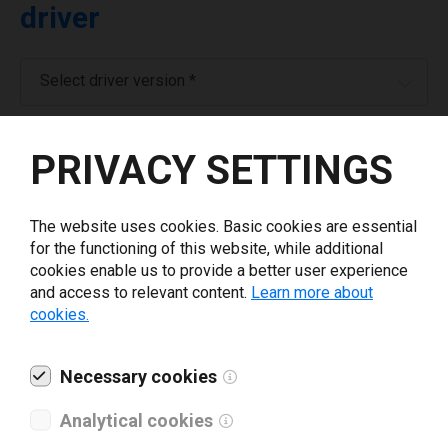
driver
Select driver version *
Your e-mail
*
PRIVACY SETTINGS
Company name
*
The website uses cookies. Basic cookies are essential
for the functioning of this website, while additional
cookies enable us to provide a better user experience
Revenue *
and access to relevant content.
Learn more about
cookies.
What tools for labeling are you using today? *
Necessary cookies
I have read and agree to the
privacy policy
.
*
Analytical cookies