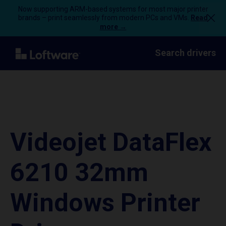
Now supporting ARM-based systems for most major printer
brands – print seamlessly from modern PCs and VMs.
Read
more →
Search drivers
Videojet DataFlex
6210 32mm
Windows Printer