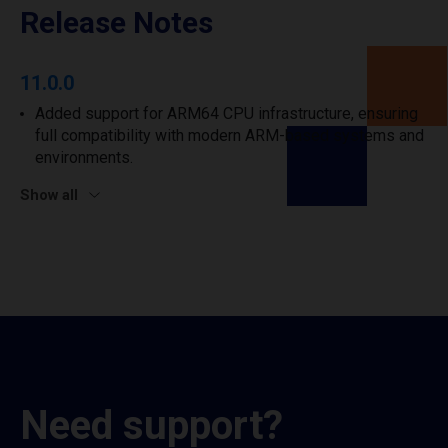
Release Notes
11.0.0
Added support for ARM64 CPU infrastructure, ensuring
full compatibility with modern ARM-based systems and
environments.
Show all
Need support?