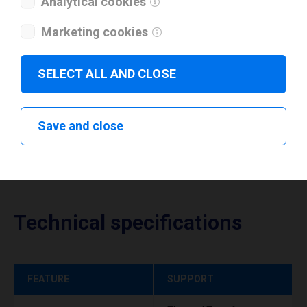
Analytical cookies
I have read and agree to the
privacy policy
.
*
Marketing cookies
Download drivers
SELECT ALL AND CLOSE
Save and close
Technical specifications
FEATURE
SUPPORT