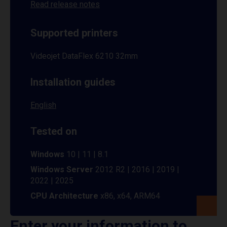
Read release notes
Supported printers
Videojet DataFlex 6210 32mm
Installation guides
English
Tested on
Windows
10 | 11 | 8.1
Windows Server
2012 R2 | 2016 | 2019 |
2022 | 2025
CPU Architecture
x86, x64, ARM64
Enter your information to