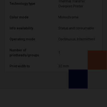
Thermal Transfer
Technology type
Overprint Printer
Color mode
Monochrome
Info availability
Status and consumable
Operating mode
Continuous, Intermittent
Number of
1
printheads/groups
Print width to
32 mm