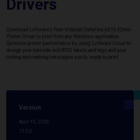
Drivers
Download Loftware’s Free Videojet DataFlex 6210 32mm
Printer Driver to print from any Windows application.
Optimize printer performance by using Loftware Cloud to
design your barcode and RFID labels and tags and your
coding and marking messages easily, ready to print.
Version
April 13, 2026
11.0.0