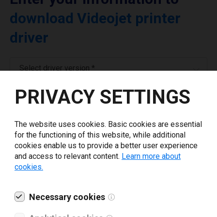
download Videojet printer
driver
Select driver version *
PRIVACY SETTINGS
Your e-mail
*
The website uses cookies. Basic cookies are essential
Company name
*
for the functioning of this website, while additional
cookies enable us to provide a better user experience
and access to relevant content.
Learn more about
cookies.
Revenue *
Necessary cookies
What tools for labeling are you using today? *