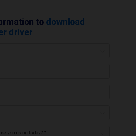
formation to
download
er driver
 are you using today? *