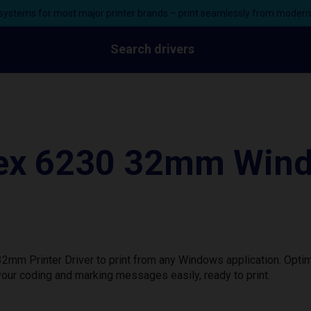
ystems for most major printer brands – print seamlessly from moder
Search drivers
lex 6230 32mm Wind
mm Printer Driver to print from any Windows application. Optim
our coding and marking messages easily, ready to print.