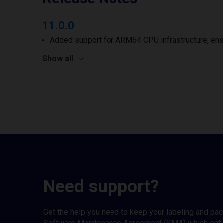
11.0.0
Added support for ARM64 CPU infrastructure, ens
Show all
Need support?
Get the help you need to keep your labeling and pa
Software Maintenance Agreement (SMA) which entitl