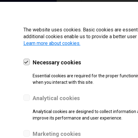
I have read and ag
22 | 2025
The website uses cookies. Basic cookies are essential
additional cookies enable us to provide a better user
Learn more about cookies.
Necessary cookies
Essential cookies are required for the proper functioni
when you interact with this site.
Analytical cookies
Analytical cookies are designed to collect information 
improve its performance and user experience.
SUPPORT
Marketing cookies