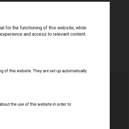
ree to the
privacy policy
.
*
 for the functioning of this website, while
 experience and access to relevant content.
Download drivers
ng of this website. They are set up automatically
about the use of this website in order to