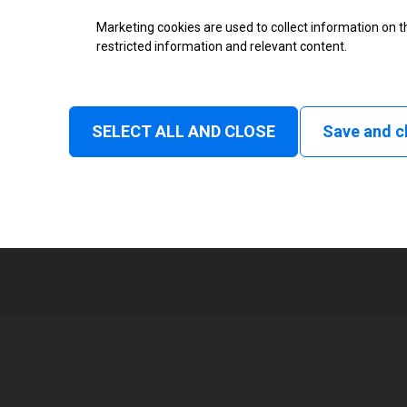
Thermal Transfer Overprint Prin
Marketing cookies are used to collect information on th
restricted information and relevant content.
Monochrome
Status and consumable
SELECT ALL AND CLOSE
Save and c
Continuous, Intermittent
1
32 mm