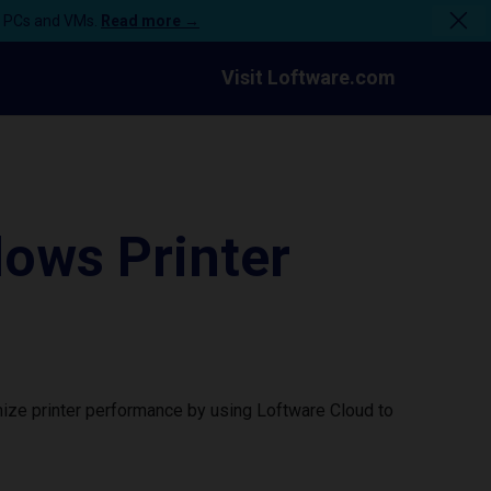
n PCs and VMs.
Read more →
Visit Loftware.com
ows Printer
ize printer performance by using Loftware Cloud to