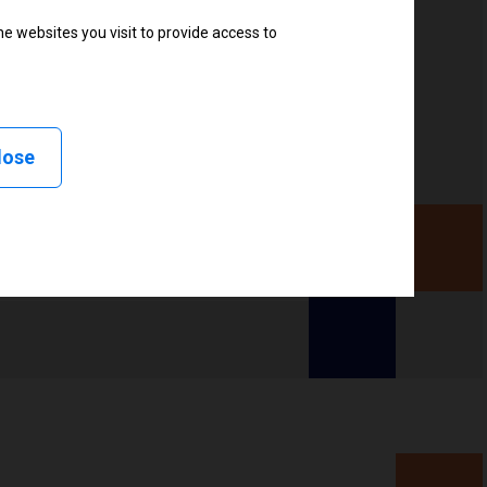
ter
e websites you visit to provide access to
lose