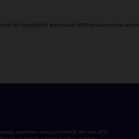
uring full compatibility with modern ARM-based systems and e
ckaging operations running smoothly. We also offer
es you to priority support and free upgrades.