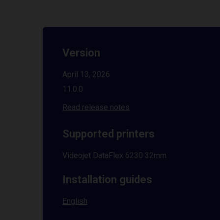
Version
April 13, 2026
11.0.0
Read release notes
Supported printers
Videojet DataFlex 6230 32mm
Installation guides
English