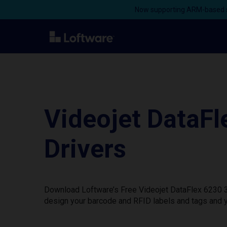
Now supporting ARM-based s
Videojet DataF
Drivers
Download Loftware’s Free Videojet DataFlex 6230 32
design your barcode and RFID labels and tags and y