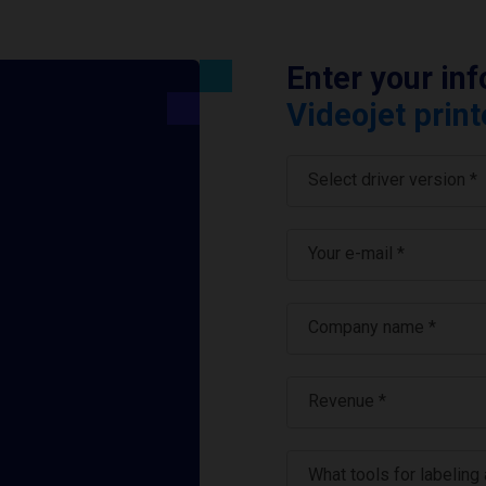
Enter your in
Videojet print
Select driver version *
Your e-mail
*
Company name
*
Revenue *
What tools for labeling