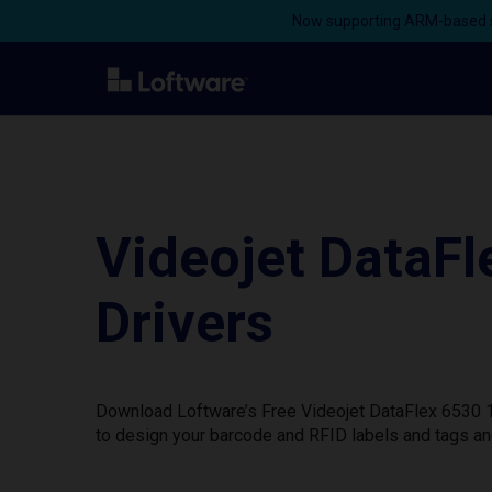
Now supporting ARM-based s
Videojet DataF
Drivers
Download Loftware’s Free Videojet DataFlex 6530 1
to design your barcode and RFID labels and tags an