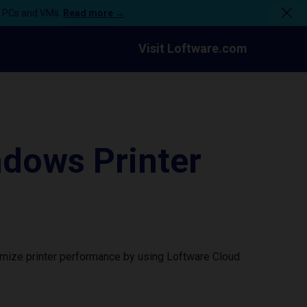
n PCs and VMs.
Read more →
Visit Loftware.com
dows Printer
imize printer performance by using Loftware Cloud