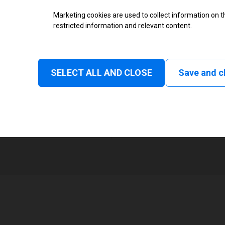
Thermal Transfer Overprint Prin
Marketing cookies are used to collect information on th
restricted information and relevant content.
Monochrome
Status and consumable
SELECT ALL AND CLOSE
Save and c
Continuous, Intermittent
1
107 mm