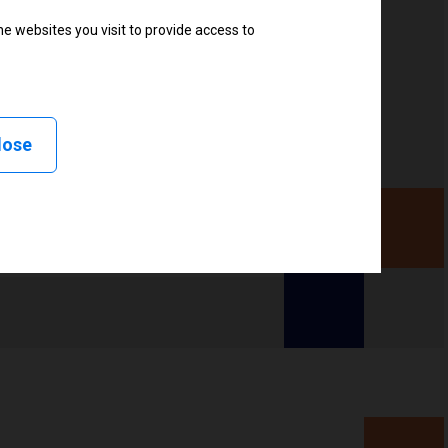
ter
e websites you visit to provide access to
lose