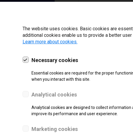
I have read and ag
22 | 2025
The website uses cookies. Basic cookies are essential
additional cookies enable us to provide a better user
Learn more about cookies.
Necessary cookies
Essential cookies are required for the proper functioni
when you interact with this site.
Analytical cookies
Analytical cookies are designed to collect information 
improve its performance and user experience.
SUPPORT
Marketing cookies