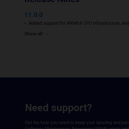
11.0.0
Added support for ARM64 CPU infrastructure, ens
Show all
Need support?
Get the help you need to keep your labeling and pa
Software Maintenance Agreement (SMA) which entitl