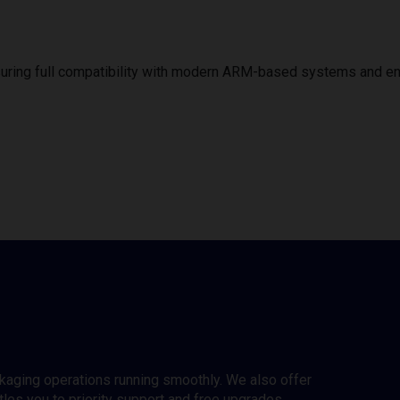
uring full compatibility with modern ARM-based systems and e
ckaging operations running smoothly. We also offer
es you to priority support and free upgrades.