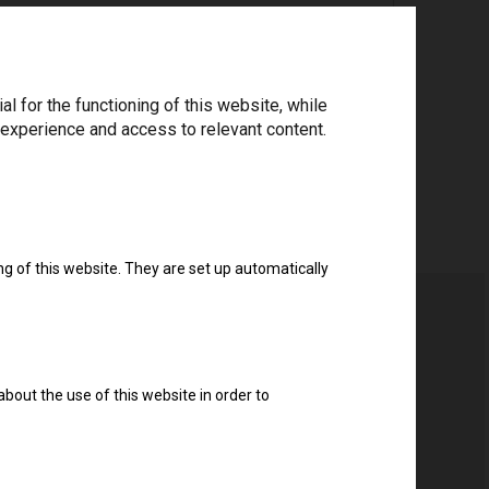
ree to the
privacy policy
.
*
 for the functioning of this website, while
 experience and access to relevant content.
Download drivers
ng of this website. They are set up automatically
about the use of this website in order to