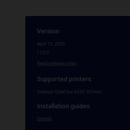
Version
April 13, 2026
11.0.0
Read release notes
Supported printers
Videojet DataFlex 6530 107mm
Installation guides
English