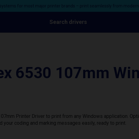
ystems for most major printer brands – print seamlessly from moder
Search drivers
lex 6530 107mm Win
07mm Printer Driver to print from any Windows application. Opt
d your coding and marking messages easily, ready to print.