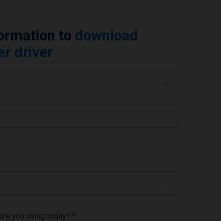
formation to
download
er driver
 are you using today? *