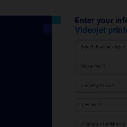
Enter your in
Videojet print
Select driver version *
Your e-mail
*
Company name
*
Revenue *
What tools for labeling