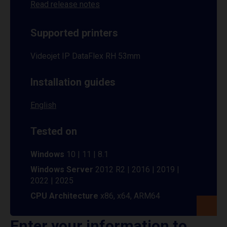
Read release notes
Supported printers
Videojet IP DataFlex RH 53mm
Installation guides
English
Tested on
Windows
10 | 11 | 8.1
Windows Server
2012 R2 | 2016 | 2019 |
2022 | 2025
CPU Architecture
x86, x64, ARM64
Enter your information to