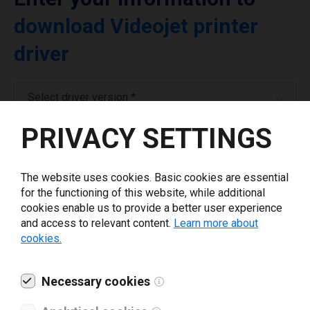
download Videojet printer
driver
Select driver version *
PRIVACY SETTINGS
Your e-mail
*
The website uses cookies. Basic cookies are essential
Company name
*
for the functioning of this website, while additional
cookies enable us to provide a better user experience
and access to relevant content.
Learn more about
cookies.
Revenue *
Necessary cookies
What tools for labeling are you using today? *