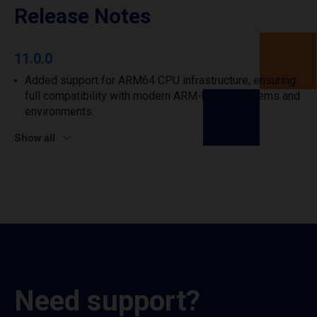
Release Notes
11.0.0
Added support for ARM64 CPU infrastructure, ensuring
full compatibility with modern ARM-based systems and
environments.
Show all
Need support?