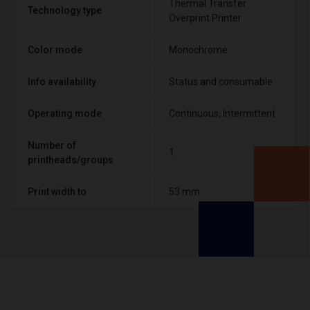
Thermal Transfer
Technology type
Overprint Printer
Color mode
Monochrome
Info availability
Status and consumable
Operating mode
Continuous, Intermittent
Number of
1
printheads/groups
Print width to
53 mm