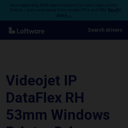
Now supporting ARM-based systems for most major printer
brands – print seamlessly from modern PCs and VMs.
Read
more →
Search drivers
Videojet IP
DataFlex RH
53mm Windows