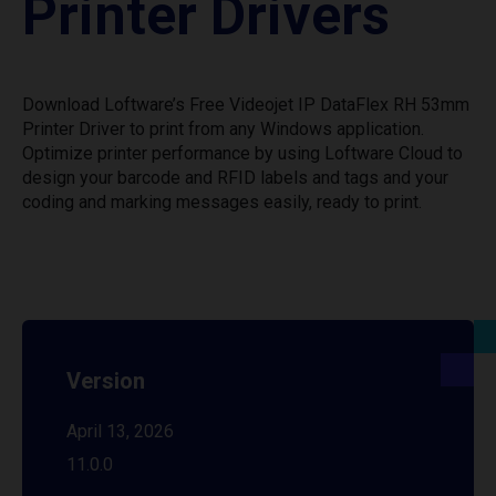
Printer Drivers
Download Loftware’s Free Videojet IP DataFlex RH 53mm
Printer Driver to print from any Windows application.
Optimize printer performance by using Loftware Cloud to
design your barcode and RFID labels and tags and your
coding and marking messages easily, ready to print.
Version
April 13, 2026
11.0.0