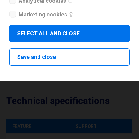
Analytical cookies
I have read and agree to the
privacy policy
.
*
Marketing cookies
Download drivers
SELECT ALL AND CLOSE
Save and close
Technical specifications
FEATURE
SUPPORT