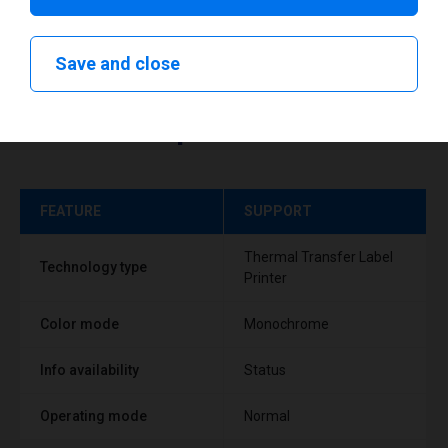
Save and close
Technical specifications
FEATURE
SUPPORT
Thermal Transfer Label
Technology type
Printer
Color mode
Monochrome
Info availability
Status
Operating mode
Normal