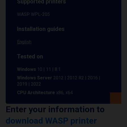
Supported printers
WASP WPL-205
Installation guides
English
Tested on
Windows
10 | 11 | 8.1
Windows Server
2012 | 2012 R2 | 2016 |
2019 | 2022
CPU Architecture
x86, x64
Enter your information to
download WASP printer