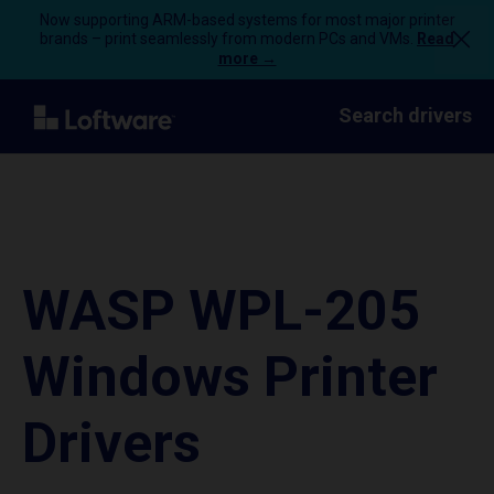
Now supporting ARM-based systems for most major printer
brands – print seamlessly from modern PCs and VMs.
Read
more →
Search drivers
WASP WPL-205
Windows Printer
Drivers