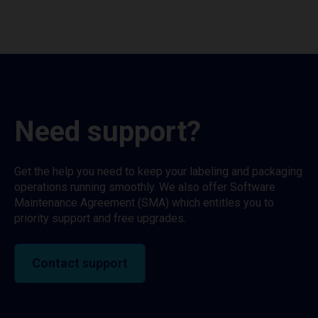
Need support?
Get the help you need to keep your labeling and packaging
operations running smoothly. We also offer Software
Maintenance Agreement (SMA) which entitles you to
priority support and free upgrades.
Contact support