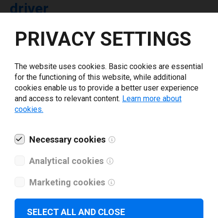
driver
PRIVACY SETTINGS
Select driver version *
The website uses cookies. Basic cookies are essential
Your e-mail
*
for the functioning of this website, while additional
cookies enable us to provide a better user experience
and access to relevant content.
Learn more about
What tools for labeling are you using today? *
cookies.
I have read and agree to the
privacy policy
.
*
Necessary cookies
Analytical cookies
Download drivers
Marketing cookies
SELECT ALL AND CLOSE