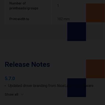
Number of
1
printheads/groups
Print width to
102 mm
Release Notes
5.7.0
Updated driver branding from NiceLabel to Loftware.
Show all