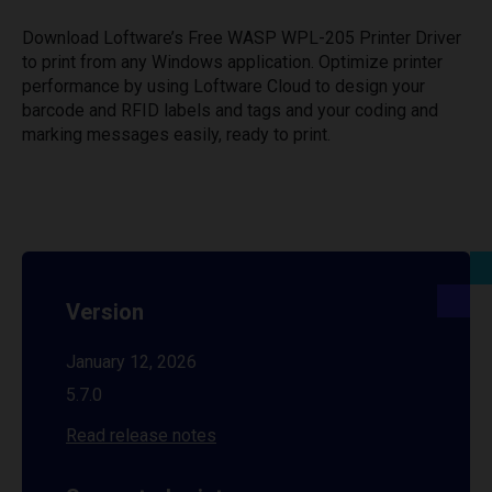
Download Loftware’s Free WASP WPL-205 Printer Driver
to print from any Windows application. Optimize printer
performance by using Loftware Cloud to design your
barcode and RFID labels and tags and your coding and
marking messages easily, ready to print.
Version
January 12, 2026
5.7.0
Read release notes