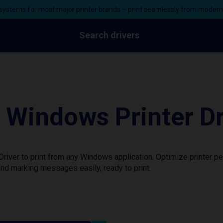
ystems for most major printer brands – print seamlessly from moder
Search drivers
indows Printer Dr
ver to print from any Windows application. Optimize printer pe
nd marking messages easily, ready to print.