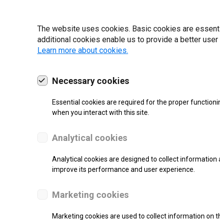
19 | 2022
The website uses cookies. Basic cookies are essential
additional cookies enable us to provide a better user
Learn more about cookies.
Necessary cookies
Essential cookies are required for the proper functioni
when you interact with this site.
Analytical cookies
Analytical cookies are designed to collect information 
improve its performance and user experience.
SUPPORT
Marketing cookies
Thermal Transfer Label Printer
Marketing cookies are used to collect information on th
Monochrome