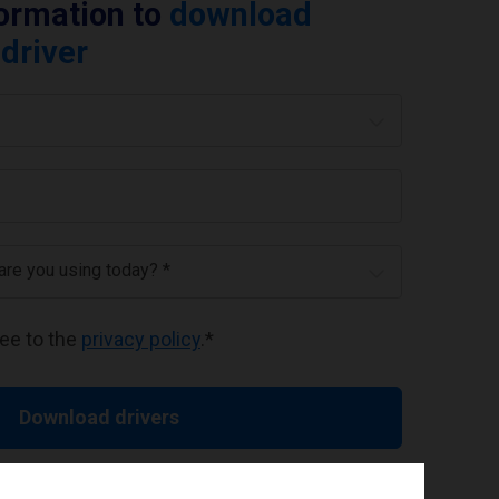
formation to
download
driver
 are you using today? *
ree to the
privacy policy
.
*
Download drivers