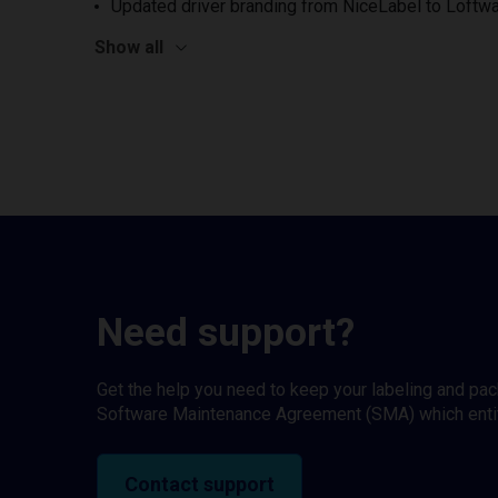
Updated driver branding from NiceLabel to Loftwa
Show all
Need support?
Get the help you need to keep your labeling and pa
Software Maintenance Agreement (SMA) which entitl
Contact support