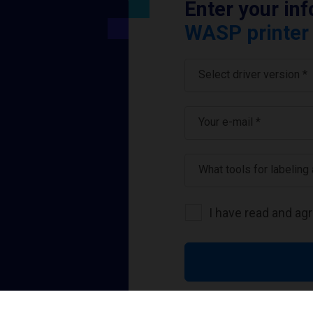
Enter your in
WASP printer 
Select driver version *
Your e-mail
*
What tools for labeling
I have read and ag