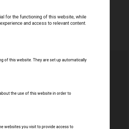
 for the functioning of this website, while
 experience and access to relevant content.
ng of this website. They are set up automatically
about the use of this website in order to
e websites you visit to provide access to