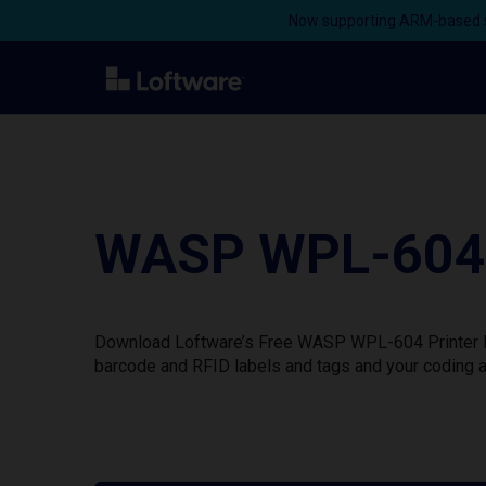
Now supporting ARM-based s
WASP WPL-604 W
Download Loftware’s Free WASP WPL-604 Printer Dri
barcode and RFID labels and tags and your coding a