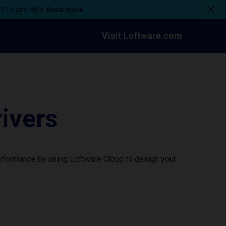
n PCs and VMs.
Read more →
Visit Loftware.com
ivers
rformance by using Loftware Cloud to design your