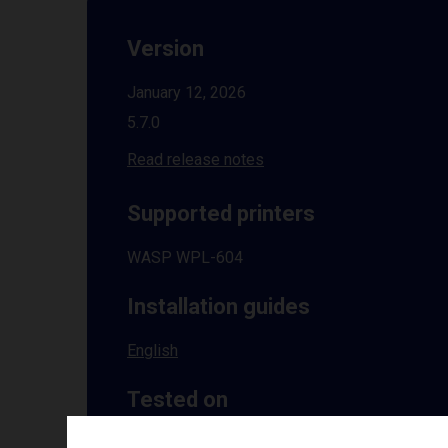
Version
January 12, 2026
5.7.0
Read release notes
Supported printers
WASP WPL-604
Installation guides
English
Tested on
Windows
10 | 11 | 8.1