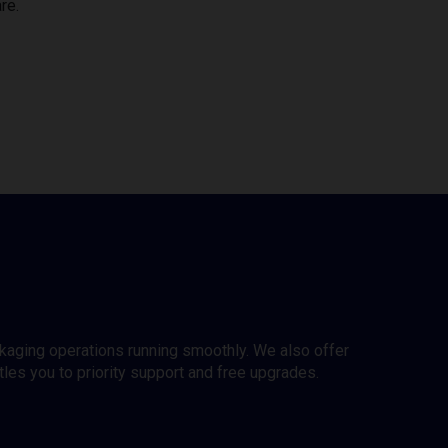
re.
ckaging operations running smoothly. We also offer
es you to priority support and free upgrades.