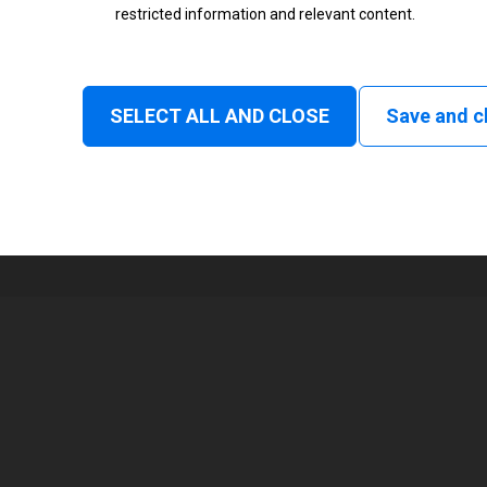
restricted information and relevant content.
Status
Normal
SELECT ALL AND CLOSE
Save and c
1
105 mm