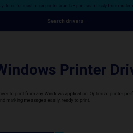
ystems for most major printer brands – print seamlessly from moder
Search drivers
ndows Printer Dri
er to print from any Windows application. Optimize printer per
nd marking messages easily, ready to print.