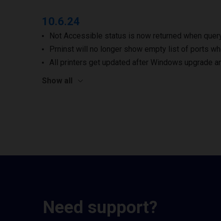
10.6.24
Not Accessible status is now returned when queryi
Prninst will no longer show empty list of ports wh
All printers get updated after Windows upgrade a
Show all
Need support?