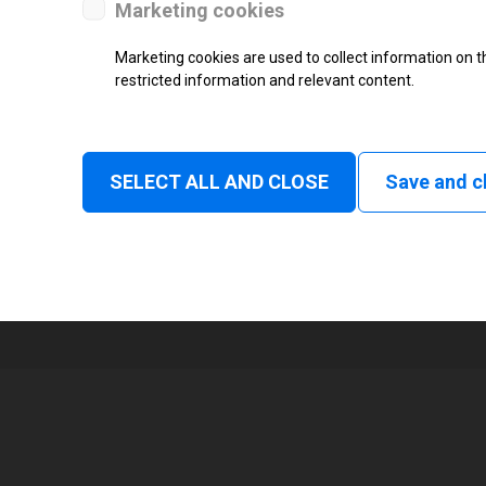
Marketing cookies
Status
Marketing cookies are used to collect information on th
restricted information and relevant content.
Tear off, Peel off, Cutter, Rewind
Linerless tear, Applicator
1
SELECT ALL AND CLOSE
Save and c
105 mm
Read and print, Ultra High frequ