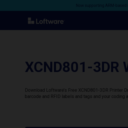
Now supporting ARM-based s
XCND801-3DR Wi
Download Loftware’s Free XCND801-3DR Printer Driv
barcode and RFID labels and tags and your coding a