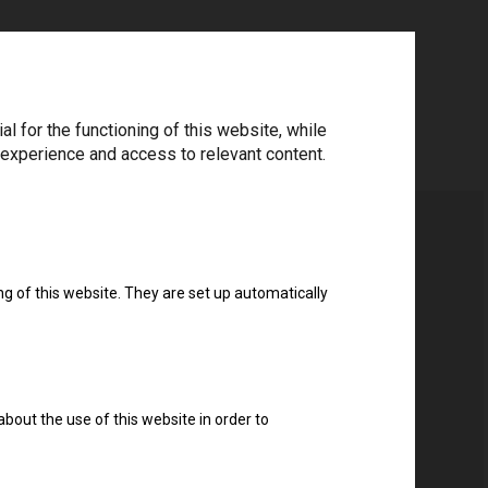
 for the functioning of this website, while
 experience and access to relevant content.
ng of this website. They are set up automatically
about the use of this website in order to