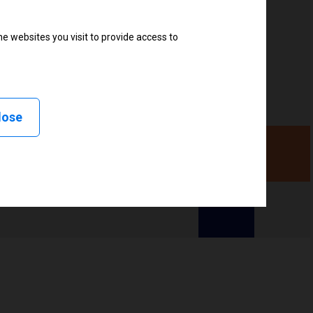
e websites you visit to provide access to
, Linerless peel, Linerless cut, Linerless rewind,
lose
ency (UHF), High frequency (HF)