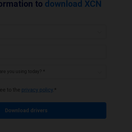
formation to
download XCN
 are you using today? *
ree to the
privacy policy
.
*
Download drivers