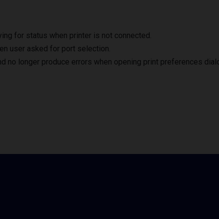
ng for status when printer is not connected.
en user asked for port selection.
nd no longer produce errors when opening print preferences dial