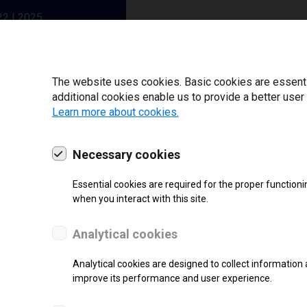
22 | 2025
The website uses cookies. Basic cookies are essential
additional cookies enable us to provide a better user
Learn more about cookies.
Necessary cookies
Essential cookies are required for the proper functioni
when you interact with this site.
Analytical cookies
SUPPORT
Analytical cookies are designed to collect information 
Thermal Transfer Label Printer
improve its performance and user experience.
Monochrome