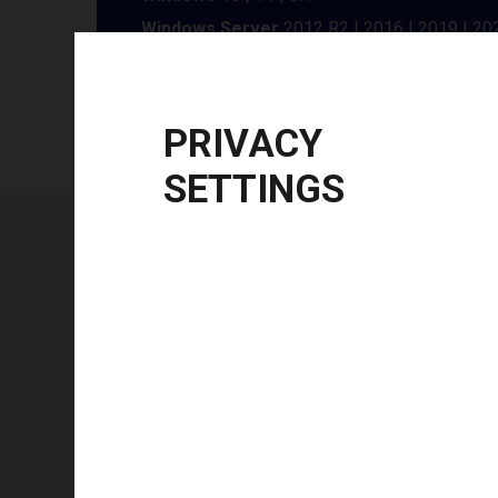
Windows Server
2012 R2 | 2016 | 2019 | 20
CPU Architecture
x86, x64
PRIVACY
SETTINGS
Technical specifications
FEATURE
Technology type
Color mode