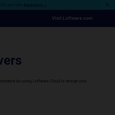
n PCs and VMs.
Read more →
Visit Loftware.com
vers
formance by using Loftware Cloud to design your