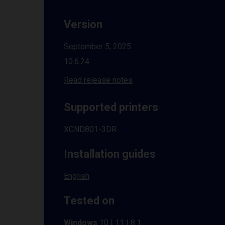
Version
September 5, 2025
10.6.24
Read release notes
Supported printers
XCND801-3DR
Installation guides
English
Tested on
Windows
10 | 11 | 8.1