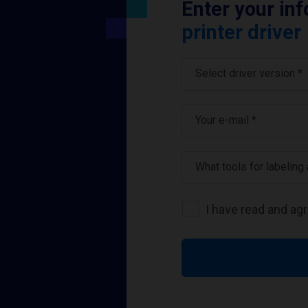
Enter your in
printer driver
Select driver version *
Your e-mail
*
What tools for labeling
I have read and ag