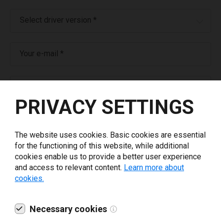
Select driver version *
Your e-mail
*
What tools for labeling are you using today? *
PRIVACY SETTINGS
I have read and agree to the
privacy policy
.
*
The website uses cookies. Basic cookies are essential
for the functioning of this website, while additional
Download drivers
cookies enable us to provide a better user experience
and access to relevant content.
Learn more about
cookies.
Necessary cookies