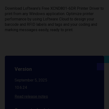
Download Loftware’s Free XCND801-6DR Printer Driver to
print from any Windows application. Optimize printer
performance by using Loftware Cloud to design your
barcode and RFID labels and tags and your coding and
marking messages easily, ready to print.
Version
September 5, 2025
10.6.24
Read release notes