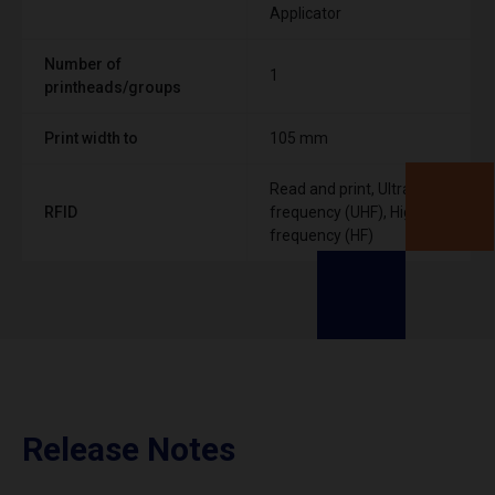
Applicator
Number of
1
printheads/groups
Print width to
105 mm
Read and print, Ultra High
RFID
frequency (UHF), High
frequency (HF)
Release Notes