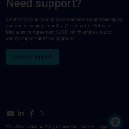
Need support?
Get the help you need to keep your labeling and packaging
operations running smoothly. We also offer Software
Maintenance Agreement (SMA) which entitles you to
priority support and free upgrades.
Contact support
© 2026 Loftware Inc. All rights reserved
Cookies
Legal