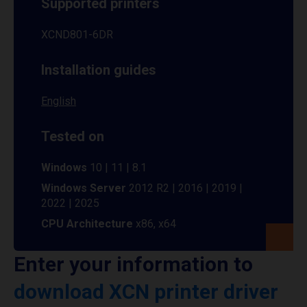
Supported printers
XCND801-6DR
Installation guides
English
Tested on
Windows
10 | 11 | 8.1
Windows Server
2012 R2 | 2016 | 2019 |
2022 | 2025
CPU Architecture
x86, x64
Enter your information to
download XCN printer driver