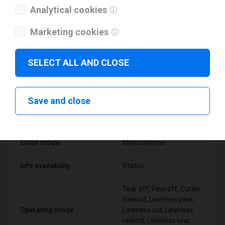
Analytical cookies
Marketing cookies
Technical specifications
SELECT ALL AND CLOSE
FEATURE
SUPPORT
Save and close
Thermal Transfer Label
Technology type
Printer
Color mode
Monochrome
Info availability
Status
Tear off, Peel off, Cutter,
Rewind, Linerless peel,
Operating mode
Linerless cut, Linerless
rewind, Linerless tear,