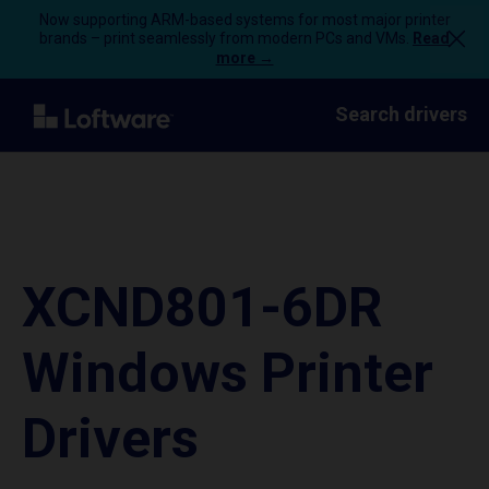
Now supporting ARM-based systems for most major printer
brands – print seamlessly from modern PCs and VMs.
Read
more →
Search drivers
XCND801-6DR
Windows Printer
Drivers