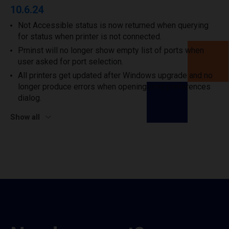
10.6.24
Not Accessible status is now returned when querying
for status when printer is not connected.
Prninst will no longer show empty list of ports when
user asked for port selection.
All printers get updated after Windows upgrade and no
longer produce errors when opening print preferences
dialog.
Show all