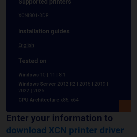
Supported printers
XCNI801-3DR
Installation guides
English
Tested on
Windows
10 | 11 | 8.1
Windows Server
2012 R2 | 2016 | 2019 |
2022 | 2025
CPU Architecture
x86, x64
Enter your information to
download XCN printer driver