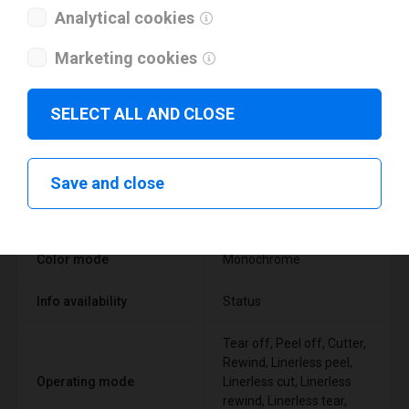
Analytical cookies
Marketing cookies
Technical specifications
SELECT ALL AND CLOSE
FEATURE
SUPPORT
Save and close
Thermal Transfer Label
Technology type
Printer
Color mode
Monochrome
Info availability
Status
Tear off, Peel off, Cutter,
Rewind, Linerless peel,
Operating mode
Linerless cut, Linerless
rewind, Linerless tear,