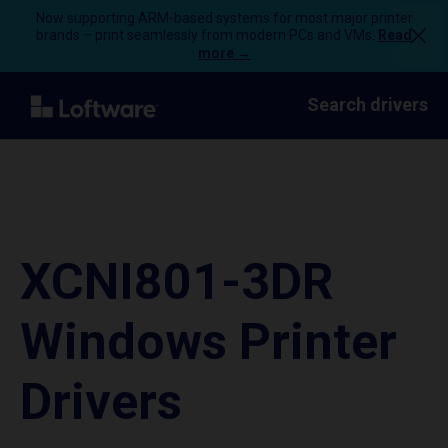
Now supporting ARM-based systems for most major printer
brands – print seamlessly from modern PCs and VMs.
Read
more →
Search drivers
XCNI801-3DR
Windows Printer
Drivers