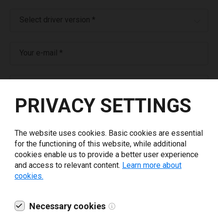
Select driver version *
Your e-mail
*
What tools for labeling are you using today? *
PRIVACY SETTINGS
I have read and agree to the
privacy policy
.
*
The website uses cookies. Basic cookies are essential
for the functioning of this website, while additional
Download drivers
cookies enable us to provide a better user experience
and access to relevant content.
Learn more about
cookies.
Necessary cookies