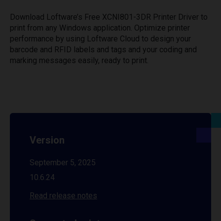
Download Loftware’s Free XCNI801-3DR Printer Driver to
print from any Windows application. Optimize printer
performance by using Loftware Cloud to design your
barcode and RFID labels and tags and your coding and
marking messages easily, ready to print.
Version
September 5, 2025
10.6.24
Read release notes