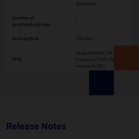
Applicator
Number of
1
printheads/groups
Print width to
105 mm
Read and print, Ultra High
RFID
frequency (UHF), High
frequency (HF)
Release Notes