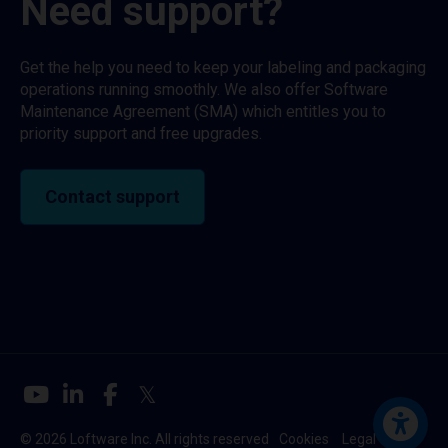
Need support?
Get the help you need to keep your labeling and packaging
operations running smoothly. We also offer Software
Maintenance Agreement (SMA) which entitles you to
priority support and free upgrades.
Contact support
© 2026 Loftware Inc. All rights reserved
Cookies
Legal