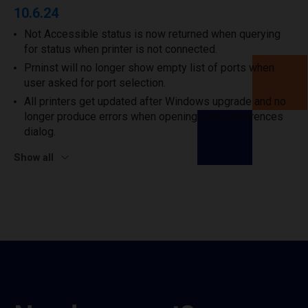
10.6.24
Not Accessible status is now returned when querying
for status when printer is not connected.
Prninst will no longer show empty list of ports when
user asked for port selection.
All printers get updated after Windows upgrade and no
longer produce errors when opening print preferences
dialog.
Show all