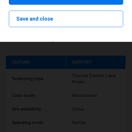
Save and close
Technical specifications
FEATURE
SUPPORT
Thermal Transfer Label
Technology type
Printer
Color mode
Monochrome
Info availability
Status
Operating mode
Normal