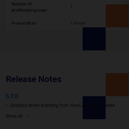
Number of
1
printheads/groups
Print width to
114 mm
Release Notes
5.7.0
Updated driver branding from NiceLabel to Loftware.
Show all