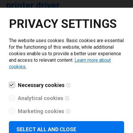
printer driver
PRIVACY SETTINGS
Select driver version *
The website uses cookies. Basic cookies are essential
Your e-mail
*
for the functioning of this website, while additional
cookies enable us to provide a better user experience
and access to relevant content.
Learn more about
What tools for labeling are you using today? *
cookies.
I have read and agree to the
privacy policy
.
*
Necessary cookies
Analytical cookies
Download drivers
Marketing cookies
SELECT ALL AND CLOSE