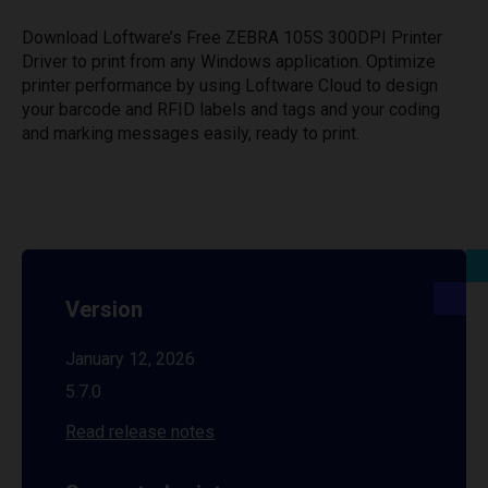
Download Loftware’s Free ZEBRA 105S 300DPI Printer
Driver to print from any Windows application. Optimize
printer performance by using Loftware Cloud to design
your barcode and RFID labels and tags and your coding
and marking messages easily, ready to print.
Version
January 12, 2026
5.7.0
Read release notes