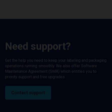
Need support?
Get the help you need to keep your labeling and packaging
operations running smoothly. We also offer Software
Maintenance Agreement (SMA) which entitles you to
priority support and free upgrades.
Contact support