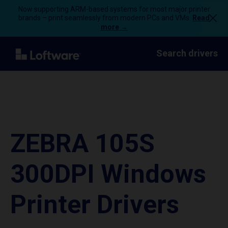
Now supporting ARM-based systems for most major printer
brands – print seamlessly from modern PCs and VMs.
Read
more →
Search drivers
ZEBRA 105S
300DPI Windows
Printer Drivers