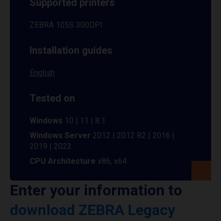
Supported printers
ZEBRA 105S 300DPI
Installation guides
English
Tested on
Windows
10 | 11 | 8.1
Windows Server
2012 | 2012 R2 | 2016 |
2019 | 2022
CPU Architecture
x86, x64
Enter your information to
download ZEBRA Legacy