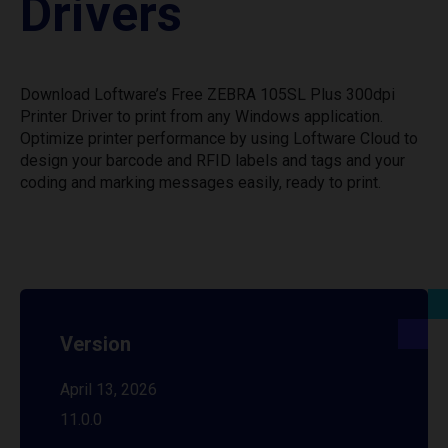
Drivers
Download Loftware’s Free ZEBRA 105SL Plus 300dpi
Printer Driver to print from any Windows application.
Optimize printer performance by using Loftware Cloud to
design your barcode and RFID labels and tags and your
coding and marking messages easily, ready to print.
Version
April 13, 2026
11.0.0