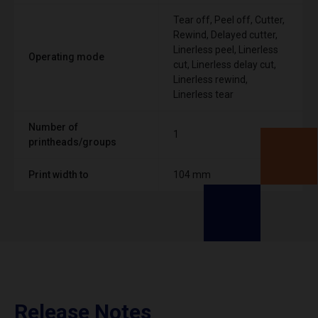
Tear off, Peel off, Cutter,
Rewind, Delayed cutter,
Linerless peel, Linerless
Operating mode
cut, Linerless delay cut,
Linerless rewind,
Linerless tear
Number of
1
printheads/groups
Print width to
104 mm
Release Notes