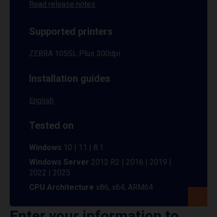
Read release notes
Supported printers
ZEBRA 105SL Plus 300dpi
Installation guides
English
Tested on
Windows
10 | 11 | 8.1
Windows Server
2012 R2 | 2016 | 2019 |
2022 | 2025
CPU Architecture
x86, x64, ARM64
Enter your information to