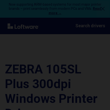
Now supporting ARM-based systems for most major printer
brands – print seamlessly from modern PCs and VMs.
Read
more →
Search drivers
ZEBRA 105SL
Plus 300dpi
Windows Printer