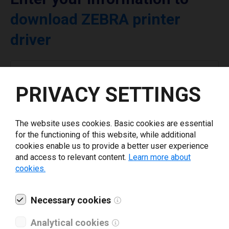
download ZEBRA printer
driver
Select driver version *
PRIVACY SETTINGS
Your e-mail
*
The website uses cookies. Basic cookies are essential
for the functioning of this website, while additional
What tools for labeling are you using today? *
cookies enable us to provide a better user experience
and access to relevant content.
Learn more about
cookies.
I have read and agree to the
privacy policy
.
*
Necessary cookies
Download drivers
Analytical cookies