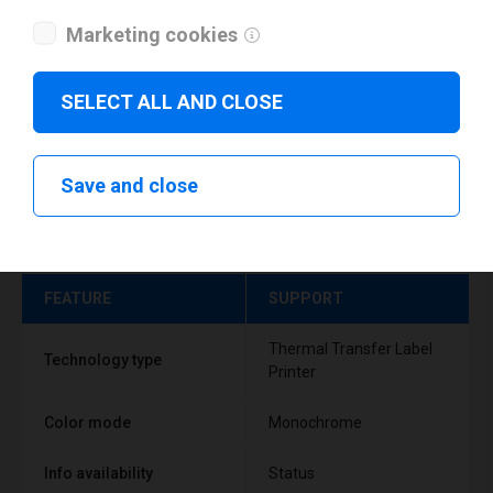
Marketing cookies
SELECT ALL AND CLOSE
Save and close
Technical specifications
FEATURE
SUPPORT
Thermal Transfer Label
Technology type
Printer
Color mode
Monochrome
Info availability
Status