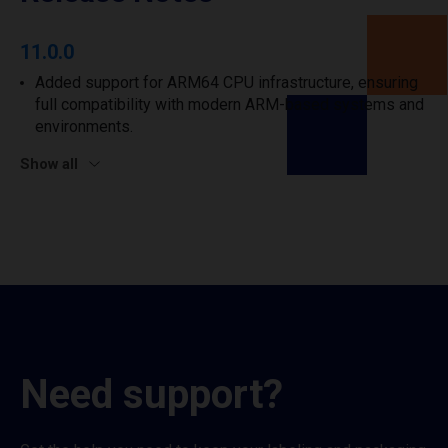
11.0.0
Added support for ARM64 CPU infrastructure, ensuring
full compatibility with modern ARM-based systems and
environments.
Show all
Need support?