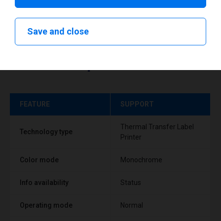
Save and close
Technical specifications
FEATURE
SUPPORT
Thermal Transfer Label
Technology type
Printer
Color mode
Monochrome
Info availability
Status
Operating mode
Normal