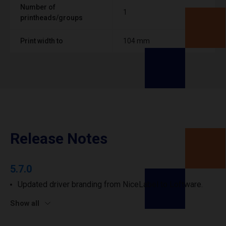
Number of
1
printheads/groups
Print width to
104 mm
Release Notes
5.7.0
Updated driver branding from NiceLabel to Loftware.
Show all