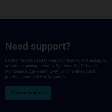
Need support?
Get the help you need to keep your labeling and packaging
operations running smoothly. We also offer Software
Maintenance Agreement (SMA) which entitles you to
priority support and free upgrades.
Contact support