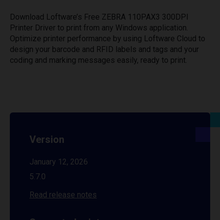
Download Loftware’s Free ZEBRA 110PAX3 300DPI
Printer Driver to print from any Windows application.
Optimize printer performance by using Loftware Cloud to
design your barcode and RFID labels and tags and your
coding and marking messages easily, ready to print.
Version
January 12, 2026
5.7.0
Read release notes