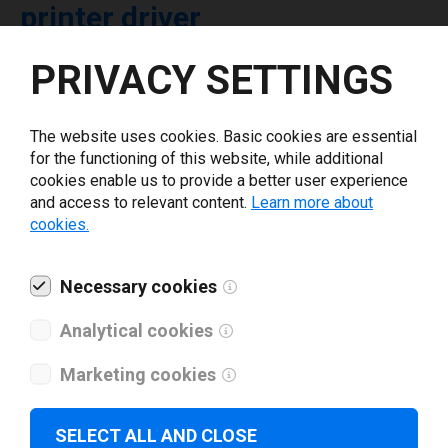
printer driver
PRIVACY SETTINGS
Select driver version *
The website uses cookies. Basic cookies are essential
Your e-mail
*
for the functioning of this website, while additional
cookies enable us to provide a better user experience
and access to relevant content.
Learn more about
What tools for labeling are you using today? *
cookies.
I have read and agree to the
privacy policy
.
*
Necessary cookies
Analytical cookies
Download drivers
Marketing cookies
SELECT ALL AND CLOSE