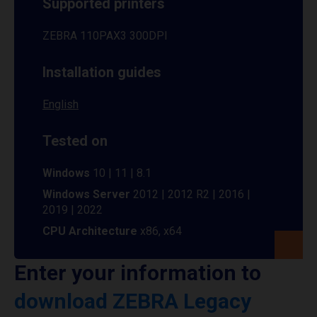
Supported printers
ZEBRA 110PAX3 300DPI
Installation guides
English
Tested on
Windows
10 | 11 | 8.1
Windows Server
2012 | 2012 R2 | 2016 |
2019 | 2022
CPU Architecture
x86, x64
Enter your information to
download ZEBRA Legacy