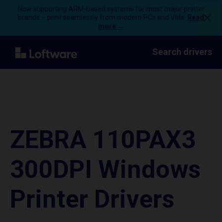
Now supporting ARM-based systems for most major printer
brands – print seamlessly from modern PCs and VMs.
Read
more →
Search drivers
ZEBRA 110PAX3
300DPI Windows
Printer Drivers