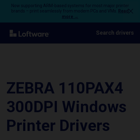
Now supporting ARM-based systems for most major printer
brands – print seamlessly from modern PCs and VMs.
Read
more →
Search drivers
ZEBRA 110PAX4
300DPI Windows
Printer Drivers