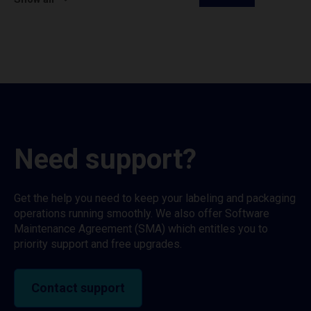
Need support?
Get the help you need to keep your labeling and packaging
operations running smoothly. We also offer Software
Maintenance Agreement (SMA) which entitles you to
priority support and free upgrades.
Contact support