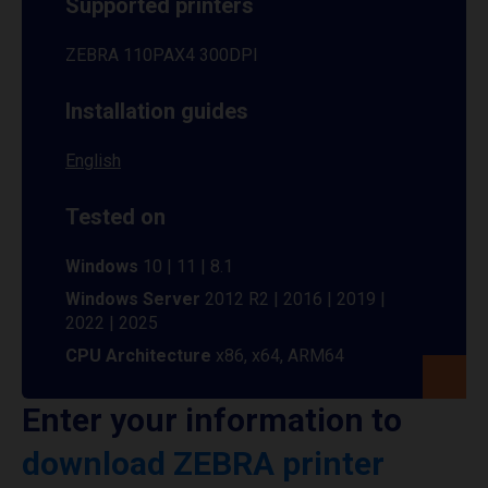
Supported printers
ZEBRA 110PAX4 300DPI
Installation guides
English
Tested on
Windows
10 | 11 | 8.1
Windows Server
2012 R2 | 2016 | 2019 |
2022 | 2025
CPU Architecture
x86, x64, ARM64
Enter your information to
download ZEBRA printer