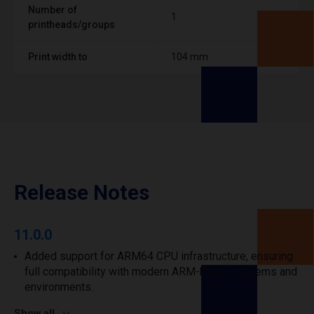
Number of
1
printheads/groups
Print width to
104 mm
Release Notes
11.0.0
Added support for ARM64 CPU infrastructure, ensuring
full compatibility with modern ARM-based systems and
environments.
Show all