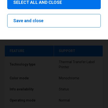
SELECT ALL AND CLOSE
Save and close
Technical specifications
FEATURE
SUPPORT
Thermal Transfer Label
Technology type
Printer
Color mode
Monochrome
Info availability
Status
Operating mode
Normal