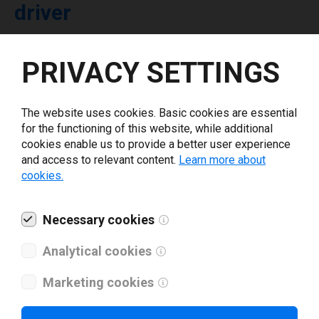
driver
Select driver version *
PRIVACY SETTINGS
Your e-mail
*
The website uses cookies. Basic cookies are essential
for the functioning of this website, while additional
cookies enable us to provide a better user experience
What tools for labeling are you using today? *
and access to relevant content.
Learn more about
cookies.
I have read and agree to the
privacy policy
.
*
Necessary cookies
Download drivers
Analytical cookies
Marketing cookies