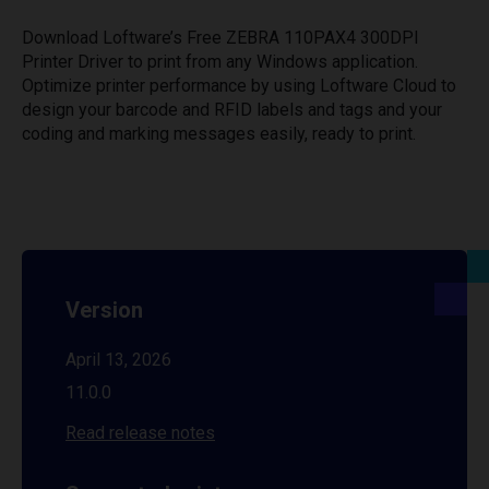
Download Loftware’s Free ZEBRA 110PAX4 300DPI
Printer Driver to print from any Windows application.
Optimize printer performance by using Loftware Cloud to
design your barcode and RFID labels and tags and your
coding and marking messages easily, ready to print.
Version
April 13, 2026
11.0.0
Read release notes